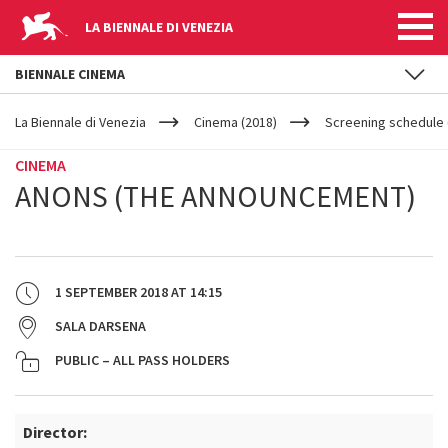
LA BIENNALE DI VENEZIA
BIENNALE CINEMA
YOUR
Skip to main content
ARE
La Biennale di Venezia
Cinema (2018)
Screening schedule 
HERE
CINEMA
ANONS (THE ANNOUNCEMENT)
1 SEPTEMBER 2018
AT
14:15
SALA DARSENA
PUBLIC – ALL PASS HOLDERS
Director: