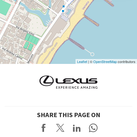
DISCOVER THE VENUE
See
on
Google
Maps
Leaflet
| ©
OpenStreetMap
contributors
SHARE THIS PAGE ON