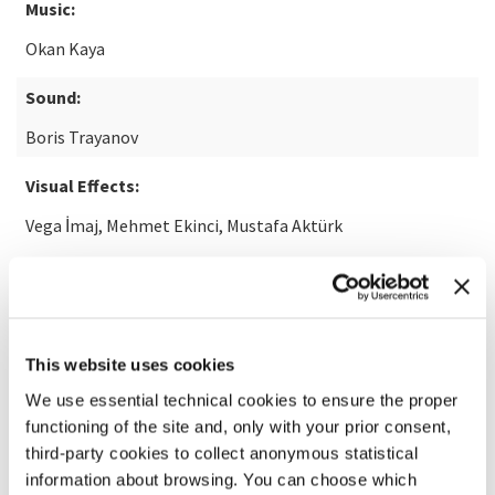
Music:
Okan Kaya
Sound:
Boris Trayanov
Visual Effects:
Vega İmaj, Mehmet Ekinci, Mustafa Aktürk
READ MORE ABOUT THE FILM
This website uses cookies
We use essential technical cookies to ensure the proper
functioning of the site and, only with your prior consent,
third-party cookies to collect anonymous statistical
information about browsing. You can choose which