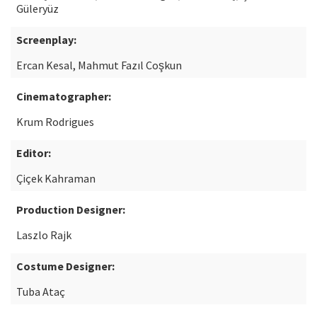
Güleryüz
Screenplay:
Ercan Kesal, Mahmut Fazıl Coşkun
Cinematographer:
Krum Rodrigues
Editor:
Çiçek Kahraman
Production Designer:
Laszlo Rajk
Costume Designer:
Tuba Ataç