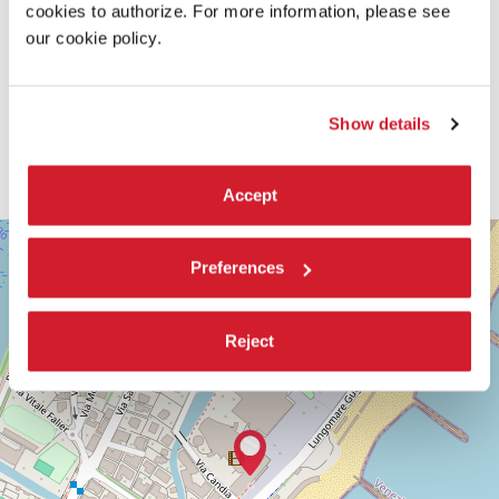
cookies to authorize. For more information, please see
our cookie policy.
Show details
Accept
SALA
+
DARSENA
Preferences
−
LUNGOMARE
MARCONI
30126
Reject
LIDO
DI
VENEZIA
TEL.
+39
0415218711
info@labiennale.org