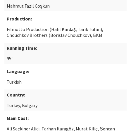
Mahmut Fazil Coşkun
Production:
Filmotto Production (Halil Kardaş, Tarık Tufan),
Chouchkov Brothers (Borislav Chouchkov), BKM
Running Time:
95’
Language:
Turkish
Country:
Turkey, Bulgary
Main Cast:
Ali Seçkiner Alici, Tarhan Karagöz, Murat Kiliç, Şencan