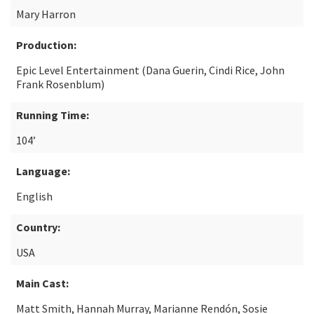
Mary Harron
Production:
Epic Level Entertainment (Dana Guerin, Cindi Rice, John
Frank Rosenblum)
Running Time:
104’
Language:
English
Country:
USA
Main Cast:
Matt Smith, Hannah Murray, Marianne Rendón, Sosie