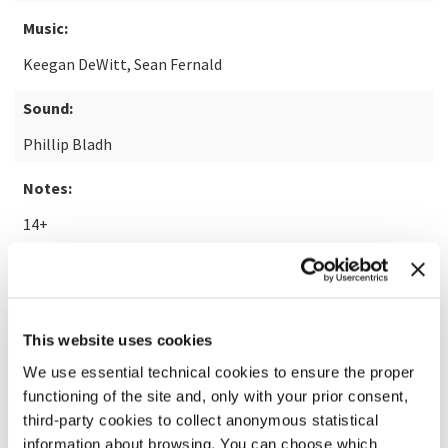
Music:
Keegan DeWitt, Sean Fernald
Sound:
Phillip Bladh
Notes:
14+
READ MORE ABOUT THE FILM
This website uses cookies
We use essential technical cookies to ensure the proper
functioning of the site and, only with your prior consent,
third-party cookies to collect anonymous statistical
information about browsing. You can choose which