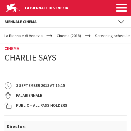
LA BIENNALE DI VENEZIA
BIENNALE CINEMA
YOUR
Skip to main content
ARE
La Biennale di Venezia
Cinema (2018)
Screening schedule 
HERE
CINEMA
CHARLIE SAYS
3 SEPTEMBER 2018
AT
15:15
PALABIENNALE
PUBLIC – ALL PASS HOLDERS
Director: