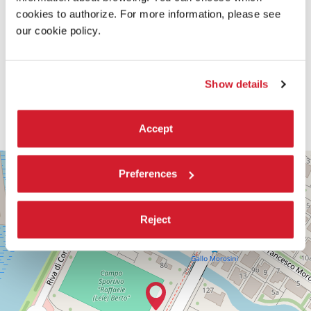
cookies to authorize. For more information, please see
our cookie policy.
Show details
Accept
PALABIENNALE
+
Preferences
VIA
−
SANDRO
GALLO
86
Reject
30126
LIDO
DI
VENEZIA
TEL.
+39
0415218711