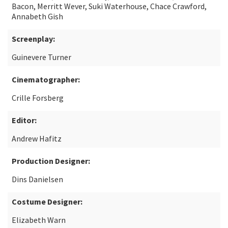
Bacon, Merritt Wever, Suki Waterhouse, Chace Crawford,
Annabeth Gish
Screenplay:
Guinevere Turner
Cinematographer:
Crille Forsberg
Editor:
Andrew Hafitz
Production Designer:
Dins Danielsen
Costume Designer:
Elizabeth Warn