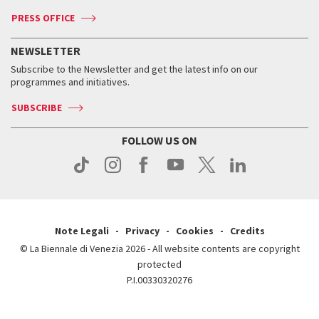
Accreditation
Archive
ASAC DATI
Press
Accreditation
Press
PRESS OFFICE
Services for the public
History
FAQ
How to get there
When and where
Services for the public
NEWSLETTER
Contact us
Tickets
When & where
How to get there
Subscribe to the Newsletter and get the latest info on our
Press
Services for the public
programmes and initiatives.
News
Contact us
How to get there
Services for the public
Press
SUBSCRIBE
Contact us
How to get there
Press
FOLLOW US ON
Contact us
Press
Note Legali
Privacy
Cookies
Credits
© La Biennale di Venezia 2026 - All website contents are copyright
protected
P.I.00330320276