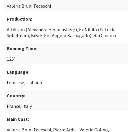
Valeria Bruni Tedeschi
Production:
Ad Vitam (Alexandra Henochsberg), Ex Nihilo (Patrick
Sobelman), BiBi Film (Angelo Barbagallo), Rai Cinema
Running Time:
126’
Language:
francese, italiano
Country:
France, Italy
Main Cast:
Valeria Bruni Tedeschi, Pierre Arditi, Valeria Golino,