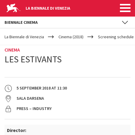
LA BIENNALE DI VENEZIA
BIENNALE CINEMA
YOUR
Skip to main content
ARE
La Biennale di Venezia
Cinema (2018)
Screening schedule 
HERE
CINEMA
LES ESTIVANTS
5 SEPTEMBER 2018
AT
11:30
SALA DARSENA
PRESS – INDUSTRY
Director: