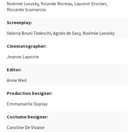
Noémie Lvovsky, Yolande Moreau, Laurent Stocker,
Riccardo Scamarcio
Screenplay:
Valeria Bruni Tedeschi, Agnès de Sacy, Noémie Lvovsky
Cinematographer:
Jeanne Lapoirie
Editor:
Anne Weil
Production Designer:
Emmanuelle Duplay
Costume Designer:
Caroline De Vivaise