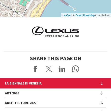
Leaflet
| ©
OpenStreetMap
contributors
SHARE THIS PAGE ON
LA BIENNALE DI VENEZIA
The Organization
ART 2026
Management
ARCHITECTURE 2027
Exhibition
History
Director