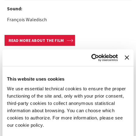
Sound:
François Waledisch
READ MORE ABOUT THE FILM
This website uses cookies
We use essential technical cookies to ensure the proper
functioning of the site and, only with your prior consent,
third-party cookies to collect anonymous statistical
information about browsing. You can choose which
cookies to authorize. For more information, please see
our cookie policy.