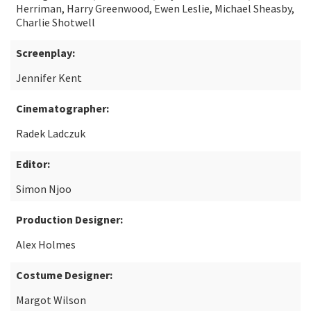
Herriman, Harry Greenwood, Ewen Leslie, Michael Sheasby,
Charlie Shotwell
Screenplay:
Jennifer Kent
Cinematographer:
Radek Ladczuk
Editor:
Simon Njoo
Production Designer:
Alex Holmes
Costume Designer:
Margot Wilson