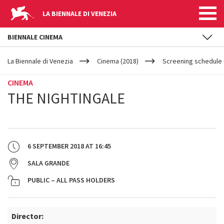
LA BIENNALE DI VENEZIA
BIENNALE CINEMA
YOUR
Skip to main content
ARE
La Biennale di Venezia
Cinema (2018)
Screening schedule 
HERE
CINEMA
THE NIGHTINGALE
6 SEPTEMBER 2018
AT
16:45
SALA GRANDE
PUBLIC – ALL PASS HOLDERS
Director: