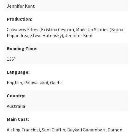
Jennifer Kent
Production:
Causeway Films (Kristina Ceyton), Made Up Stories (Bruna
Papandrea, Steve Hutensky), Jennifer Kent
Running Time:
136’
Language:
English, Palawa kani, Gaelic
Country:
Australia
Main Cast:
Aisling Franciosi, Sam Claflin, Baykali Ganambarr, Damon