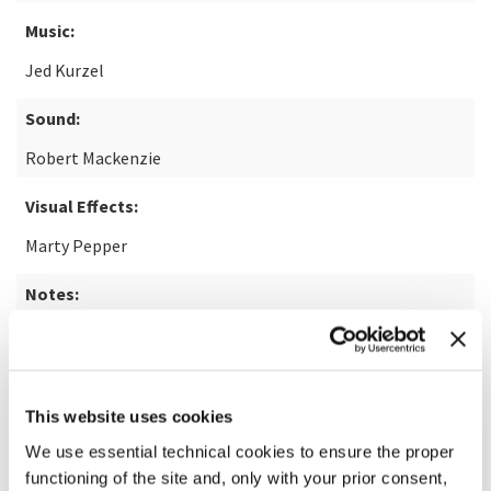
Music:
Jed Kurzel
Sound:
Robert Mackenzie
Visual Effects:
Marty Pepper
Notes:
14+
READ MORE ABOUT THE FILM
This website uses cookies
We use essential technical cookies to ensure the proper
functioning of the site and, only with your prior consent,