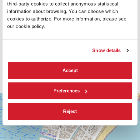
third-party cookies to collect anonymous statistical
information about browsing. You can choose which
cookies to authorize. For more information, please see
our cookie policy.
Show details
Accept
Preferences
SALA
+
GRANDE
−
Reject
LUNGOMARE
MARCONI
30126
LIDO
DI