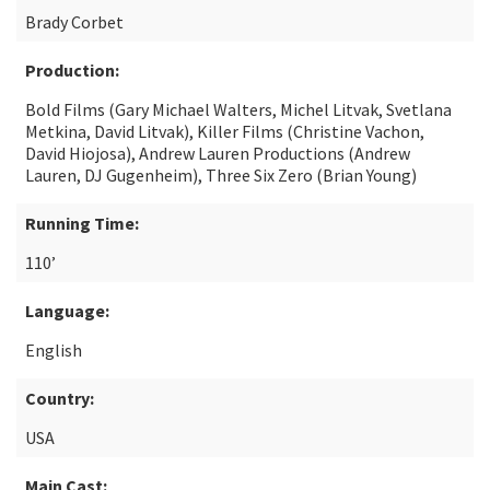
Brady Corbet
Production:
Bold Films (Gary Michael Walters, Michel Litvak, Svetlana
Metkina, David Litvak), Killer Films (Christine Vachon,
David Hiojosa), Andrew Lauren Productions (Andrew
Lauren, DJ Gugenheim), Three Six Zero (Brian Young)
Running Time:
110’
Language:
English
Country:
USA
Main Cast: