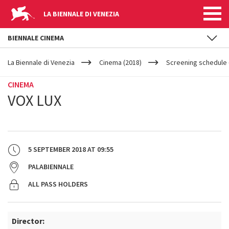
LA BIENNALE DI VENEZIA
BIENNALE CINEMA
YOUR
Skip to main content
ARE
La Biennale di Venezia
Cinema (2018)
Screening schedule 
HERE
CINEMA
VOX LUX
5 SEPTEMBER 2018
AT
09:55
PALABIENNALE
ALL PASS HOLDERS
Director: