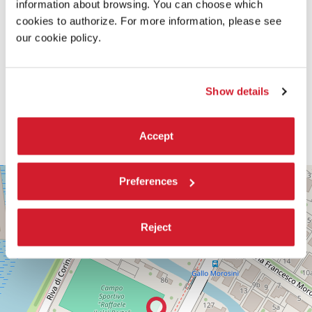
information about browsing. You can choose which
cookies to authorize. For more information, please see
our cookie policy.
Show details
Accept
PALABIENNALE
+
Preferences
VIA
−
SANDRO
GALLO
Reject
86
30126
LIDO
DI
VENEZIA
TEL.
+39