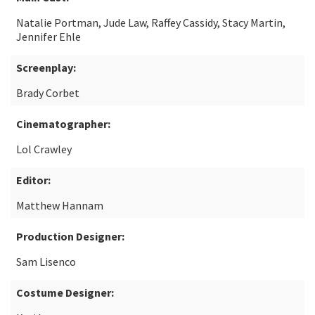
Natalie Portman, Jude Law, Raffey Cassidy, Stacy Martin,
Jennifer Ehle
Screenplay:
Brady Corbet
Cinematographer:
Lol Crawley
Editor:
Matthew Hannam
Production Designer:
Sam Lisenco
Costume Designer: