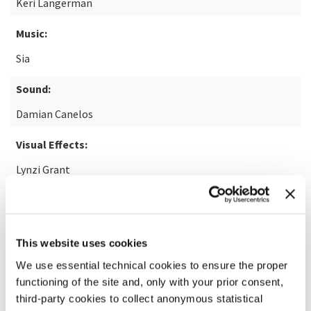
Keri Langerman
Music:
Sia
Sound:
Damian Canelos
Visual Effects:
Lynzi Grant
READ MORE ABOUT THE FILM
This website uses cookies
We use essential technical cookies to ensure the proper
functioning of the site and, only with your prior consent,
third-party cookies to collect anonymous statistical