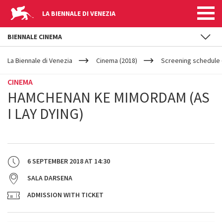
LA BIENNALE DI VENEZIA
BIENNALE CINEMA
YOUR
Skip to main content
ARE
La Biennale di Venezia
Cinema (2018)
Screening schedule (
HERE
CINEMA
HAMCHENAN KE MIMORDAM (AS
I LAY DYING)
6 SEPTEMBER 2018
AT
14:30
SALA DARSENA
ADMISSION WITH TICKET