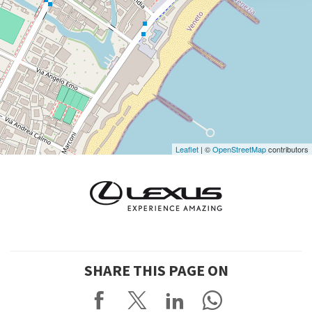
DISCOVER THE VENUE
See
on
Google
Maps
Leaflet
| ©
OpenStreetMap
contributors
SHARE THIS PAGE ON