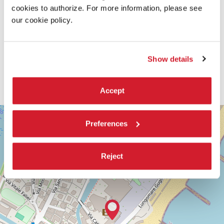
cookies to authorize. For more information, please see
our cookie policy.
Show details
Accept
SALA
+
DARSENA
Preferences
−
LUNGOMARE
MARCONI
30126
Reject
LIDO
DI
VENEZIA
TEL.
+39
0415218711
info@labiennale.org