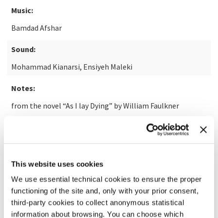
Music:
Bamdad Afshar
Sound:
Mohammad Kianarsi, Ensiyeh Maleki
Notes:
from the novel “As I lay Dying” by William Faulkner
READ MORE ABOUT THE FILM
This website uses cookies
We use essential technical cookies to ensure the proper
functioning of the site and, only with your prior consent,
third-party cookies to collect anonymous statistical
information about browsing. You can choose which