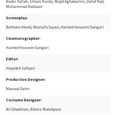
Nader Fallah, Elham Korda, Majid Aghakarimi, Vahid Rad,
Mohammad Rabbani
Screenplay:
Behnam Abedi, Mostafa Sayari, Hamed Hosseini Sangari
Cinematographer:
Hamed Hosseini Sangari
Editor:
Hayedeh Safiyari
Production Designer:
Masoud Daliri
Costume Designer:
Ali Ghadirian, Alborz Malekpour