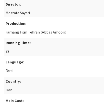
Director:
Mostafa Sayari
Production:
Farhang Film Tehran (Abbas Amoori)
Running Time:
73’
Language:
Farsi
Country:
Iran
Main Cast: