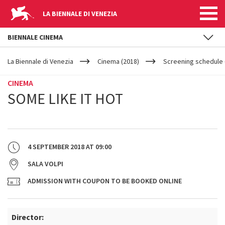
LA BIENNALE DI VENEZIA
BIENNALE CINEMA
YOUR
Skip to main content
ARE
La Biennale di Venezia
Cinema (2018)
Screening schedule (
HERE
CINEMA
SOME LIKE IT HOT
4 SEPTEMBER 2018
AT
09:00
SALA VOLPI
ADMISSION WITH COUPON TO BE BOOKED ONLINE
Director: