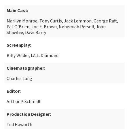
Main Cast:
Marilyn Monroe, Tony Curtis, Jack Lemmon, George Raft,
Pat O’Brien, Joe E. Brown, Nehemiah Persoff, Joan
Shawlee, Dave Barry
Screenplay:
Billy Wilder, I.A.L. Diamond
Cinematographer:
Charles Lang
Editor:
Arthur P. Schmidt
Production Designer:
Ted Haworth