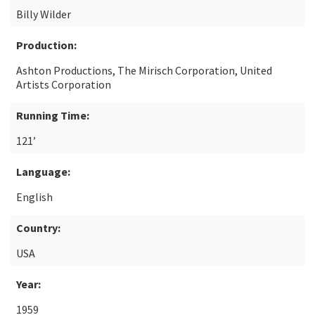
Billy Wilder
Production:
Ashton Productions, The Mirisch Corporation, United
Artists Corporation
Running Time:
121’
Language:
English
Country:
USA
Year:
1959