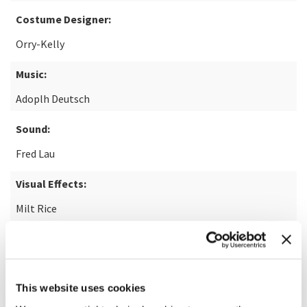
Costume Designer:
Orry-Kelly
Music:
Adoplh Deutsch
Sound:
Fred Lau
Visual Effects:
Milt Rice
Restoration:
Park Circus Limited
This website uses cookies