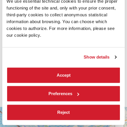
We use essential technical cookies to ensure the proper
READ MORE ABOUT THE FILM
functioning of the site and, only with your prior consent,
third-party cookies to collect anonymous statistical
information about browsing. You can choose which
cookies to authorize. For more information, please see
our cookie policy.
Show details
Accept
Preferences
SALA
Reject
+
VOLPI
−
LUNGOMARE