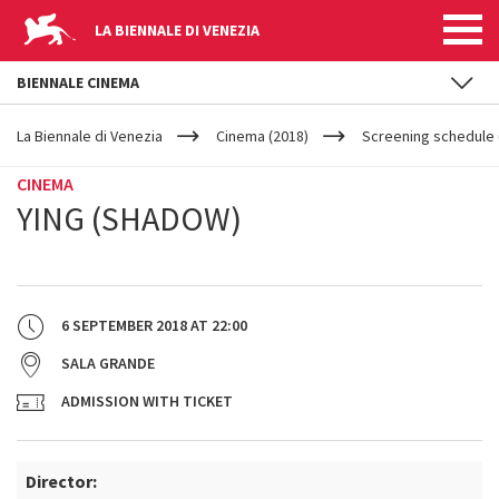
LA BIENNALE DI VENEZIA
BIENNALE CINEMA
YOUR
Skip to main content
ARE
La Biennale di Venezia
Cinema (2018)
Screening schedule (
HERE
CINEMA
YING (SHADOW)
6 SEPTEMBER 2018
AT
22:00
SALA GRANDE
ADMISSION WITH TICKET
Director: