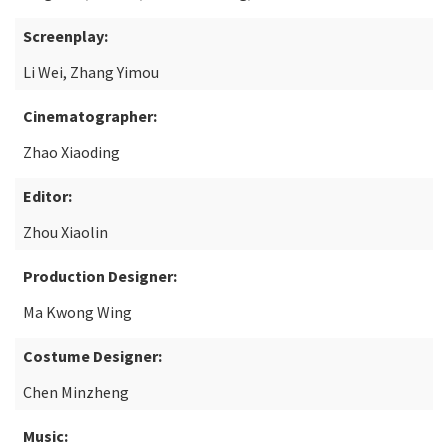
Screenplay:
Li Wei, Zhang Yimou
Cinematographer:
Zhao Xiaoding
Editor:
Zhou Xiaolin
Production Designer:
Ma Kwong Wing
Costume Designer:
Chen Minzheng
Music: