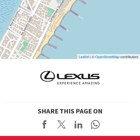
See
on
Google
Maps
Leaflet
| ©
OpenStreetMap
contributors
SHARE THIS PAGE ON