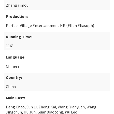
Zhang Yimou
Production:
Perfect Village Entertainment HK (Ellen Eliasoph)
Running Time:
116’
Language:
Chinese
Country:
China
Main Cast:
Deng Chao, Sun Li, Zheng Kai, Wang Qianyuan, Wang
Jingchun, Hu Jun, Guan Xiaotong, Wu Leo