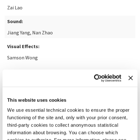
Zai Lao
Sound:
Jiang Yang, Nan Zhao
Visual Effects:
Samson Wong
READ MORE ABOUT THE FILM
This website uses cookies
We use essential technical cookies to ensure the proper
functioning of the site and, only with your prior consent,
third-party cookies to collect anonymous statistical
information about browsing. You can choose which
cookies to authorize. For more information, please see