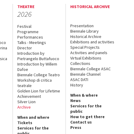
THEATRE
HISTORICAL ARCHIVE
2026
Presentation
Festival
Biennale Library
Programme
Historical Archive
Performances
Exhibitions and activities
uoco
Talks - Meetings
Special Projects
rina
Director
Activities and panels
Introduction by
Virtual Exhibitions
sica
Pietrangelo Buttafuoco
Collections
Introduction by Willem
Biennale College ASAC
Dafoe
Biennale Channel
Biennale College Teatro
ASAC DATI
Workshop di critica
History
teatrale
Golden Lion for Lifetime
When & where
Achievement
News
Silver Lion
Services for the
Archive
public
How to get there
When and where
Contact us
Tickets
Press
Services for the
public