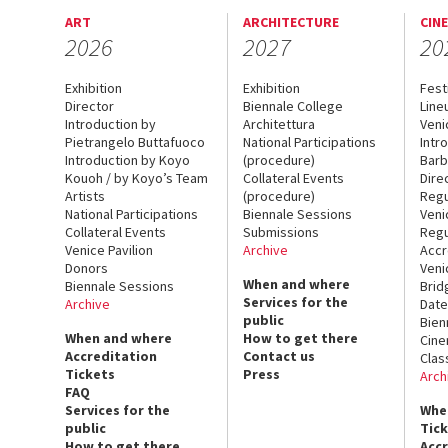
ART
ARCHITECTURE
CIN
2026
2027
20
Exhibition
Exhibition
Fest
Director
Biennale College
Line
Introduction by
Architettura
Veni
Pietrangelo Buttafuoco
National Participations
Intr
Introduction by Koyo
(procedure)
Barb
Kouoh / by Koyo’s Team
Collateral Events
Dire
Artists
(procedure)
Regu
National Participations
Biennale Sessions
Veni
Collateral Events
Submissions
Regu
Venice Pavilion
Archive
Accr
Donors
Veni
When and where
Biennale Sessions
Brid
Services for the
Archive
Date
public
Bien
When and where
How to get there
Cin
Accreditation
Contact us
Clas
Tickets
Press
Arch
FAQ
Services for the
Whe
public
Tic
How to get there
Acc