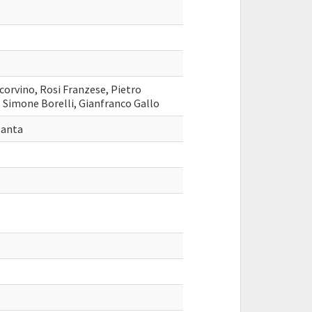
ecorvino, Rosi Franzese, Pietro
 Simone Borelli, Gianfranco Gallo
lanta