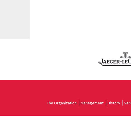
The Organization
Management
History
Ven