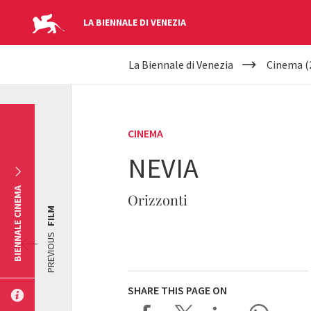
LA BIENNALE DI VENEZIA
YOUR
Skip to main content
La Biennale di Venezia
Cinema (
ARE
HERE
CINEMA
NEVIA
BIENNALE CINEMA
Orizzonti
FILM
PREVIOUS
SHARE THIS PAGE ON