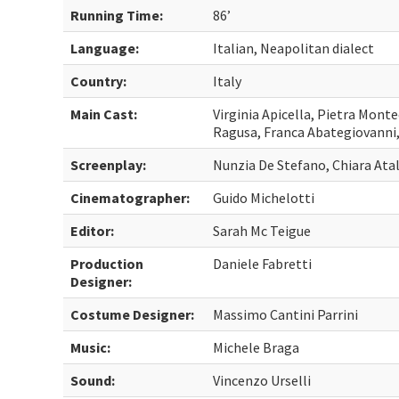
Running Time:
86’
Language:
Italian, Neapolitan dialect
Country:
Italy
Main Cast:
Virginia Apicella, Pietra Mont
Ragusa, Franca Abategiovanni,
Screenplay:
Nunzia De Stefano, Chiara Ata
Cinematographer:
Guido Michelotti
Editor:
Sarah Mc Teigue
Production
Daniele Fabretti
Designer:
Costume Designer:
Massimo Cantini Parrini
Music:
Michele Braga
Sound:
Vincenzo Urselli