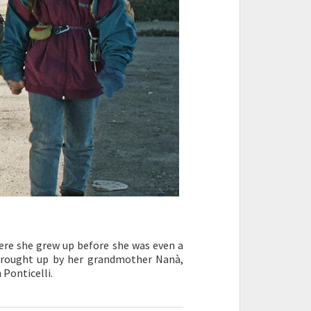
here she grew up before she was even a
, brought up by her grandmother Nanà,
 Ponticelli.