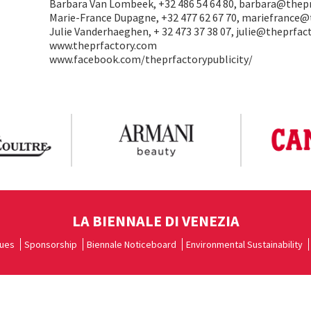
Barbara Van Lombeek, +32 486 54 64 80, barbara@thep
Marie-France Dupagne, +32 477 62 67 70, mariefrance
Julie Vanderhaeghen, + 32 473 37 38 07, julie@theprfa
www.theprfactory.com
www.facebook.com/theprfactorypublicity/
LA BIENNALE DI VENEZIA
ues
Sponsorship
Biennale Noticeboard
Environmental Sustainability