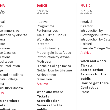
EMA
DANCE
MUSIC
26
2026
2026
ival
Festival
Festival
up
Programme
Director
ce Immersive
Performances
Introduction by
oduction by Alberto
Talks - Films - Books -
Pietrangelo Buttaf
era
Workshops
Introduction by Cate
ctor
Director
Barbieri
lations
Introduction by
Biennale College Mu
ce Classics
Pietrangelo Buttafuoco
Archive
lations
Introduction by Wayne
When and where
editation
McGregor
Tickets
ce Production
Biennale College Danza
Accreditation
ge
Golden Lion for Lifetime
Services for the
s and deadlines
Achievement
public
nale College
Silver Lion
How to get there
ema
Archive
Contact us
sici fuori Mostra
When and where
Press
ive
Tickets
n and where
Accreditation
kets
Services for the
reditation
public