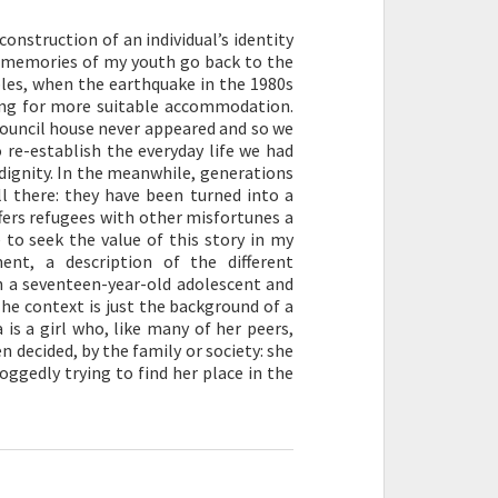
construction of an individual’s identity
he memories of my youth go back to the
aples, when the earthquake in the 1980s
ting for more suitable accommodation.
ouncil house never appeared and so we
 re-establish the everyday life we had
h dignity. In the meanwhile, generations
l there: they have been turned into a
fers refugees with other misfortunes a
e to seek the value of this story in my
nt, a description of the different
n a seventeen-year-old adolescent and
he context is just the background of a
is a girl who, like many of her peers,
n decided, by the family or society: she
ggedly trying to find her place in the