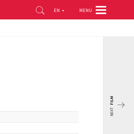
MENU
EN
FILM
NEXT