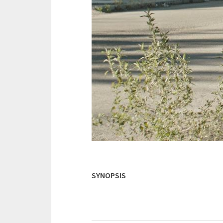
SYNOPSIS