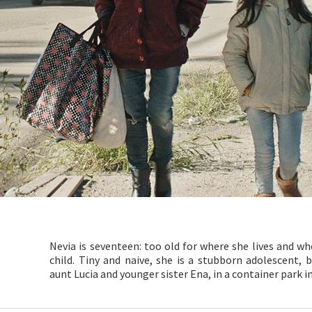
Nevia is seventeen: too old for where she lives and w
child. Tiny and naive, she is a stubborn adolescent
aunt Lucia and younger sister Ena, in a container park in