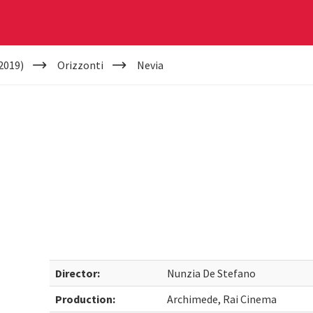
2019)
Orizzonti
Nevia
Director:
Nunzia De Stefano
Production:
Archimede, Rai Cinema