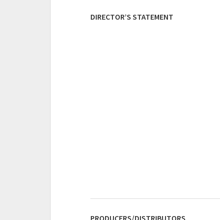
DIRECTOR’S STATEMENT
PRODUCERS/DISTRIBUTORS