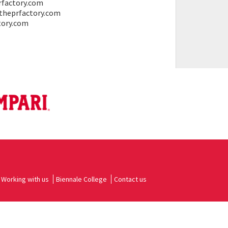
rfactory.com
@theprfactory.com
ctory.com
Working with us
Biennale College
Contact us