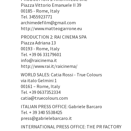
Piazza Vittorio Emanuele II 39
00185 - Rome, Italy
Tel. 3455923771
archimedefilm@gmail.com
http://www.matteogarrone.eu
PRODUCTION 2: RAI CINEMA SPA
Piazza Adriana 13
00193 - Rome, Italy
Tel. +39 06 33179601
info@raicinema.it
http://www.rai.it/raicinema/
WORLD SALES: Catia Rossi - True Colours
via italo Gelmini 1
00161 – Rome, Italy
Tel. +39 0637352334
catia@truecolours.com
ITALIAN PRESS OFFICE: Gabriele Barcaro
Tel. + 39 340 5538425
press@gabrielebarcaro.it
INTERNATIONAL PRESS OFFICE: THE PR FACTORY