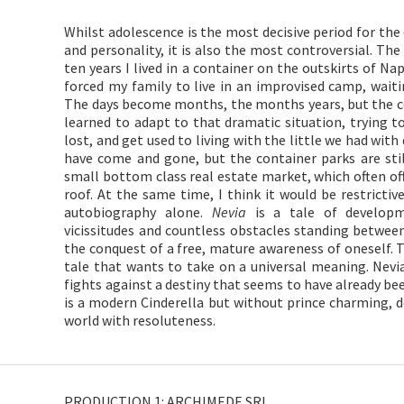
Whilst adolescence is the most decisive period for the 
and personality, it is also the most controversial. T
ten years I lived in a container on the outskirts of N
forced my family to live in an improvised camp, wai
The days become months, the months years, but the c
learned to adapt to that dramatic situation, trying to
lost, and get used to living with the little we had wit
have come and gone, but the container parks are stil
small bottom class real estate market, which often of
roof. At the same time, I think it would be restrictiv
autobiography alone.
Nevia
is a tale of developme
vicissitudes and countless obstacles standing betwee
the conquest of a free, mature awareness of oneself. T
tale that wants to take on a universal meaning. Nevia 
fights against a destiny that seems to have already bee
is a modern Cinderella but without prince charming, do
world with resoluteness.
PRODUCTION 1: ARCHIMEDE SRL