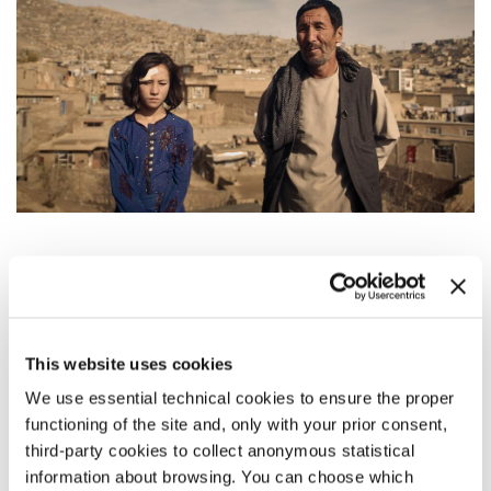
SYNOPSIS
After surviving a suicide bomb attack, 12-year-old Roqaia
finds herself in the middle of a media frenzy, as she deals
with her trauma all by herself.
This website uses cookies
We use essential technical cookies to ensure the proper
DIRECTOR’S STATEMENT
functioning of the site and, only with your prior consent,
I find the innocent smile of a child to be the most beautiful
third-party cookies to collect anonymous statistical
sight in the world. But the moment children in Afghanistan
information about browsing. You can choose which
open their eyes, the sound of death replace their mother’s