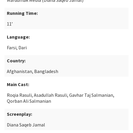
Mardumak Media (Diana Saqeb Jamal)
Running Time:
11’
Language:
Farsi, Dari
Country:
Afghanistan, Bangladesh
Main Cast:
Roqia Rasuli, Asadullah Rasuli, Gavhar Taj Salmanian,
Qorban Ali Salmanian
Screenplay:
Diana Saqeb Jamal