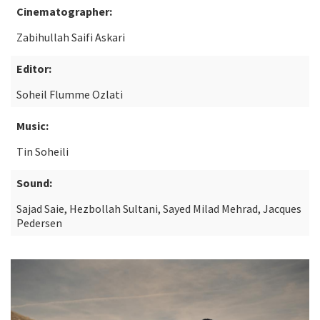
Cinematographer:
Zabihullah Saifi Askari
Editor:
Soheil Flumme Ozlati
Music:
Tin Soheili
Sound:
Sajad Saie, Hezbollah Sultani, Sayed Milad Mehrad, Jacques
Pedersen