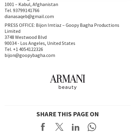
1001 – Kabul, Afghanistan
Tel. 93799141766
dianasaqeb@gmail.com
PRESS OFFICE: Bijon Imtiaz – Goopy Bagha Productions
Limited
3748 Westwood Blvd
90034 - Los Angeles, United States
Tel. +1 4054122326
bijon@goopybagha.com
SHARE THIS PAGE ON