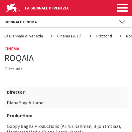
LA BIENNALE DI VENEZIA
BIENNALE CINEMA
YOUR
Skip to main content
ARE
La Biennale di Venezia
Cinema (2019)
Orizzonti
Ro
HERE
CINEMA
ROQAIA
Orizzonti
Director:
Diana Saqeb Jamal
Production:
Goopy Bagha Productions (Arifur Rahman, Bijon Imtiaz),