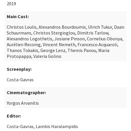
2019
Main Cast:
Christos Loulis, Alexandros Bourdoumis, Ulrich Tukur, Daan
Schuurmans, Christos Stergioglou, Dimitris Tarlow,
Alexandros Logothetis, Josiane Pinson, Cornelius Obonya,
Aurélien Recoing, Vincent Nemeth, Francesco Acquaroli,
Thanos Tokakis, George Lenz, Themis Panou, Maria
Protopappa, Valeria Golino
Screenplay:
Costa-Gavras
Cinematographer:
Yorgos Arvanitis
Editor:
Costa-Gavras, Lambis Haralampidis