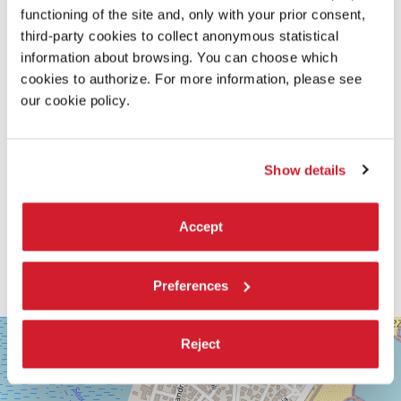
functioning of the site and, only with your prior consent,
READ MORE ABOUT THE FILM
third-party cookies to collect anonymous statistical
information about browsing. You can choose which
cookies to authorize. For more information, please see
our cookie policy.
Show details
Accept
Preferences
SALA
+
Reject
GRANDE
−
LUNGOMARE
MARCONI