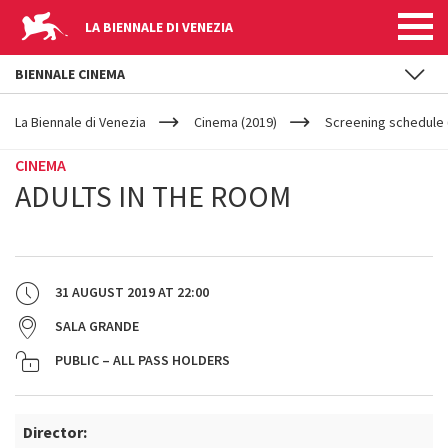
LA BIENNALE DI VENEZIA
BIENNALE CINEMA
YOUR
Skip to main content
ARE
La Biennale di Venezia
Cinema (2019)
Screening schedule 
HERE
CINEMA
ADULTS IN THE ROOM
31 AUGUST 2019
AT
22:00
SALA GRANDE
PUBLIC – ALL PASS HOLDERS
Director: