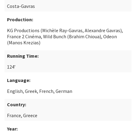
Costa-Gavras
Production:
KG Productions (Michèle Ray-Gavras, Alexandre Gavras),
France 2 Cinéma, Wild Bunch (Brahim Chioua), Odeon
(Manos Krezias)
Running Time:
124’
Language:
English, Greek, French, German
Country:
France, Greece
Year: