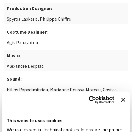
Production Designer:
Spyros Laskaris, Philippe Chiffre
Costume Designer:
Agis Panayotou
Music:
Alexandre Desplat
Sound:
Nikos Papadimitriou, Marianne Roussy-Moreau, Costas
Varibobiotis, Edouard Morin, Daniel Sobrino
Visual Effects:
Benoît Maffone
This website uses cookies
We use essential technical cookies to ensure the proper