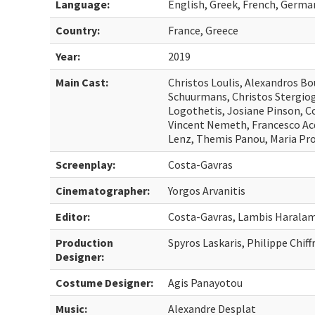
Language:
English, Greek, French, Germa
Country:
France, Greece
Year:
2019
Main Cast:
Christos Loulis, Alexandros Bo
Schuurmans, Christos Stergiog
Logothetis, Josiane Pinson, C
Vincent Nemeth, Francesco Ac
Lenz, Themis Panou, Maria Pro
Screenplay:
Costa-Gavras
Cinematographer:
Yorgos Arvanitis
Editor:
Costa-Gavras, Lambis Haralam
Production
Spyros Laskaris, Philippe Chiff
Designer:
Costume Designer:
Agis Panayotou
Music:
Alexandre Desplat