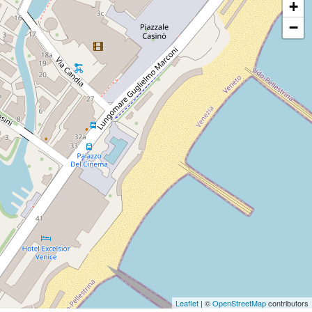
+
−
Leaflet
| ©
OpenStreetMap
contributors