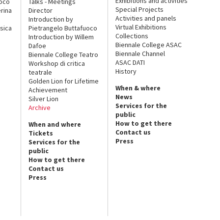
Exhibitions and activities
uoco
Talks - Meetings
Special Projects
rina
Director
Activities and panels
Introduction by
Virtual Exhibitions
sica
Pietrangelo Buttafuoco
Collections
Introduction by Willem
Biennale College ASAC
Dafoe
Biennale Channel
Biennale College Teatro
ASAC DATI
Workshop di critica
History
teatrale
Golden Lion for Lifetime
When & where
Achievement
News
Silver Lion
Services for the
Archive
public
How to get there
When and where
Contact us
Tickets
Press
Services for the
public
How to get there
Contact us
Press