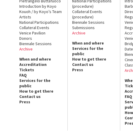
Pietrangelo Buttafuoco
National Participations
Intr
Introduction by Koyo
(procedure)
Barb
Kouoh / by Koyo’s Team
Collateral Events
Dire
Artists
(procedure)
Regu
National Participations
Biennale Sessions
Veni
Collateral Events
Submissions
Regu
Venice Pavilion
Archive
Accr
Donors
Veni
When and where
Biennale Sessions
Brid
Services for the
Archive
Date
public
Bien
When and where
How to get there
Cin
Accreditation
Contact us
Clas
Tickets
Press
Arch
FAQ
Services for the
Whe
public
Tic
How to get there
Acc
Contact us
FAQ
Press
Serv
publ
How
Con
Pre