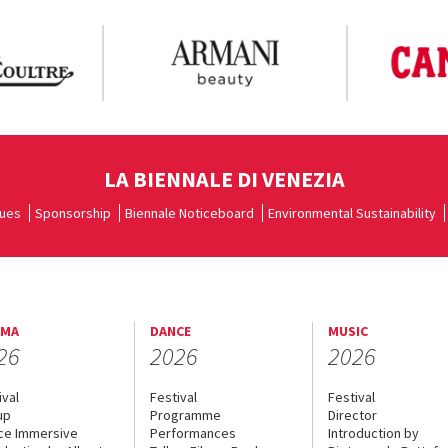
LA BIENNALE DI VENEZIA
ues
Sponsorship
Biennale Noticeboard
Environmental Sustainability
EMA
DANCE
MUSIC
26
2026
2026
ival
Festival
Festival
up
Programme
Director
ce Immersive
Performances
Introduction by