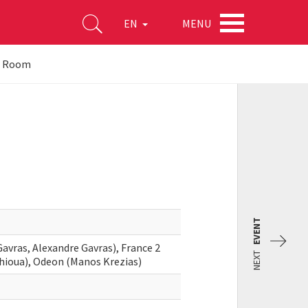
MENU
EN
he Room
EVENT
avras, Alexandre Gavras), France 2
NEXT
hioua), Odeon (Manos Krezias)