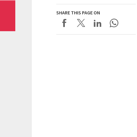
SHARE THIS PAGE ON