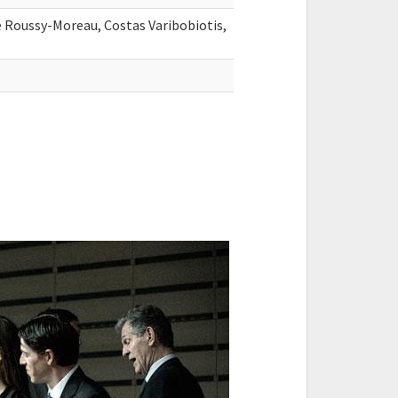
 Roussy-Moreau, Costas Varibobiotis,