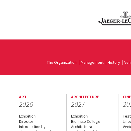
The Organization
Management
History
Ven
ART
ARCHITECTURE
CIN
2026
2027
20
Exhibition
Exhibition
Fest
Director
Biennale College
Line
Introduction by
Architettura
Veni