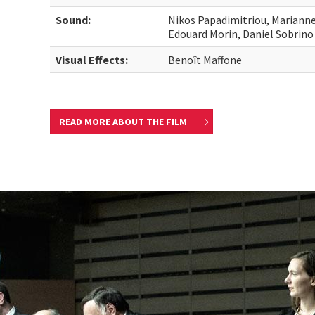
Sound:
Nikos Papadimitriou, Marianne
Edouard Morin, Daniel Sobrino
Visual Effects:
Benoît Maffone
READ MORE ABOUT THE FILM