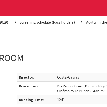
2019)
Screening schedule (Pass holders)
Adults in t
 ROOM
Director:
Costa-Gavras
Production:
KG Productions (Michèle Ray-G
Cinéma, Wild Bunch (Brahim C
Running Time:
124’