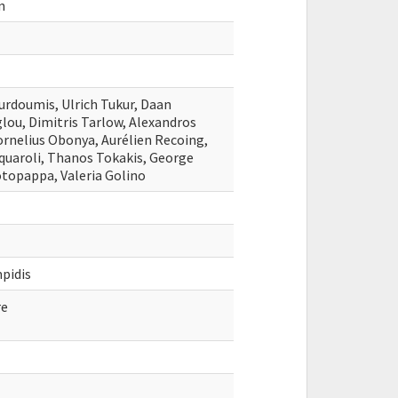
n
urdoumis, Ulrich Tukur, Daan
lou, Dimitris Tarlow, Alexandros
ornelius Obonya, Aurélien Recoing,
quaroli, Thanos Tokakis, George
topappa, Valeria Golino
pidis
re