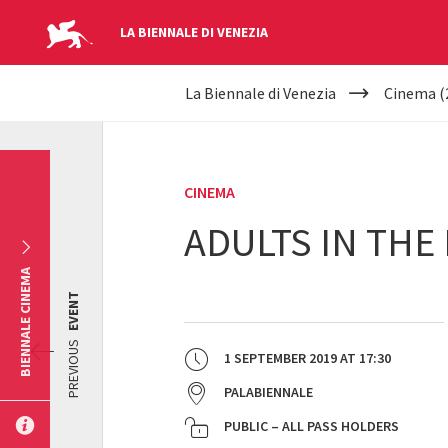
LA BIENNALE DI VENEZIA
YOUR
Skip to main content
La Biennale di Venezia
Cinema (
ARE
HERE
CINEMA
ADULTS IN THE
BIENNALE CINEMA
EVENT
PREVIOUS
1 SEPTEMBER 2019
AT
17:30
PALABIENNALE
PUBLIC – ALL PASS HOLDERS