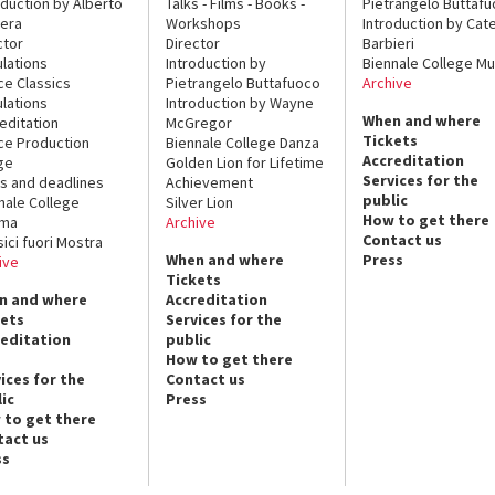
oduction by Alberto
Talks - Films - Books -
Pietrangelo Buttaf
era
Workshops
Introduction by Cate
ctor
Director
Barbieri
lations
Introduction by
Biennale College Mu
ce Classics
Pietrangelo Buttafuoco
Archive
lations
Introduction by Wayne
When and where
editation
McGregor
Tickets
ce Production
Biennale College Danza
Accreditation
ge
Golden Lion for Lifetime
Services for the
s and deadlines
Achievement
public
nale College
Silver Lion
How to get there
ema
Archive
Contact us
sici fuori Mostra
When and where
Press
ive
Tickets
n and where
Accreditation
kets
Services for the
reditation
public
How to get there
ices for the
Contact us
ic
Press
 to get there
tact us
ss