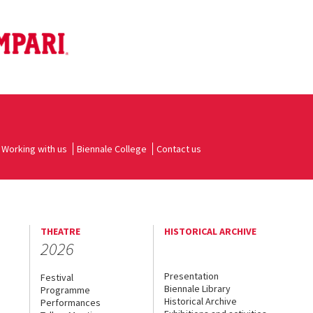
Working with us
Biennale College
Contact us
THEATRE
HISTORICAL ARCHIVE
2026
Presentation
Festival
Biennale Library
Programme
Historical Archive
Performances