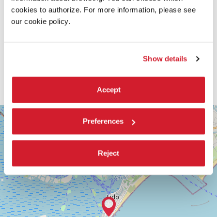
cookies to authorize. For more information, please see
our cookie policy.
Show details
Accept
SALA
+
VOLPI
Preferences
−
LUNGOMARE
MARCONI
30126
Reject
LIDO
DI
VENEZIA
TEL.
+39
0415218711
info@labiennale.org