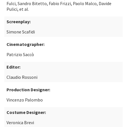
Fulci, Sandro Bitetto, Fabio Frizzi, Paolo Malco, Davide
Pulici, et al.
Screenplay:
Simone Scafidi
Cinematographer:
Patrizio Saccò
Editor:
Claudio Rossoni
Production Designer:
Vincenzo Palombo
Costume Designer:
Veronica Brevi