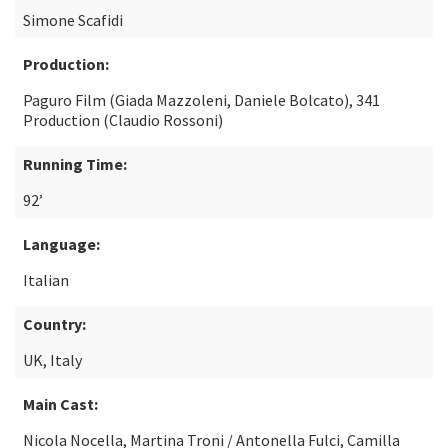
Simone Scafidi
Production:
Paguro Film (Giada Mazzoleni, Daniele Bolcato), 341
Production (Claudio Rossoni)
Running Time:
92’
Language:
Italian
Country:
UK, Italy
Main Cast:
Nicola Nocella, Martina Troni / Antonella Fulci, Camilla