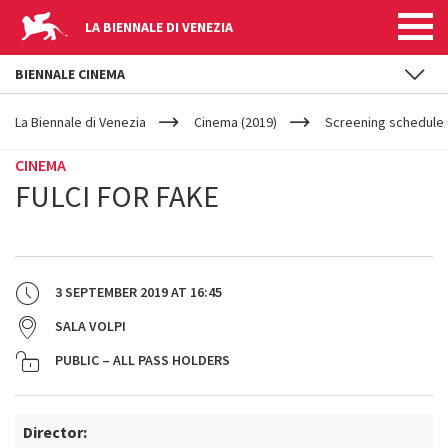
LA BIENNALE DI VENEZIA
BIENNALE CINEMA
YOUR
Skip to main content
ARE
La Biennale di Venezia
Cinema (2019)
Screening schedule 
HERE
CINEMA
FULCI FOR FAKE
3 SEPTEMBER 2019
AT
16:45
SALA VOLPI
PUBLIC – ALL PASS HOLDERS
Director: