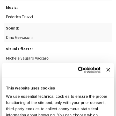
Music:
Federico Truzzi
Sound:
Dino Gervasoni
Visual Effects:
Michele Salgaro Vaccaro
READ MORE ABOUT THE FILM
This website uses cookies
We use essential technical cookies to ensure the proper
functioning of the site and, only with your prior consent,
third-party cookies to collect anonymous statistical
information about browsing. You can choose which