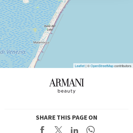
DISCOVER THE VENUE
See
on
Google
Maps
Leaflet
| ©
OpenStreetMap
contributors
SHARE THIS PAGE ON