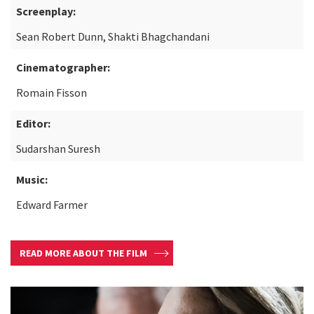
Screenplay:
Sean Robert Dunn, Shakti Bhagchandani
Cinematographer:
Romain Fisson
Editor:
Sudarshan Suresh
Music:
Edward Farmer
READ MORE ABOUT THE FILM