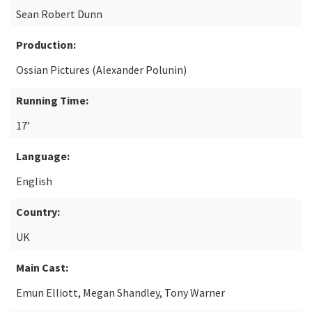
Sean Robert Dunn
Production:
Ossian Pictures (Alexander Polunin)
Running Time:
17’
Language:
English
Country:
UK
Main Cast:
Emun Elliott, Megan Shandley, Tony Warner