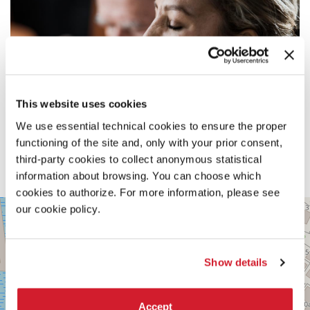
This website uses cookies
We use essential technical cookies to ensure the proper
functioning of the site and, only with your prior consent,
third-party cookies to collect anonymous statistical
information about browsing. You can choose which
cookies to authorize. For more information, please see
PALABIENNALE
our cookie policy.
+
VIA
−
SANDRO
GALLO
Show details
86
30126
LIDO
DI
Accept