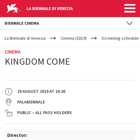
LA BIENNALE DI VENEZIA
BIENNALE CINEMA
YOUR
Skip to main content
ARE
La Biennale di Venezia
Cinema (2019)
Screening schedule 
HERE
CINEMA
KINGDOM COME
29 AUGUST 2019
AT
16:30
PALABIENNALE
PUBLIC – ALL PASS HOLDERS
Director: