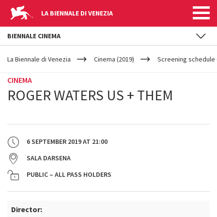
LA BIENNALE DI VENEZIA
BIENNALE CINEMA
YOUR
Skip to main content
ARE
La Biennale di Venezia
Cinema (2019)
Screening schedule 
HERE
CINEMA
ROGER WATERS US + THEM
6 SEPTEMBER 2019
AT
21:00
SALA DARSENA
PUBLIC – ALL PASS HOLDERS
Director: