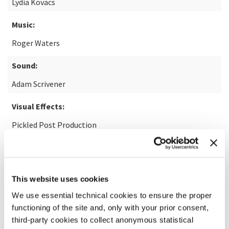
Lydia Kovacs
Music:
Roger Waters
Sound:
Adam Scrivener
Visual Effects:
Pickled Post Production
READ MORE ABOUT THE FILM
This website uses cookies
We use essential technical cookies to ensure the proper
functioning of the site and, only with your prior consent,
third-party cookies to collect anonymous statistical