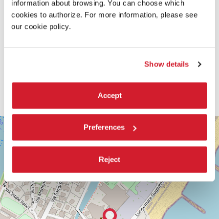
information about browsing. You can choose which
cookies to authorize. For more information, please see
our cookie policy.
Show details
Accept
SALA
+
Preferences
DARSENA
−
LUNGOMARE
MARCONI
Reject
30126
LIDO
DI
VENEZIA
TEL.
+39
0415218711