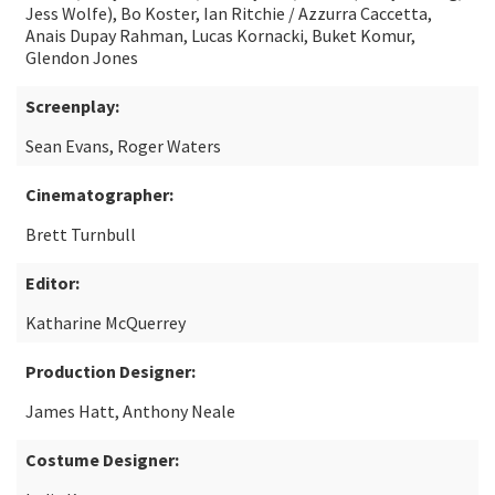
Jess Wolfe), Bo Koster, Ian Ritchie / Azzurra Caccetta,
Anais Dupay Rahman, Lucas Kornacki, Buket Komur,
Glendon Jones
Screenplay:
Sean Evans, Roger Waters
Cinematographer:
Brett Turnbull
Editor:
Katharine McQuerrey
Production Designer:
James Hatt, Anthony Neale
Costume Designer: