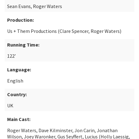
Sean Evans, Roger Waters
Production:
Us + Them Productions (Clare Spencer, Roger Waters)
Running Time:
122’
Language:
English
Country:
UK
Main Cast:
Roger Waters, Dave Kilminster, Jon Carin, Jonathan
Wilson, Joey Waronker, Gus Seyffert, Lucius (Holly Laessig,