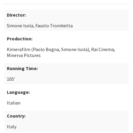
Director:
Simone Isola, Fausto Trombetta
Production:
Kimerafilm (Paolo Bogna, Simone Isola), Rai Cinema,
Minerva Pictures
Running Time:
105’
Language:
Italian
Country:
Italy