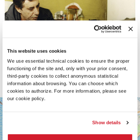
This website uses cookies
We use essential technical cookies to ensure the proper
functioning of the site and, only with your prior consent,
third-party cookies to collect anonymous statistical
information about browsing. You can choose which
cookies to authorize. For more information, please see
our cookie policy.
SALA
+
VOLPI
−
LUNGOMARE
MARCONI
Show details
30126
LIDO
DI