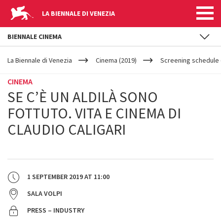
LA BIENNALE DI VENEZIA
BIENNALE CINEMA
YOUR
Skip to main content
ARE
La Biennale di Venezia
Cinema (2019)
Screening schedule 
HERE
CINEMA
SE C’È UN ALDILÀ SONO
FOTTUTO. VITA E CINEMA DI
CLAUDIO CALIGARI
1 SEPTEMBER 2019
AT
11:00
SALA VOLPI
PRESS – INDUSTRY