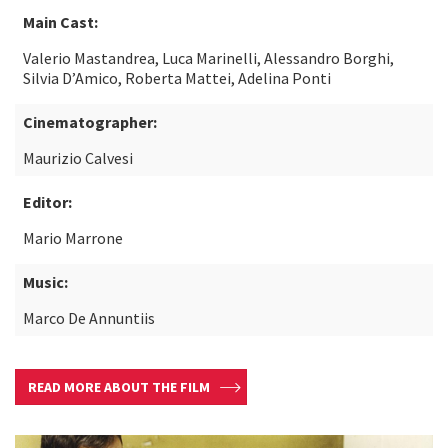
Main Cast:
Valerio Mastandrea, Luca Marinelli, Alessandro Borghi,
Silvia D’Amico, Roberta Mattei, Adelina Ponti
Cinematographer:
Maurizio Calvesi
Editor:
Mario Marrone
Music:
Marco De Annuntiis
READ MORE ABOUT THE FILM