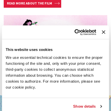
READ MORE ABOUT THE FILM
This website uses cookies
We use essential technical cookies to ensure the proper
functioning of the site and, only with your prior consent,
third-party cookies to collect anonymous statistical
information about browsing. You can choose which
cookies to authorize. For more information, please see
our cookie policy.
SALA
+
GIARDINO
Show details
−
LUNGOMARE