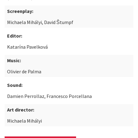
Screenplay:
Michaela Mihályi, David Štumpf
Editor:
Katarína Pavelková
Music:
Olivier de Palma
Sound:
Damien Perrollaz, Francesco Porcellana
Art director:
Michaela Mihályi