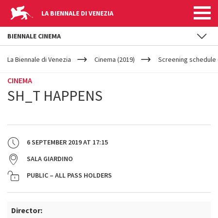
LA BIENNALE DI VENEZIA
BIENNALE CINEMA
YOUR
Skip to main content
ARE
La Biennale di Venezia
Cinema (2019)
Screening schedule 
HERE
CINEMA
SH_T HAPPENS
6 SEPTEMBER 2019
AT
17:15
SALA GIARDINO
PUBLIC – ALL PASS HOLDERS
Director: