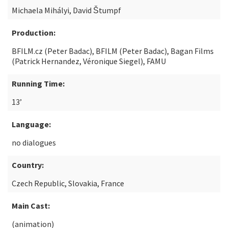
Michaela Mihályi, David Štumpf
Production:
BFILM.cz (Peter Badac), BFILM (Peter Badac), Bagan Films
(Patrick Hernandez, Véronique Siegel), FAMU
Running Time:
13’
Language:
no dialogues
Country:
Czech Republic, Slovakia, France
Main Cast:
(animation)