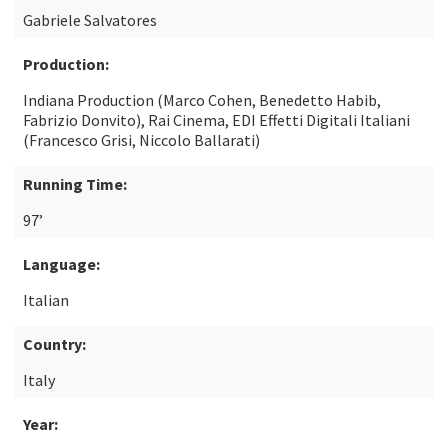
Gabriele Salvatores
Production:
Indiana Production (Marco Cohen, Benedetto Habib,
Fabrizio Donvito), Rai Cinema, EDI Effetti Digitali Italiani
(Francesco Grisi, Niccolo Ballarati)
Running Time:
97’
Language:
Italian
Country:
Italy
Year: