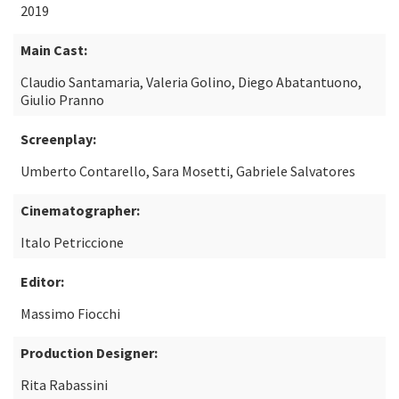
2019
Main Cast:
Claudio Santamaria, Valeria Golino, Diego Abatantuono,
Giulio Pranno
Screenplay:
Umberto Contarello, Sara Mosetti, Gabriele Salvatores
Cinematographer:
Italo Petriccione
Editor:
Massimo Fiocchi
Production Designer:
Rita Rabassini