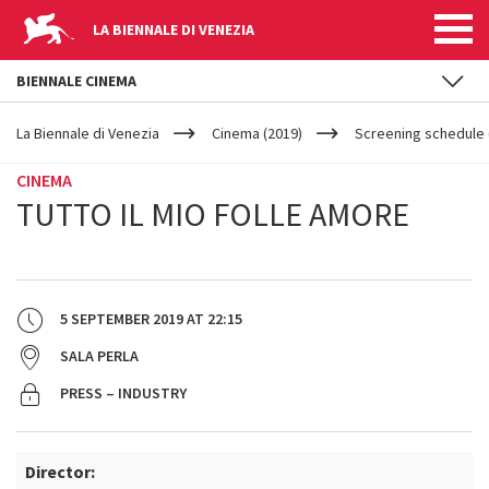
LA BIENNALE DI VENEZIA
BIENNALE CINEMA
YOUR
Skip to main content
ARE
La Biennale di Venezia
Cinema (2019)
Screening schedule 
HERE
CINEMA
TUTTO IL MIO FOLLE AMORE
5 SEPTEMBER 2019
AT
22:15
SALA PERLA
PRESS – INDUSTRY
Director: