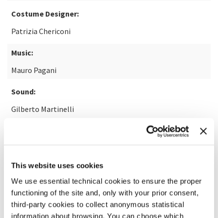
Costume Designer:
Patrizia Chericoni
Music:
Mauro Pagani
Sound:
Gilberto Martinelli
READ MORE ABOUT THE FILM
This website uses cookies
We use essential technical cookies to ensure the proper
functioning of the site and, only with your prior consent,
third-party cookies to collect anonymous statistical
information about browsing. You can choose which