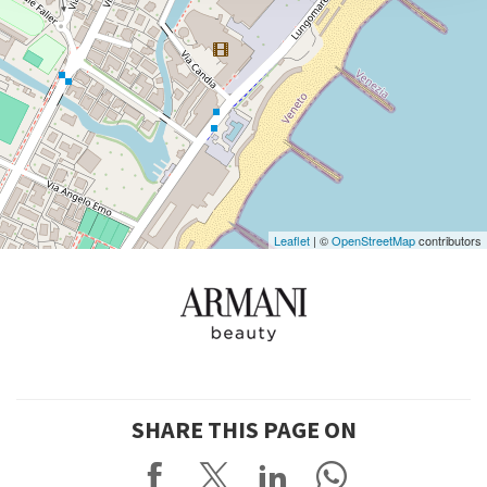
DISCOVER THE VENUE
See
on
Google
Maps
Leaflet
| ©
OpenStreetMap
contributors
SHARE THIS PAGE ON