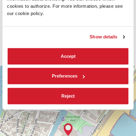
cookies to authorize. For more information, please see
our cookie policy.
Show details
Accept
SALA
+
PERLA
Preferences
−
LUNGOMARE
MARCONI
30126
Reject
LIDO
DI
VENEZIA
TEL.
+39
0415218711
info@labiennale.org