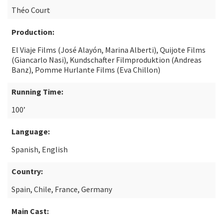
Théo Court
Production:
El Viaje Films (José Alayón, Marina Alberti), Quijote Films
(Giancarlo Nasi), Kundschafter Filmproduktion (Andreas
Banz), Pomme Hurlante Films (Eva Chillon)
Running Time:
100’
Language:
Spanish, English
Country:
Spain, Chile, France, Germany
Main Cast: