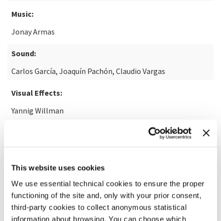
Music:
Jonay Armas
Sound:
Carlos García, Joaquín Pachón, Claudio Vargas
Visual Effects:
Yannig Willman
READ MORE ABOUT THE FILM
This website uses cookies
We use essential technical cookies to ensure the proper
functioning of the site and, only with your prior consent,
third-party cookies to collect anonymous statistical
information about browsing. You can choose which