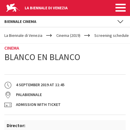
LA BIENNALE DI VENEZIA
BIENNALE CINEMA
YOUR
Skip to main content
ARE
La Biennale di Venezia
Cinema (2019)
Screening schedule (
HERE
CINEMA
BLANCO EN BLANCO
4 SEPTEMBER 2019
AT
11:45
PALABIENNALE
ADMISSION WITH TICKET
Director: