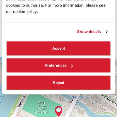
cookies to authorize. For more information, please see
our cookie policy.
Show details
Accept
PALABIENNALE
+
Preferences
VIA
−
SANDRO
GALLO
86
Reject
30126
LIDO
DI
VENEZIA
TEL.
+39
0415218711