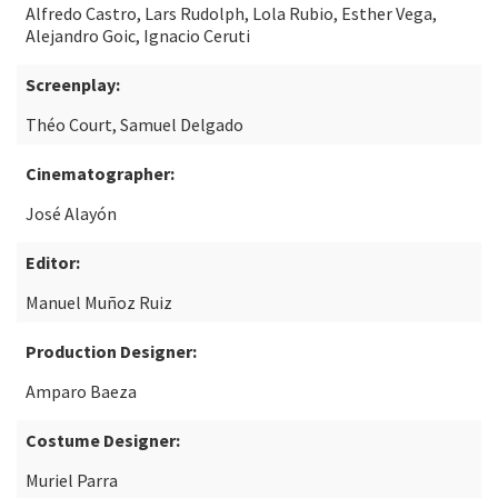
Alfredo Castro, Lars Rudolph, Lola Rubio, Esther Vega,
Alejandro Goic, Ignacio Ceruti
Screenplay:
Théo Court, Samuel Delgado
Cinematographer:
José Alayón
Editor:
Manuel Muñoz Ruiz
Production Designer:
Amparo Baeza
Costume Designer:
Muriel Parra