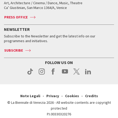
Biennale College ASAC
How to get there
When and where
How to get there
Art, Architecture / Cinema / Dance, Music, Theatre
Tickets
Silver Lion
Ca’ Giustinian, San Marco 1364/A, Venice
Biennale Channel
Contact us
Tickets
Contact us
Accreditation
Archive
ASAC DATI
Press
Accreditation
Press
PRESS OFFICE
Services for the public
History
FAQ
How to get there
When and where
Services for the public
NEWSLETTER
Contact us
Tickets
When & where
How to get there
Subscribe to the Newsletter and get the latest info on our
Press
Services for the public
programmes and initiatives.
News
Contact us
How to get there
Services for the public
Press
SUBSCRIBE
Contact us
How to get there
Press
FOLLOW US ON
Contact us
Press
Note Legali
Privacy
Cookies
Credits
© La Biennale di Venezia 2026 - All website contents are copyright
protected
P.I.00330320276