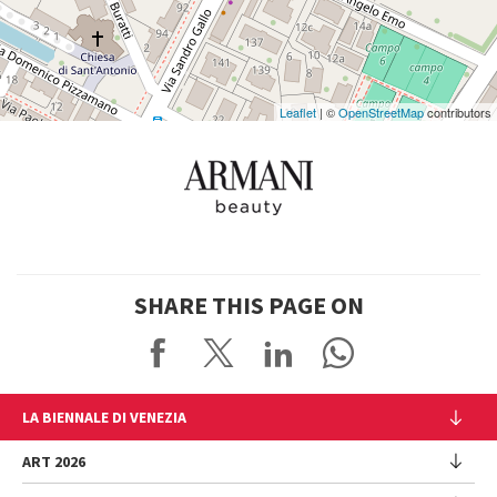
Google
Maps
Leaflet
| ©
OpenStreetMap
contributors
SHARE THIS PAGE ON
LA BIENNALE DI VENEZIA
The Organization
ART 2026
Management