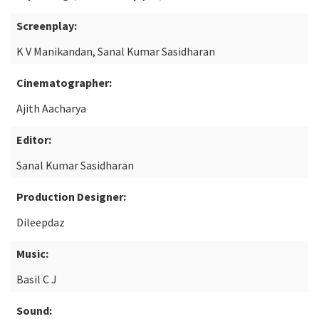
Screenplay:
K V Manikandan, Sanal Kumar Sasidharan
Cinematographer:
Ajith Aacharya
Editor:
Sanal Kumar Sasidharan
Production Designer:
Dileepdaz
Music:
Basil C J
Sound: