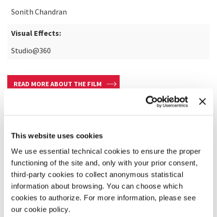
Sonith Chandran
Visual Effects:
Studio@360
READ MORE ABOUT THE FILM
This website uses cookies
We use essential technical cookies to ensure the proper
functioning of the site and, only with your prior consent,
third-party cookies to collect anonymous statistical
information about browsing. You can choose which
cookies to authorize. For more information, please see
our cookie policy.