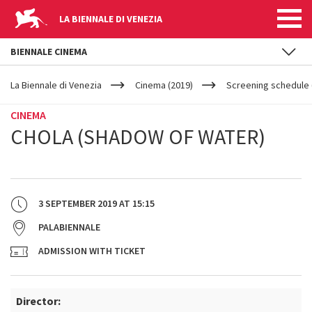
LA BIENNALE DI VENEZIA
BIENNALE CINEMA
YOUR
Skip to main content
ARE
La Biennale di Venezia
Cinema (2019)
Screening schedule (
HERE
CINEMA
CHOLA (SHADOW OF WATER)
3 SEPTEMBER 2019
AT
15:15
PALABIENNALE
ADMISSION WITH TICKET
Director: