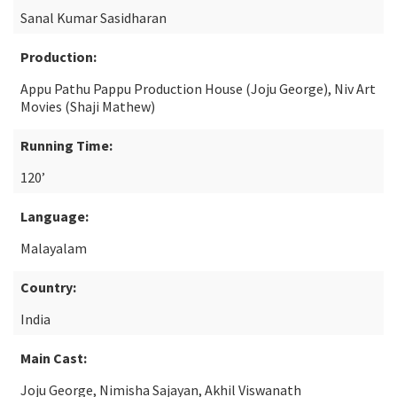
Sanal Kumar Sasidharan
Production:
Appu Pathu Pappu Production House (Joju George), Niv Art
Movies (Shaji Mathew)
Running Time:
120’
Language:
Malayalam
Country:
India
Main Cast:
Joju George, Nimisha Sajayan, Akhil Viswanath