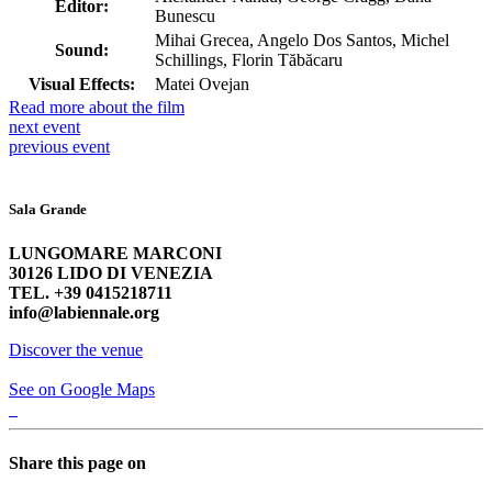
Editor:
Bunescu
Mihai Grecea, Angelo Dos Santos, Michel
Sound:
Schillings, Florin Tăbăcaru
Visual Effects:
Matei Ovejan
Read more about the film
next
event
previous
event
Sala Grande
LUNGOMARE MARCONI
30126 LIDO DI VENEZIA
TEL. +39 0415218711
info@labiennale.org
Discover the venue
See on Google Maps
Share this page on