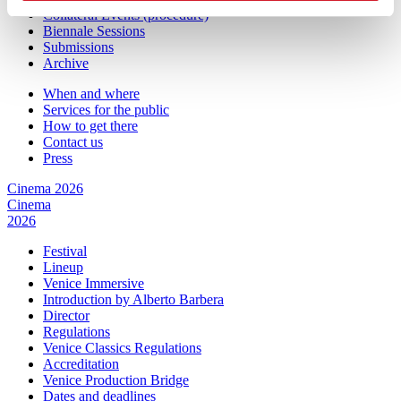
Collateral Events (procedure)
Biennale Sessions
Submissions
Archive
When and where
Services for the public
How to get there
Contact us
Press
Cinema 2026
Cinema
2026
Festival
Lineup
Venice Immersive
Introduction by Alberto Barbera
Director
Regulations
Venice Classics Regulations
Accreditation
Venice Production Bridge
Dates and deadlines