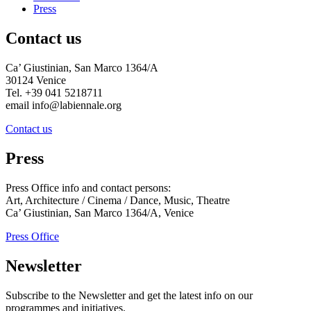
Press
Contact us
Ca’ Giustinian, San Marco 1364/A
30124 Venice
Tel. +39 041 5218711
email info@labiennale.org
Contact us
Press
Press Office info and contact persons:
Art, Architecture / Cinema / Dance, Music, Theatre
Ca’ Giustinian, San Marco 1364/A, Venice
Press Office
Newsletter
Subscribe to the Newsletter and get the latest info on our
programmes and initiatives.