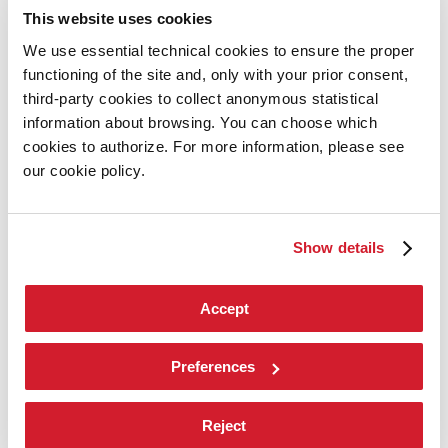
Introduction by Pietrangelo Buttafuoco
This website uses cookies
Introduction by Koyo Kouoh / by Koyo’s Team
Artists
We use essential technical cookies to ensure the proper
National Participations
functioning of the site and, only with your prior consent,
Collateral Events
Venice Pavilion
third-party cookies to collect anonymous statistical
Donors
information about browsing. You can choose which
Biennale Sessions
cookies to authorize. For more information, please see
Archive
our cookie policy.
When and where
Accreditation
Tickets
FAQ
Show details
Services for the public
How to get there
Contact us
Press
Accept
Architecture 2027
Architecture
Preferences
2027
Exhibition
Reject
Biennale College Architettura
National Participations (procedure)