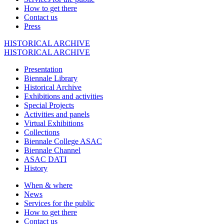
How to get there
Contact us
Press
HISTORICAL ARCHIVE
HISTORICAL ARCHIVE
Presentation
Biennale Library
Historical Archive
Exhibitions and activities
Special Projects
Activities and panels
Virtual Exhibitions
Collections
Biennale College ASAC
Biennale Channel
ASAC DATI
History
When & where
News
Services for the public
How to get there
Contact us