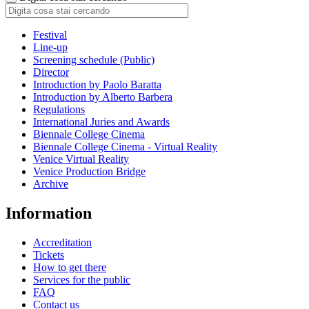
Festival
Line-up
Screening schedule (Public)
Director
Introduction by Paolo Baratta
Introduction by Alberto Barbera
Regulations
International Juries and Awards
Biennale College Cinema
Biennale College Cinema - Virtual Reality
Venice Virtual Reality
Venice Production Bridge
Archive
Information
Accreditation
Tickets
How to get there
Services for the public
FAQ
Contact us