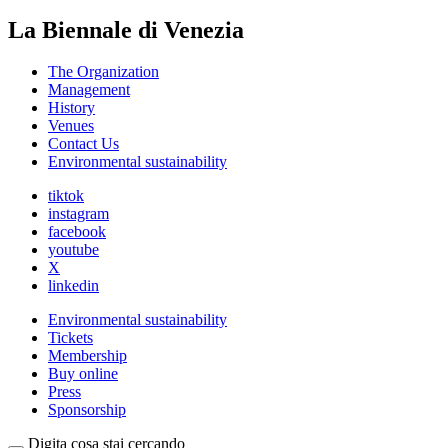
La Biennale di Venezia
The Organization
Management
History
Venues
Contact Us
Environmental sustainability
tiktok
instagram
facebook
youtube
X
linkedin
Environmental sustainability
Tickets
Membership
Buy online
Press
Sponsorship
Digita cosa stai cercando