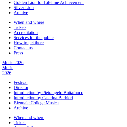
Golden Lion for Lifetime Achievement
Silver Lion
Archive
When and where
Tickets
Accreditation
Services for the public
How to get there
Contact us
Press
Music 2026
Music
2026
Festival
Director
Introduction by Pietrangelo Buttafuoco
Introduction by Caterina Barbieri
Biennale College Musica
Archive
When and where
Tickets