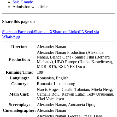
Sala Grande
Admission with ticket
Share this page on
Share on Facebook
Share on X
Share on LinkedIN
Send via
WhatsApp
Director:
Alexander Nanau
Alexander Nanau Production (Alexander
Nanau, Bianca Oana), Samsa Film (Bernard
Production:
Michaux), HBO Europe (Hanka Kastelicova),
MDR, RTS, RSI, YES Docu
Running Time:
109’
Language:
Romanian, English
Country:
Romania, Luxembourg
Narcis Hogea, Catalin Tolontan, Mirela Neag,
Main Cast:
Camelia Roiu, Răzvan Lutac, Tedy Ursuleanu,
Vlad Voiculescu
Screenplay:
Alexander Nanau, Antoaneta Opriş
Cinematographer:
Alexander Nanau
Alexander Nanau, George Cragg, Dana