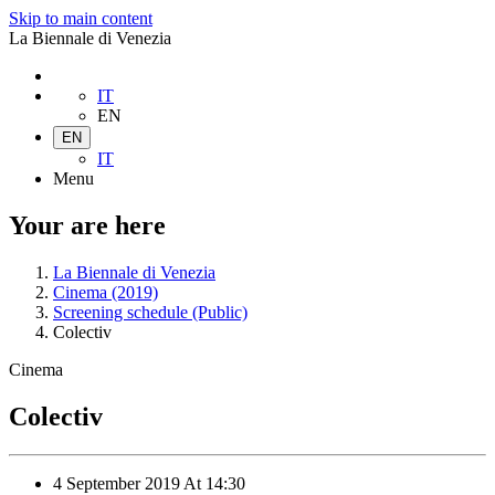
Skip to main content
La Biennale di Venezia
IT
EN
EN
IT
Menu
Your are here
La Biennale di Venezia
Cinema (2019)
Screening schedule (Public)
Colectiv
Cinema
Colectiv
4 September 2019
At
14:30