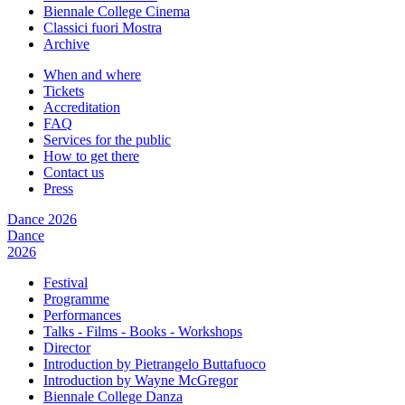
Biennale College Cinema
Classici fuori Mostra
Archive
When and where
Tickets
Accreditation
FAQ
Services for the public
How to get there
Contact us
Press
Dance 2026
Dance
2026
Festival
Programme
Performances
Talks - Films - Books - Workshops
Director
Introduction by Pietrangelo Buttafuoco
Introduction by Wayne McGregor
Biennale College Danza