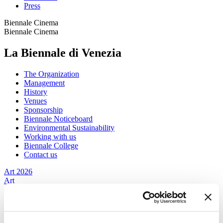
Press
Biennale Cinema
Biennale Cinema
La Biennale di Venezia
The Organization
Management
History
Venues
Sponsorship
Biennale Noticeboard
Environmental Sustainability
Working with us
Biennale College
Contact us
Art 2026
Art
2026
Exhibition
Director