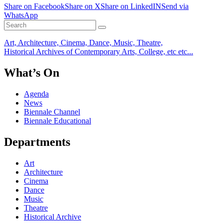
Share on Facebook
Share on X
Share on LinkedIN
Send via
WhatsApp
Art, Architecture, Cinema, Dance, Music, Theatre,
Historical Archives of Contemporary Arts, College, etc etc...
What’s On
Agenda
News
Biennale Channel
Biennale Educational
Departments
Art
Architecture
Cinema
Dance
Music
Theatre
Historical Archive