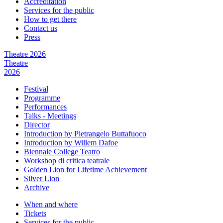
Accreditation
Services for the public
How to get there
Contact us
Press
Theatre 2026
Theatre
2026
Festival
Programme
Performances
Talks - Meetings
Director
Introduction by Pietrangelo Buttafuoco
Introduction by Willem Dafoe
Biennale College Teatro
Workshop di critica teatrale
Golden Lion for Lifetime Achievement
Silver Lion
Archive
When and where
Tickets
Services for the public