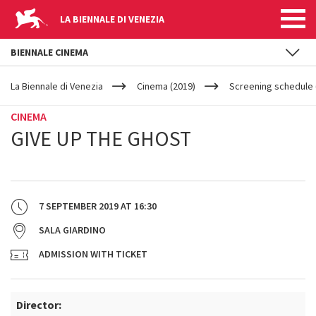
LA BIENNALE DI VENEZIA
BIENNALE CINEMA
YOUR
Skip to main content
ARE
La Biennale di Venezia
Cinema (2019)
Screening schedule (
HERE
CINEMA
GIVE UP THE GHOST
7 SEPTEMBER 2019
AT
16:30
SALA GIARDINO
ADMISSION WITH TICKET
Director: