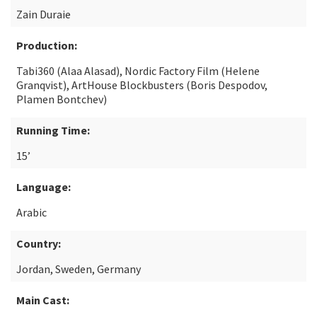
Zain Duraie
Production:
Tabi360 (Alaa Alasad), Nordic Factory Film (Helene
Granqvist), ArtHouse Blockbusters (Boris Despodov,
Plamen Bontchev)
Running Time:
15’
Language:
Arabic
Country:
Jordan, Sweden, Germany
Main Cast: