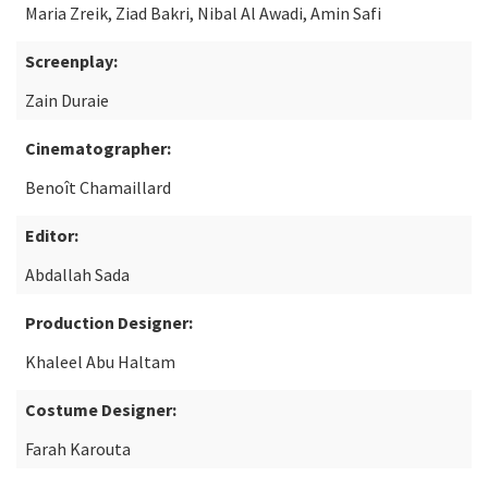
Maria Zreik, Ziad Bakri, Nibal Al Awadi, Amin Safi
Screenplay:
Zain Duraie
Cinematographer:
Benoît Chamaillard
Editor:
Abdallah Sada
Production Designer:
Khaleel Abu Haltam
Costume Designer:
Farah Karouta