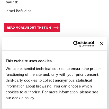
Sound:
Israel Bañuelos
READ MORE ABOUT THE FILM
This website uses cookies
We use essential technical cookies to ensure the proper
functioning of the site and, only with your prior consent,
third-party cookies to collect anonymous statistical
information about browsing. You can choose which
cookies to authorize. For more information, please see
our cookie policy.