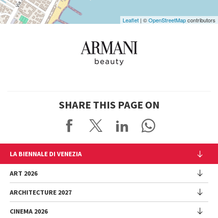
Leaflet
| ©
OpenStreetMap
contributors
SHARE THIS PAGE ON
LA BIENNALE DI VENEZIA
The Organization
ART 2026
Management
ARCHITECTURE 2027
Exhibition
History
Director
Venues
CINEMA 2026
Exhibition