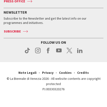
PRESS OFFICE
Services for the public
History
FAQ
How to get there
When and where
Services for the public
NEWSLETTER
Contact us
Tickets
When & where
How to get there
Subscribe to the Newsletter and get the latest info on our
Press
Services for the public
programmes and initiatives.
News
Contact us
How to get there
Services for the public
Press
SUBSCRIBE
Contact us
How to get there
Press
FOLLOW US ON
Contact us
Press
Note Legali
Privacy
Cookies
Credits
© La Biennale di Venezia 2026 - All website contents are copyright
protected
P.I.00330320276