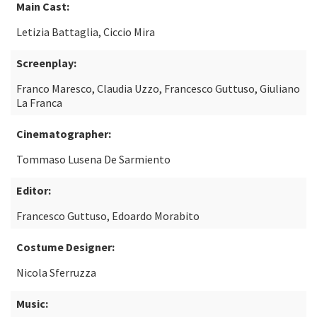
Main Cast:
Letizia Battaglia, Ciccio Mira
Screenplay:
Franco Maresco, Claudia Uzzo, Francesco Guttuso, Giuliano
La Franca
Cinematographer:
Tommaso Lusena De Sarmiento
Editor:
Francesco Guttuso, Edoardo Morabito
Costume Designer:
Nicola Sferruzza
Music: