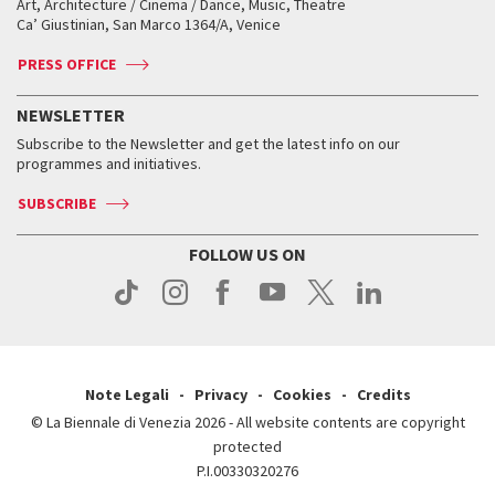
Art, Architecture / Cinema / Dance, Music, Theatre
Tickets
Silver Lion
Ca’ Giustinian, San Marco 1364/A, Venice
Biennale Channel
Contact us
Tickets
Contact us
Accreditation
Archive
ASAC DATI
Press
Accreditation
Press
PRESS OFFICE
Services for the public
History
FAQ
How to get there
When and where
Services for the public
NEWSLETTER
Contact us
Tickets
When & where
How to get there
Subscribe to the Newsletter and get the latest info on our
Press
Services for the public
programmes and initiatives.
News
Contact us
How to get there
Services for the public
Press
SUBSCRIBE
Contact us
How to get there
Press
FOLLOW US ON
Contact us
Press
Note Legali
Privacy
Cookies
Credits
© La Biennale di Venezia 2026 - All website contents are copyright
protected
P.I.00330320276