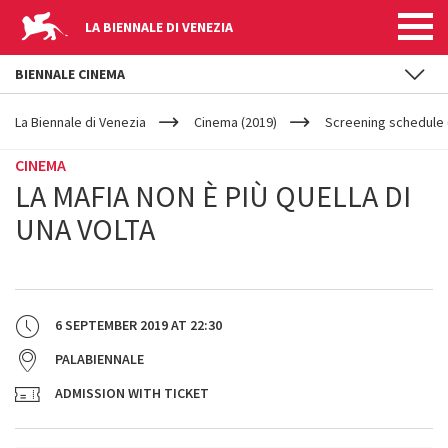
LA BIENNALE DI VENEZIA
BIENNALE CINEMA
YOUR
Skip to main content
ARE
La Biennale di Venezia
Cinema (2019)
Screening schedule (
HERE
CINEMA
LA MAFIA NON È PIÙ QUELLA DI
UNA VOLTA
6 SEPTEMBER 2019
AT
22:30
PALABIENNALE
ADMISSION WITH TICKET