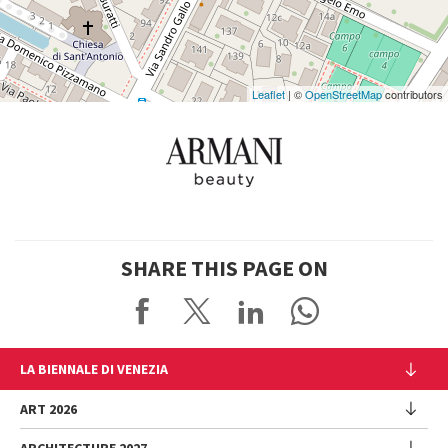
Maps
Leaflet
| ©
OpenStreetMap
contributors
SHARE THIS PAGE ON
LA BIENNALE DI VENEZIA
The Organization
ART 2026
Management
ARCHITECTURE 2027