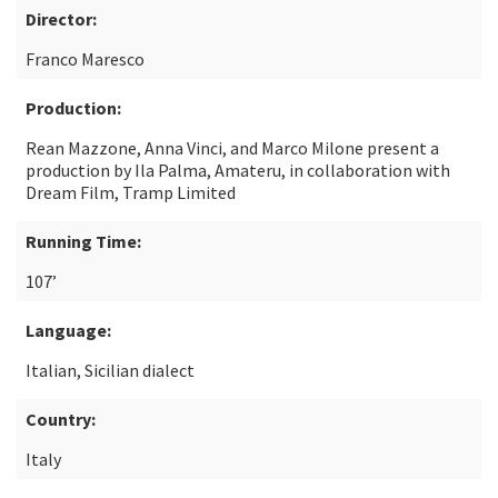
Director:
Franco Maresco
Production:
Rean Mazzone, Anna Vinci, and Marco Milone present a
production by Ila Palma, Amateru, in collaboration with
Dream Film, Tramp Limited
Running Time:
107’
Language:
Italian, Sicilian dialect
Country:
Italy