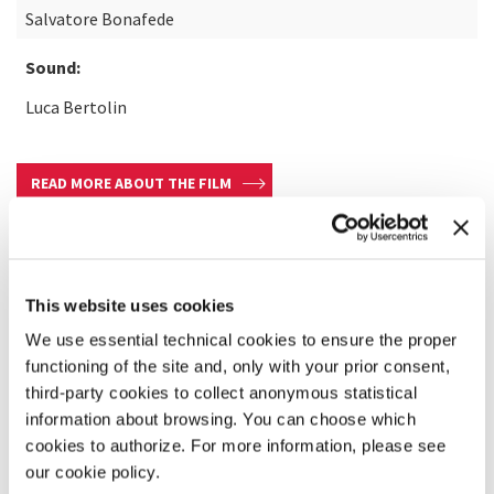
Salvatore Bonafede
Sound:
Luca Bertolin
READ MORE ABOUT THE FILM
This website uses cookies
We use essential technical cookies to ensure the proper
functioning of the site and, only with your prior consent,
third-party cookies to collect anonymous statistical
information about browsing. You can choose which
cookies to authorize. For more information, please see
our cookie policy.