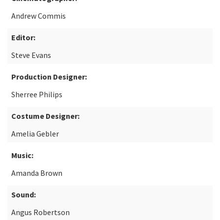
Andrew Commis
Editor:
Steve Evans
Production Designer:
Sherree Philips
Costume Designer:
Amelia Gebler
Music:
Amanda Brown
Sound:
Angus Robertson