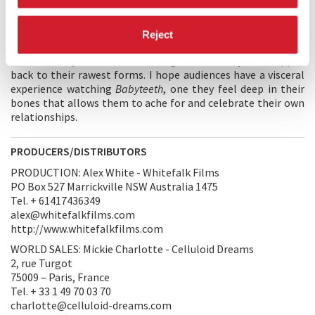
move at Milla’s accelerated pace. She falls in love with Moses,
who she sees as an opportunity to push boundaries in an
extreme way. As we dig deeper into Milla’s parents lives we
Reject
uncover the dysfunction and complicated tensions that exist
as this family face their worst nightmare. They are stripped
back to their rawest forms. I hope audiences have a visceral
experience watching
Babyteeth
, one they feel deep in their
bones that allows them to ache for and celebrate their own
relationships.
PRODUCERS/DISTRIBUTORS
PRODUCTION: Alex White - Whitefalk Films
PO Box 527 Marrickville NSW Australia 1475
Tel. + 61417436349
alex@whitefalkfilms.com
http://www.whitefalkfilms.com
WORLD SALES: Mickie Charlotte - Celluloid Dreams
2, rue Turgot
75009 – Paris, France
Tel. + 33 1 49 70 03 70
charlotte@celluloid-dreams.com