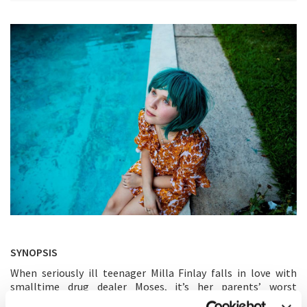
SYNOPSIS
When seriously ill teenager Milla Finlay falls in love with
smalltime drug dealer Moses, it’s her parents’ worst
nightmare. But as Milla’s first brush with love brings her a