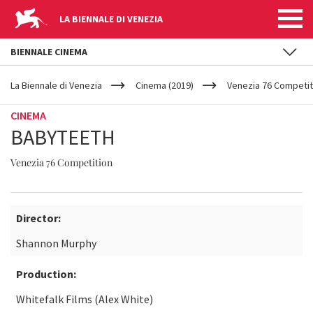
LA BIENNALE DI VENEZIA
BIENNALE CINEMA
YOUR
Skip to main content
ARE
La Biennale di Venezia
Cinema (2019)
Venezia 76 Competit
HERE
CINEMA
BABYTEETH
Venezia 76 Competition
Director:
Shannon Murphy
Production:
Whitefalk Films (Alex White)