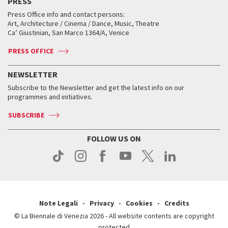
PRESS
Workshop di critica teatrale
Collections
Services for the public
Services for the public
When and where
Golden Lion for Lifetime Achievement
Press Office info and contact persons:
Biennale College ASAC
How to get there
When and where
How to get there
Art, Architecture / Cinema / Dance, Music, Theatre
Tickets
Silver Lion
Ca’ Giustinian, San Marco 1364/A, Venice
Biennale Channel
Contact us
Tickets
Contact us
Accreditation
Archive
ASAC DATI
Press
Accreditation
Press
PRESS OFFICE
Services for the public
History
FAQ
How to get there
When and where
Services for the public
NEWSLETTER
Contact us
Tickets
When & where
How to get there
Subscribe to the Newsletter and get the latest info on our
Press
Services for the public
programmes and initiatives.
News
Contact us
How to get there
Services for the public
Press
SUBSCRIBE
Contact us
How to get there
Press
FOLLOW US ON
Contact us
Press
Note Legali
Privacy
Cookies
Credits
© La Biennale di Venezia 2026 - All website contents are copyright
protected