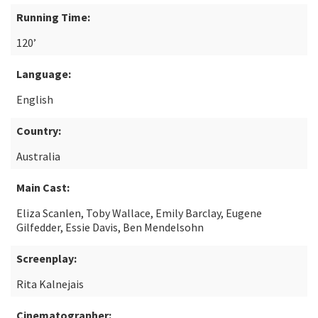
Running Time:
120’
Language:
English
Country:
Australia
Main Cast:
Eliza Scanlen, Toby Wallace, Emily Barclay, Eugene
Gilfedder, Essie Davis, Ben Mendelsohn
Screenplay:
Rita Kalnejais
Cinematographer: