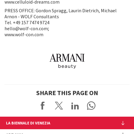
www.celluloid-dreams.com
PRESS OFFICE: Gordon Spragg, Laurin Dietrich, Michael
Arnon - WOLF Consultants
Tel. +49 157 7474 9724
hello@wolf-con.com;
www.wolf-con.com
SHARE THIS PAGE ON
LA BIENNALE DI VENEZIA
The Organization