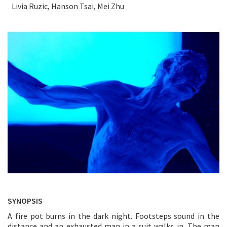
Livia Ruzic, Hanson Tsai, Mei Zhu
SYNOPSIS
A fire pot burns in the dark night. Footsteps sound in the
distance and an exhausted man in a suit walks in. The man