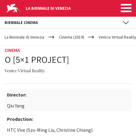
LA BIENNALE DI VENEZIA
BIENNALE CINEMA
YOUR
Skip to main content
ARE
La Biennale di Venezia
Cinema (2019)
Venice Virtual Realit
HERE
CINEMA
O [5×1 PROJECT]
Venice Virtual Reality
Director:
Qiu Yang
Production:
HTC Vive (Szu-Ming Liu, Christine Chiang)