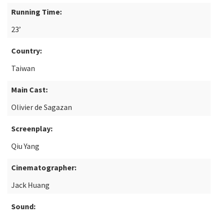
Running Time:
23’
Country:
Taiwan
Main Cast:
Olivier de Sagazan
Screenplay:
Qiu Yang
Cinematographer:
Jack Huang
Sound: