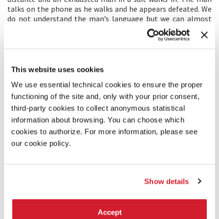
talks on the phone as he walks and he appears defeated. We
do not understand the man’s language but we can almost
feel his sadness. Who is he? Where is he from? The man sits
down on a giant black rock to rest. What is he planning?
DIRECTOR’S STATEMENT
This website uses cookies
We live in a world that surrounds us with the conveniences of
We use essential technical cookies to ensure the proper
technology; that tells us to fight each other in agony; that
functioning of the site and, only with your prior consent,
has changed our value in humanity and faith. I chose to work
with the French performance artist Olivier de Sagazan
third-party cookies to collect anonymous statistical
because we believe we all live in the form of self-
information about browsing. You can choose which
hallucination, what we call the real being has been reduced
cookies to authorize. For more information, please see
to a conformism that allows us to meet our simple
our cookie policy.
physiological needs.
PRODUCERS/DISTRIBUTORS
Show details
PRODUCTION: Szu-Ming Liu,Christine Chiang - HTC
Corporation
No. 88, Sec. 3, Zhongxing Rd., Xindian Dist.
Accept
231 – New Taipei City, Taiwan