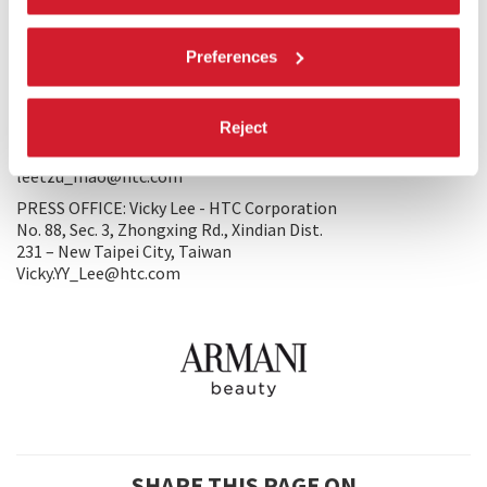
Tel. 886 0)2 8912 4138 #21257
Nina_Weng@htc.com
leetzu_mao@htc.com
Preferences
WORLD SALES: Mao Lee-Tzu - HTC Corporation
No. 88, Sec. 3, Zhongxing Rd., Xindian Dist.
Reject
231 – New Taipei City, Taiwan
Tel. 886 0)2 8912 4138 ext.216
leetzu_mao@htc.com
PRESS OFFICE: Vicky Lee - HTC Corporation
No. 88, Sec. 3, Zhongxing Rd., Xindian Dist.
231 – New Taipei City, Taiwan
Vicky.YY_Lee@htc.com
SHARE THIS PAGE ON