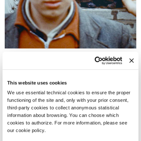
09:00
FINAL ACCOUNT
Out of Competition
This website uses cookies
READ MORE
We use essential technical cookies to ensure the proper
CINEMA
functioning of the site and, only with your prior consent,
ASTRA 2
third-party cookies to collect anonymous statistical
ALL PASS HOLDERS
information about browsing. You can choose which
cookies to authorize. For more information, please see
our cookie policy.