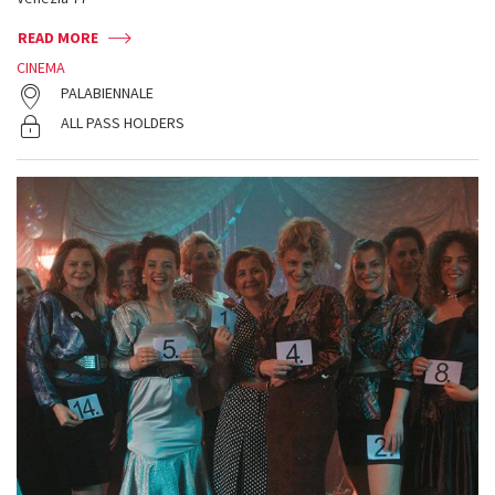
READ MORE
CINEMA
PALABIENNALE
ALL PASS HOLDERS