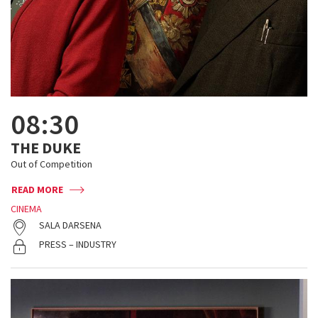
08:30
THE DUKE
Out of Competition
READ MORE
CINEMA
SALA DARSENA
PRESS – INDUSTRY