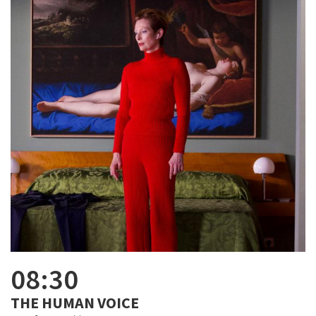
08:30
THE HUMAN VOICE