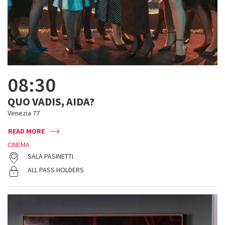
08:30
QUO VADIS, AIDA?
Venezia 77
READ MORE
CINEMA
SALA PASINETTI
ALL PASS HOLDERS