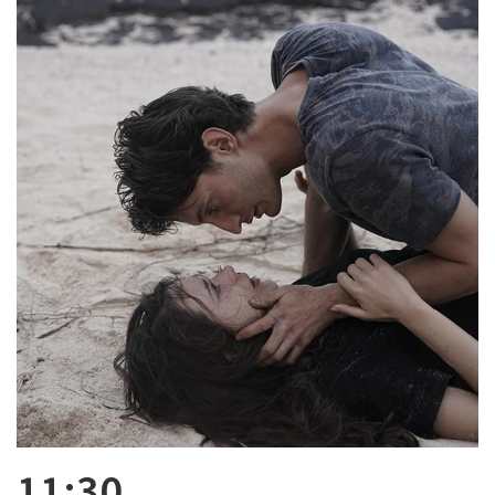
11:30