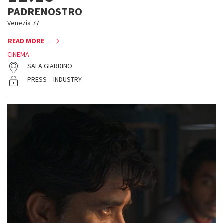
PADRENOSTRO
Venezia 77
READ MORE
CINEMA
SALA GIARDINO
PRESS – INDUSTRY