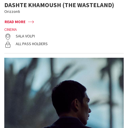
DASHTE KHAMOUSH (THE WASTELAND)
Orizzonti
READ MORE
CINEMA
SALA VOLPI
ALL PASS HOLDERS