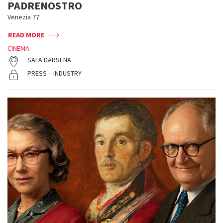
PADRENOSTRO
Venezia 77
READ MORE
CINEMA
SALA DARSENA
PRESS – INDUSTRY