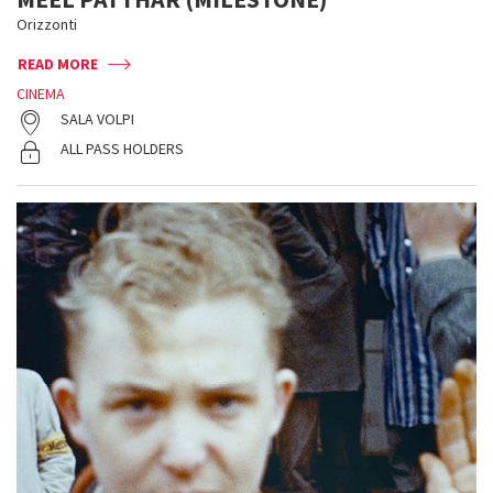
Orizzonti
READ MORE
CINEMA
SALA VOLPI
ALL PASS HOLDERS