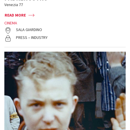
Venezia 77
READ MORE
CINEMA
SALA GIARDINO
PRESS – INDUSTRY