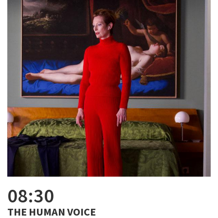
08:30
THE HUMAN VOICE