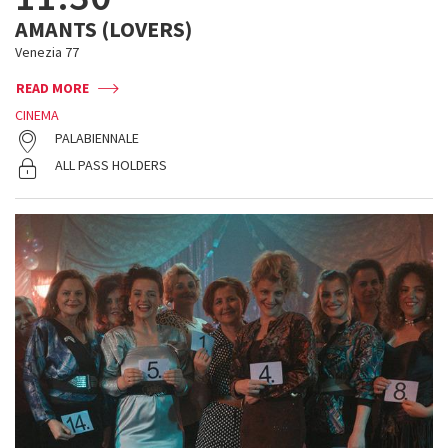
AMANTS (LOVERS)
Venezia 77
READ MORE
CINEMA
PALABIENNALE
ALL PASS HOLDERS