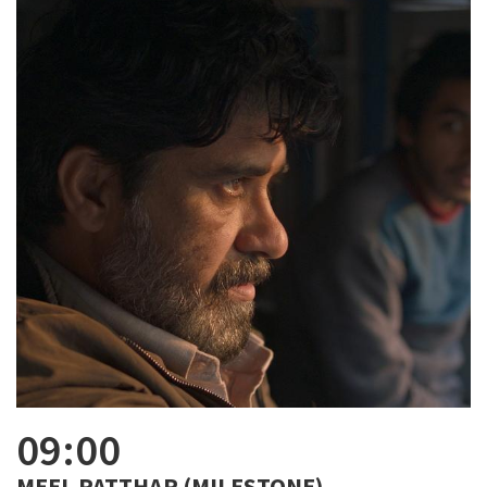
09:00
MEEL PATTHAR (MILESTONE)