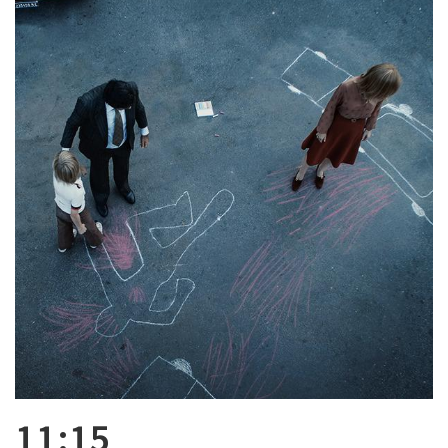
11:15