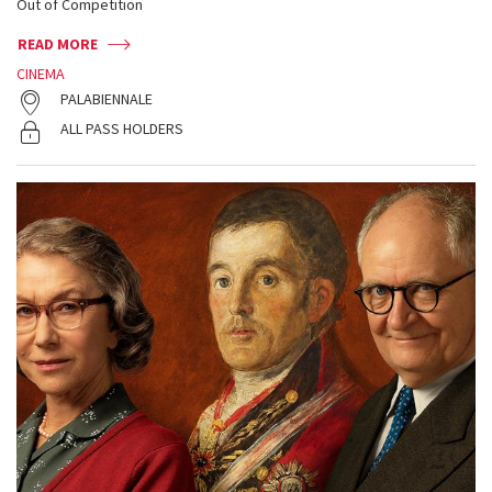
Out of Competition
READ MORE
CINEMA
PALABIENNALE
ALL PASS HOLDERS