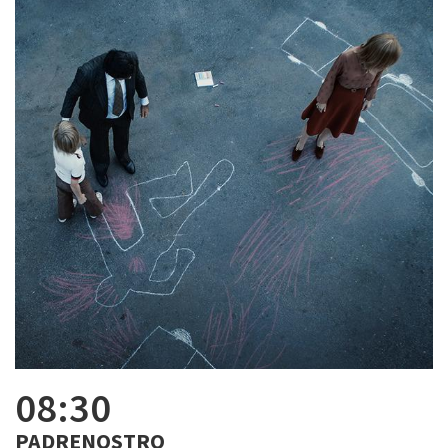
08:30
PADRENOSTRO