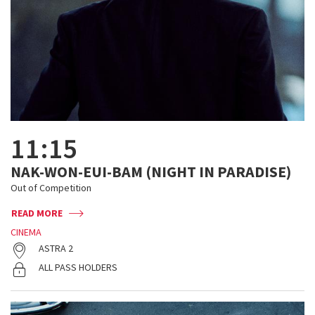
11:15
NAK-WON-EUI-BAM (NIGHT IN PARADISE)
Out of Competition
READ MORE
CINEMA
ASTRA 2
ALL PASS HOLDERS