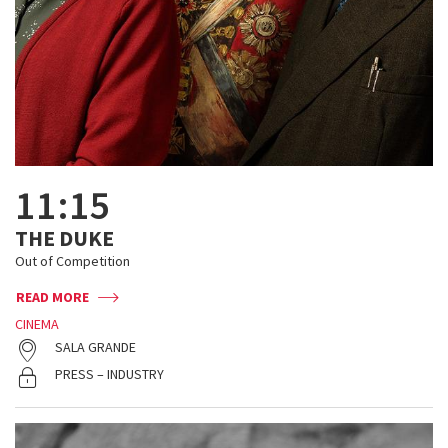
11:15
THE DUKE
Out of Competition
READ MORE
CINEMA
SALA GRANDE
PRESS – INDUSTRY