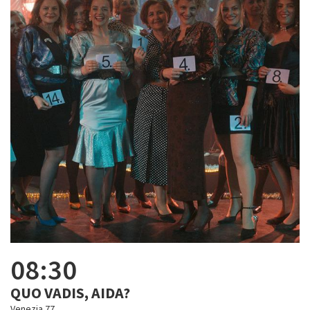
08:30
QUO VADIS, AIDA?
Venezia 77