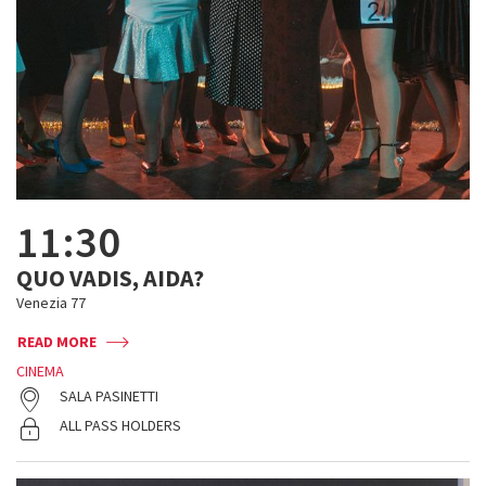
11:30
QUO VADIS, AIDA?
Venezia 77
READ MORE
CINEMA
SALA PASINETTI
ALL PASS HOLDERS