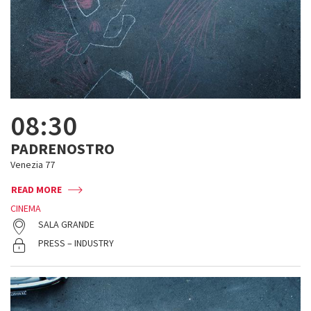
08:30
PADRENOSTRO
Venezia 77
READ MORE
CINEMA
SALA GRANDE
PRESS – INDUSTRY