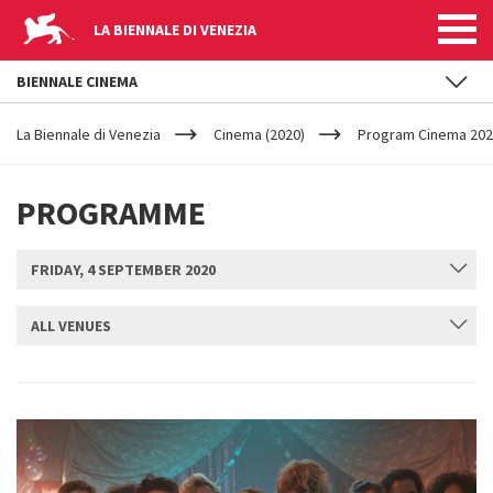
LA BIENNALE DI VENEZIA
BIENNALE CINEMA
YOUR
Skip to main content
ARE
La Biennale di Venezia
Cinema (2020)
Program Cinema 2020
HERE
PROGRAMME
FRIDAY, 4 SEPTEMBER 2020
ALL VENUES
SUBMIT