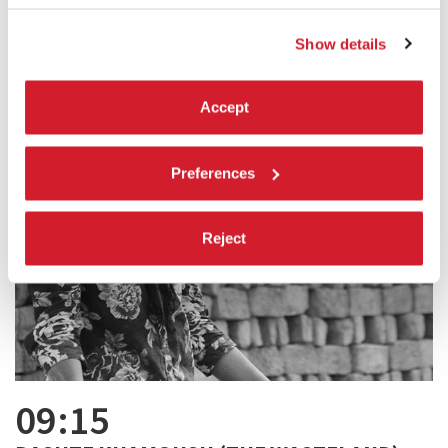
Show details
Accept
Preferences
Reject
09:15