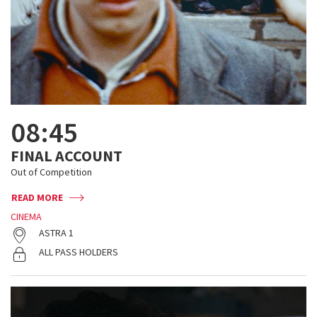
08:45
FINAL ACCOUNT
Out of Competition
READ MORE
CINEMA
ASTRA 1
ALL PASS HOLDERS