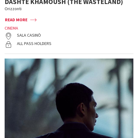
DASHTE KHAMOUSH (THE WASTELAND)
Orizzonti
READ MORE
CINEMA
SALA CASINÒ
ALL PASS HOLDERS