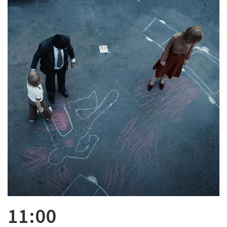
11:00