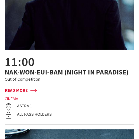
11:00
NAK-WON-EUI-BAM (NIGHT IN PARADISE)
Out of Competition
READ MORE
CINEMA
ASTRA 1
ALL PASS HOLDERS