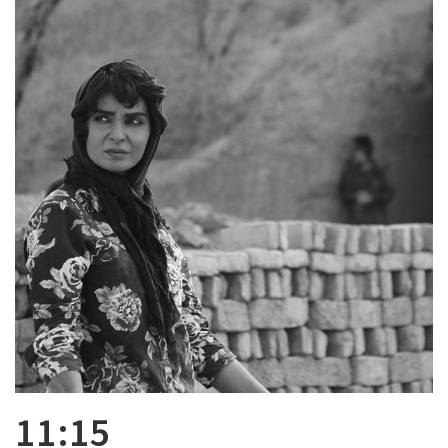
11:15