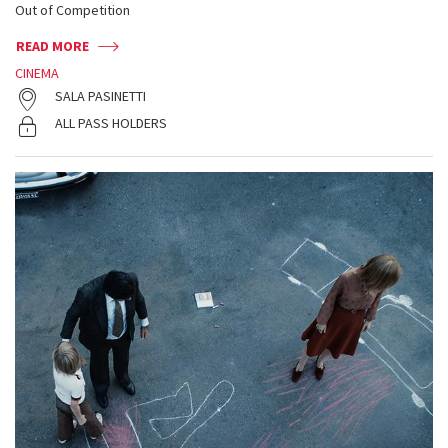
Out of Competition
READ MORE
CINEMA
SALA PASINETTI
ALL PASS HOLDERS