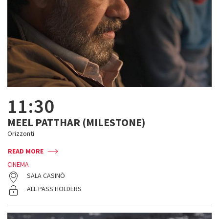
11:30
MEEL PATTHAR (MILESTONE)
Orizzonti
READ MORE
CINEMA
SALA CASINÒ
ALL PASS HOLDERS