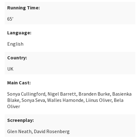
Running Time:
65’
Language:
English
Country:
UK
Main Cast:
Sonya Cullingford, Nigel Barrett, Branden Burke, Basienka
Blake, Sonya Seva, Walles Hamonde, Liinus Oliver, Bela
Oliver
Screenplay:
Glen Neath, David Rosenberg