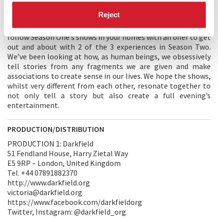
DIRECTORS' STATEMENT
Reject
We’re so excited to be part of the Venice International Film
Festival with our new season of work on Darkfield Radio. We
follow Season One’s shows in your homes with an offer to get
out and about with 2 of the 3 experiences in Season Two.
We’ve been looking at how, as human beings, we obsessively
tell stories from any fragments we are given and make
associations to create sense in our lives. We hope the shows,
whilst very different from each other, resonate together to
not only tell a story but also create a full evening’s
entertainment.
PRODUCTION/DISTRIBUTION
PRODUCTION 1: Darkfield
51 Fendland House, Harry Zietal Way
E5 9RP – London, United Kingdom
Tel. +44 07891882370
http://www.darkfield.org
victoria@darkfield.org
https://www.facebook.com/darkfieldorg
Twitter, Instagram: @darkfield_org