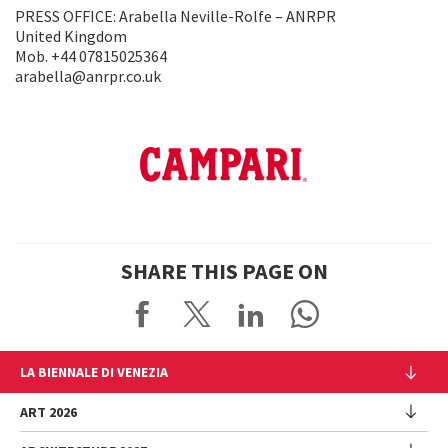
PRESS OFFICE: Arabella Neville-Rolfe – ANRPR
United Kingdom
Mob. +44 07815025364
arabella@anrpr.co.uk
SHARE THIS PAGE ON
LA BIENNALE DI VENEZIA
The Organization
ART 2026
Management