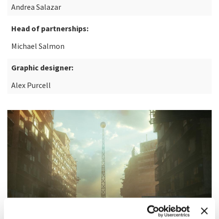
Andrea Salazar
Head of partnerships:
Michael Salmon
Graphic designer:
Alex Purcell