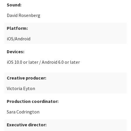
Sound:
David Rosenberg
Platform:
iOS/Android
Devices:
iOS 10.0 or later / Android 6.0 or later
Creative producer:
Victoria Eyton
Production coordinator:
Sara Codrington
Executive director: