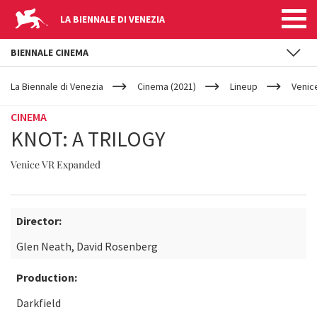
LA BIENNALE DI VENEZIA
BIENNALE CINEMA
YOUR
Skip to main content
ARE
La Biennale di Venezia
Cinema (2021)
Lineup
Venic
HERE
CINEMA
KNOT: A TRILOGY
Venice VR Expanded
Director:
Glen Neath, David Rosenberg
Production:
Darkfield