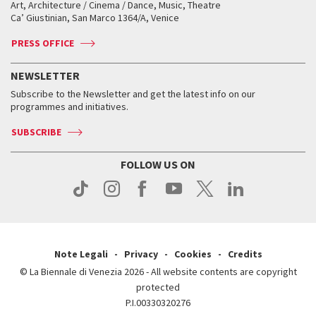
How to get there
When and where
How to get there
Art, Architecture / Cinema / Dance, Music, Theatre
Tickets
Silver Lion
Ca’ Giustinian, San Marco 1364/A, Venice
Biennale Channel
Contact us
Tickets
Contact us
Accreditation
Archive
ASAC DATI
Press
Accreditation
Press
PRESS OFFICE
Services for the public
History
FAQ
How to get there
When and where
Services for the public
NEWSLETTER
Contact us
Tickets
When & where
How to get there
Subscribe to the Newsletter and get the latest info on our
Press
Services for the public
programmes and initiatives.
News
Contact us
How to get there
Services for the public
Press
SUBSCRIBE
Contact us
How to get there
Press
FOLLOW US ON
Contact us
Press
Note Legali
Privacy
Cookies
Credits
© La Biennale di Venezia 2026 - All website contents are copyright
protected
P.I.00330320276