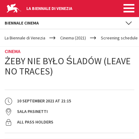
LA BIENNALE DI VENEZIA
BIENNALE CINEMA
YOUR
Skip to main content
ARE
La Biennale di Venezia
Cinema (2021)
Screening schedule 
HERE
CINEMA
ŻEBY NIE BYŁO ŚLADÓW (LEAVE
NO TRACES)
10 SEPTEMBER 2021
AT
21:15
SALA PASINETTI
ALL PASS HOLDERS