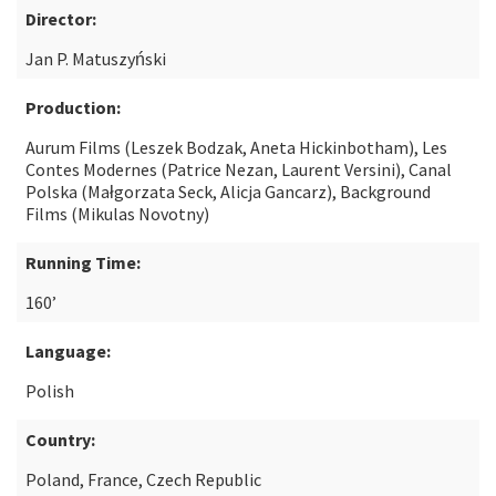
Director:
Jan P. Matuszyński
Production:
Aurum Films (Leszek Bodzak, Aneta Hickinbotham), Les
Contes Modernes (Patrice Nezan, Laurent Versini), Canal
Polska (Małgorzata Seck, Alicja Gancarz), Background
Films (Mikulas Novotny)
Running Time:
160’
Language:
Polish
Country:
Poland, France, Czech Republic