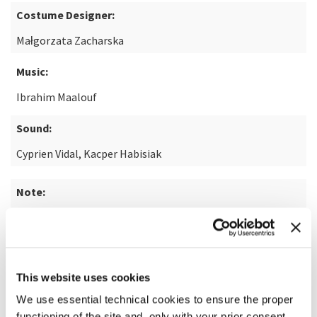
Costume Designer:
Małgorzata Zacharska
Music:
Ibrahim Maalouf
Sound:
Cyprien Vidal, Kacper Habisiak
Note:
based on the novel "Żeby nie było śladów" by Cezary
Łazarewicz
This website uses cookies
READ MORE ABOUT THE FILM
We use essential technical cookies to ensure the proper
functioning of the site and, only with your prior consent,