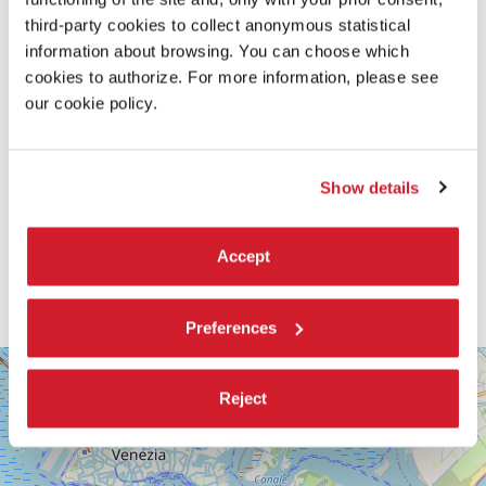
third-party cookies to collect anonymous statistical
information about browsing. You can choose which
cookies to authorize. For more information, please see
our cookie policy.
Show details
Accept
Preferences
SALA
+
PASINETTI
Reject
−
LUNGOMARE
MARCONI
30126
LIDO