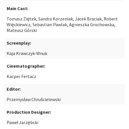
Main Cast:
Tomasz Ziętek, Sandra Korzeniak, Jacek Braciak, Robert
Więckiewicz, Sebastian Pawlak, Agnieszka Grochowska,
Mateusz Górski
Screenplay:
Kaja Krawczyk-Wnuk
Cinematographer:
Kacper Fertacz
Editor:
Przemysław Chruścielewski
Production Designer:
Paweł Jarzębski