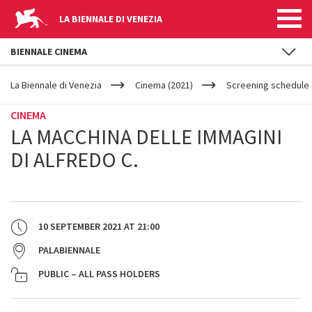
LA BIENNALE DI VENEZIA
BIENNALE CINEMA
YOUR
Skip to main content
ARE
La Biennale di Venezia
Cinema (2021)
Screening schedule 
HERE
CINEMA
LA MACCHINA DELLE IMMAGINI
DI ALFREDO C.
10 SEPTEMBER 2021
AT
21:00
PALABIENNALE
PUBLIC – ALL PASS HOLDERS