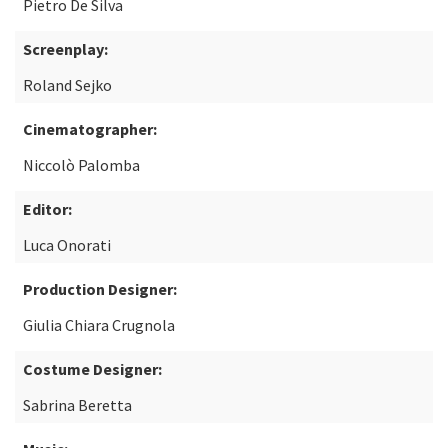
Pietro De Silva
Screenplay:
Roland Sejko
Cinematographer:
Niccolò Palomba
Editor:
Luca Onorati
Production Designer:
Giulia Chiara Crugnola
Costume Designer:
Sabrina Beretta