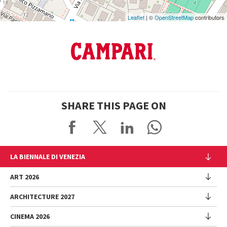
Leaflet
| ©
OpenStreetMap
contributors
SHARE THIS PAGE ON
LA BIENNALE DI VENEZIA
The Organization
ART 2026
Management
ARCHITECTURE 2027
Exhibition
History
Director
Venues
CINEMA 2026
Exhibition
Introduction by Pietrangelo Buttafuoco