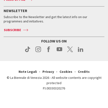
Services for the public
History
FAQ
How to get there
When and where
Services for the public
NEWSLETTER
Contact us
Tickets
When & where
How to get there
Subscribe to the Newsletter and get the latest info on our
Press
Services for the public
programmes and initiatives.
News
Contact us
How to get there
Services for the public
Press
SUBSCRIBE
Contact us
How to get there
Press
FOLLOW US ON
Contact us
Press
Note Legali
Privacy
Cookies
Credits
© La Biennale di Venezia 2026 - All website contents are copyright
protected
P.I.00330320276