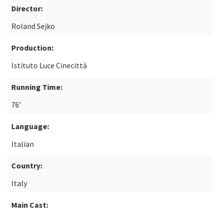
Director:
Roland Sejko
Production:
Istituto Luce Cinecittà
Running Time:
76’
Language:
Italian
Country:
Italy
Main Cast: