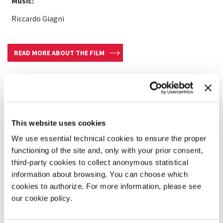
Music:
Riccardo Giagni
READ MORE ABOUT THE FILM
This website uses cookies
We use essential technical cookies to ensure the proper
functioning of the site and, only with your prior consent,
third-party cookies to collect anonymous statistical
information about browsing. You can choose which
cookies to authorize. For more information, please see
our cookie policy.