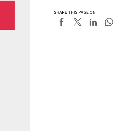
SHARE THIS PAGE ON