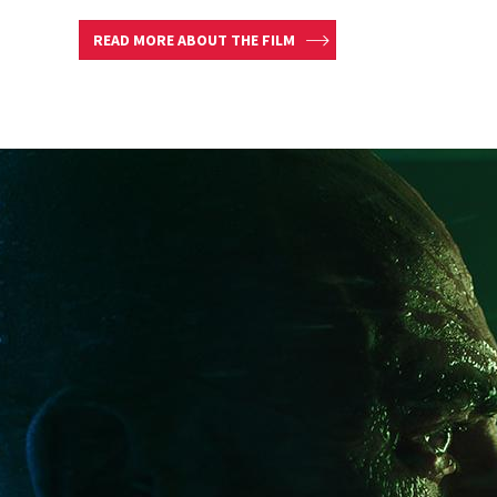
READ MORE ABOUT THE FILM