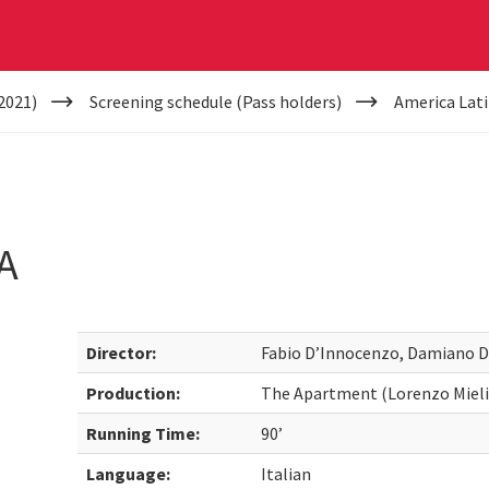
2021)
Screening schedule (Pass holders)
America Lat
A
Director:
Fabio D’Innocenzo, Damiano 
Production:
The Apartment (Lorenzo Mieli),
Running Time:
90’
Language:
Italian