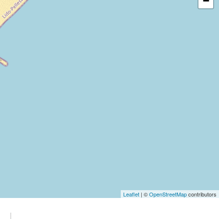
−
Leaflet
| ©
OpenStreetMap
contributors