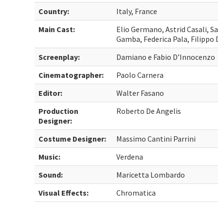
Country:
Italy, France
Main Cast:
Elio Germano, Astrid Casali, Sa
Gamba, Federica Pala, Filippo
Screenplay:
Damiano e Fabio D’Innocenzo
Cinematographer:
Paolo Carnera
Editor:
Walter Fasano
Production
Roberto De Angelis
Designer:
Costume Designer:
Massimo Cantini Parrini
Music:
Verdena
Sound:
Maricetta Lombardo
Visual Effects:
Chromatica