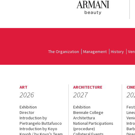
The Organization
Management
History
Ven
ART
ARCHITECTURE
CIN
2026
2027
20
Exhibition
Exhibition
Fest
Director
Biennale College
Line
Introduction by
Architettura
Veni
Pietrangelo Buttafuoco
National Participations
Intr
Introduction by Koyo
(procedure)
Barb
Kouoh / by Koyo’s Team
Collateral Events
Dire