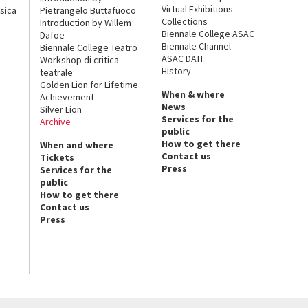
Virtual Exhibitions
sica
Pietrangelo Buttafuoco
Collections
Introduction by Willem
Biennale College ASAC
Dafoe
Biennale Channel
Biennale College Teatro
ASAC DATI
Workshop di critica
History
teatrale
Golden Lion for Lifetime
When & where
Achievement
News
Silver Lion
Services for the
Archive
public
How to get there
When and where
Contact us
Tickets
Press
Services for the
public
How to get there
Contact us
Press