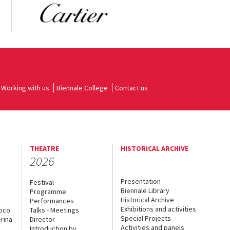
Working with us
Biennale College
Contact us
THEATRE
HISTORICAL ARCHIVE
2026
Presentation
Festival
Biennale Library
Programme
Historical Archive
Performances
Exhibitions and activities
uoco
Talks - Meetings
Special Projects
rina
Director
Activities and panels
Introduction by