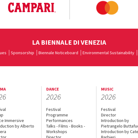
LA BIENNALE DI VENEZIA
ues
Sponsorship
Biennale Noticeboard
Environmental Sustainability
EMA
DANCE
MUSIC
26
2026
2026
ival
Festival
Festival
up
Programme
Director
ce Immersive
Performances
Introduction by
oduction by Alberto
Talks - Films - Books -
Pietrangelo Buttaf
era
Workshops
Introduction by Cate
ctor
Director
Barbieri