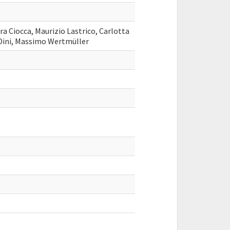
ra Ciocca, Maurizio Lastrico, Carlotta
 Dini, Massimo Wertmüller