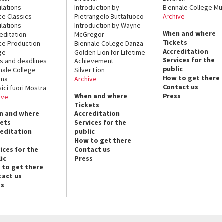
lations
Introduction by
Biennale College Mu
ce Classics
Pietrangelo Buttafuoco
Archive
lations
Introduction by Wayne
When and where
editation
McGregor
Tickets
ce Production
Biennale College Danza
Accreditation
ge
Golden Lion for Lifetime
Services for the
s and deadlines
Achievement
public
nale College
Silver Lion
How to get there
ema
Archive
Contact us
sici fuori Mostra
When and where
Press
ive
Tickets
n and where
Accreditation
kets
Services for the
reditation
public
How to get there
ices for the
Contact us
ic
Press
 to get there
tact us
ss