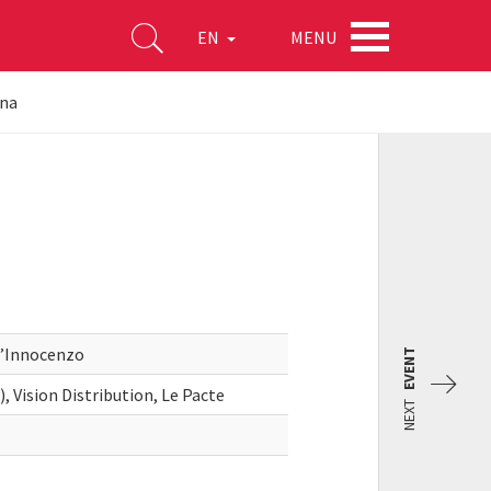
MENU
EN
ina
D’Innocenzo
EVENT
 Vision Distribution, Le Pacte
NEXT