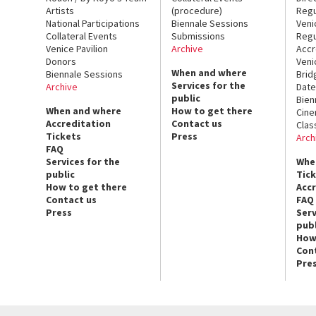
Artists
(procedure)
Regu
National Participations
Biennale Sessions
Veni
Collateral Events
Submissions
Regu
Venice Pavilion
Archive
Accr
Donors
Veni
When and where
Biennale Sessions
Brid
Services for the
Archive
Date
public
Bien
When and where
How to get there
Cin
Accreditation
Contact us
Clas
Tickets
Press
Arch
FAQ
Services for the
Whe
public
Tic
How to get there
Acc
Contact us
FAQ
Press
Serv
publ
How
Con
Pre