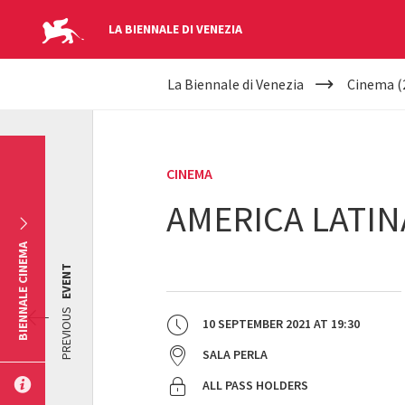
LA BIENNALE DI VENEZIA
YOUR
Skip to main content
La Biennale di Venezia
Cinema (
ARE
HERE
CINEMA
AMERICA LATIN
BIENNALE CINEMA
EVENT
PREVIOUS
10 SEPTEMBER 2021
AT
19:30
SALA PERLA
ALL PASS HOLDERS