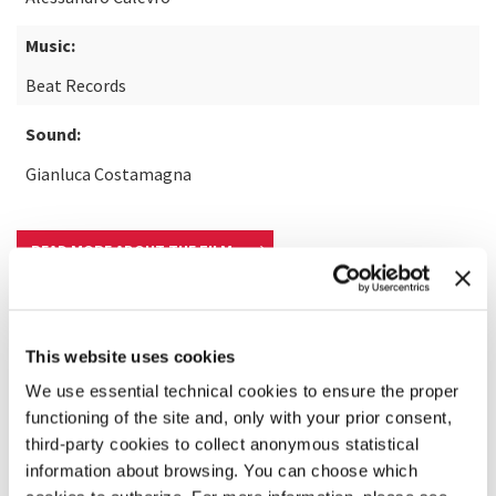
Music:
Beat Records
Sound:
Gianluca Costamagna
READ MORE ABOUT THE FILM
This website uses cookies
We use essential technical cookies to ensure the proper
functioning of the site and, only with your prior consent,
third-party cookies to collect anonymous statistical
information about browsing. You can choose which