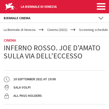
LA BIENNALE DI VENEZIA
BIENNALE CINEMA
YOUR
Skip to main content
ARE
La Biennale di Venezia
Cinema (2021)
Screening schedule 
HERE
CINEMA
INFERNO ROSSO. JOE D’AMATO
SULLA VIA DELL’ECCESSO
10 SEPTEMBER 2021
AT
19:00
SALA VOLPI
ALL PASS HOLDERS