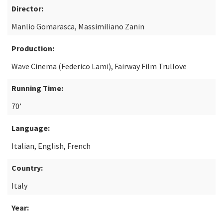
Director:
Manlio Gomarasca, Massimiliano Zanin
Production:
Wave Cinema (Federico Lami), Fairway Film Trullove
Running Time:
70’
Language:
Italian, English, French
Country:
Italy
Year: