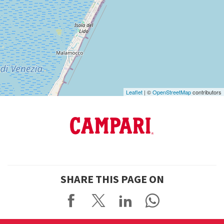
See
on
Google
Maps
Leaflet
| ©
OpenStreetMap
contributors
SHARE THIS PAGE ON