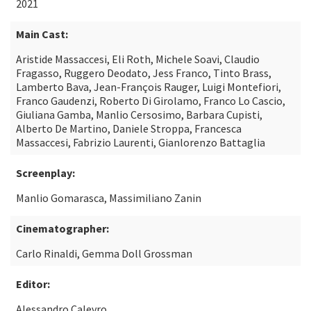
2021
Main Cast:
Aristide Massaccesi, Eli Roth, Michele Soavi, Claudio
Fragasso, Ruggero Deodato, Jess Franco, Tinto Brass,
Lamberto Bava, Jean-François Rauger, Luigi Montefiori,
Franco Gaudenzi, Roberto Di Girolamo, Franco Lo Cascio,
Giuliana Gamba, Manlio Cersosimo, Barbara Cupisti,
Alberto De Martino, Daniele Stroppa, Francesca
Massaccesi, Fabrizio Laurenti, Gianlorenzo Battaglia
Screenplay:
Manlio Gomarasca, Massimiliano Zanin
Cinematographer:
Carlo Rinaldi, Gemma Doll Grossman
Editor:
Alessandro Calevro