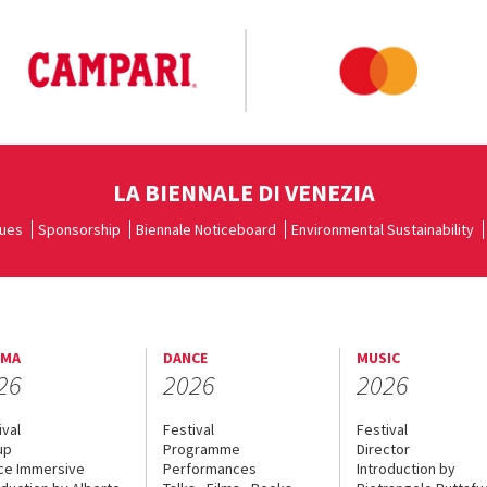
LA BIENNALE DI VENEZIA
ues
Sponsorship
Biennale Noticeboard
Environmental Sustainability
EMA
DANCE
MUSIC
26
2026
2026
ival
Festival
Festival
up
Programme
Director
ce Immersive
Performances
Introduction by