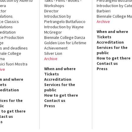
oduction by Alberto
Talks - Films - Books -
Pietrangelo Buttaf
era
Workshops
Introduction by Cate
ctor
Director
Barbieri
lations
Introduction by
Biennale College Mu
ce Classics
Pietrangelo Buttafuoco
Archive
lations
Introduction by Wayne
When and where
editation
McGregor
Tickets
ce Production
Biennale College Danza
Accreditation
ge
Golden Lion for Lifetime
Services for the
s and deadlines
Achievement
public
nale College
Silver Lion
How to get there
ema
Archive
Contact us
sici fuori Mostra
When and where
Press
ive
Tickets
n and where
Accreditation
kets
Services for the
reditation
public
How to get there
ices for the
Contact us
ic
Press
 to get there
tact us
ss