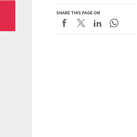
SHARE THIS PAGE ON