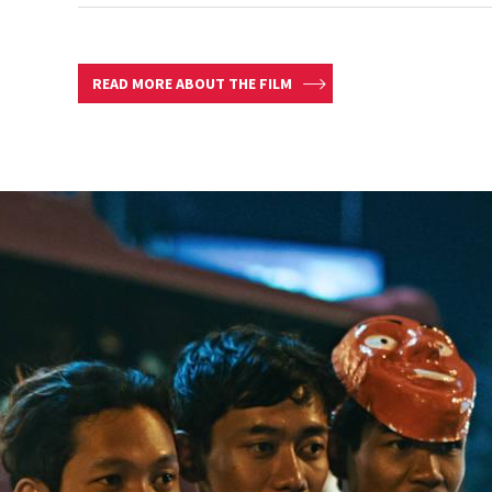
READ MORE ABOUT THE FILM