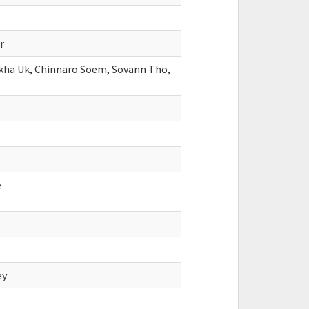
r
okha Uk, Chinnaro Soem, Sovann Tho,
e
ey