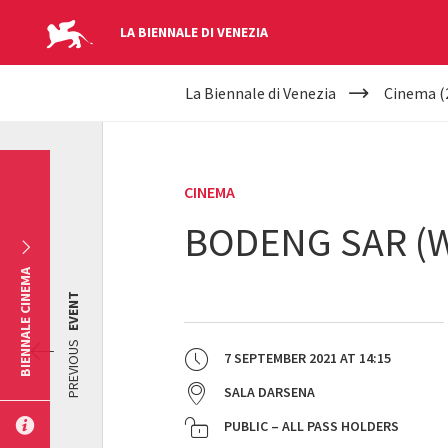
LA BIENNALE DI VENEZIA
YOUR
Skip to main content
La Biennale di Venezia
Cinema (
ARE
HERE
CINEMA
BODENG SAR (W
BIENNALE CINEMA
EVENT
PREVIOUS
7 SEPTEMBER 2021
AT
14:15
SALA DARSENA
PUBLIC – ALL PASS HOLDERS