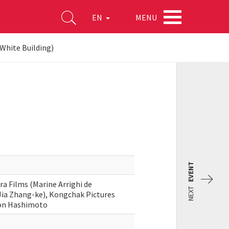
MENU
EN
White Building)
EVENT
ra Films (Marine Arrighi de
NEXT
Jia Zhang-ke), Kongchak Pictures
don Hashimoto