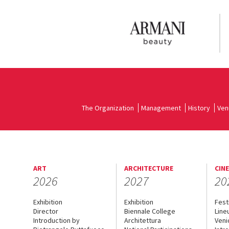
The Organization
Management
History
Ven
ART
ARCHITECTURE
CIN
2026
2027
20
Exhibition
Exhibition
Fest
Director
Biennale College
Line
Introduction by
Architettura
Veni