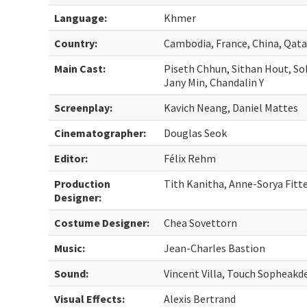
Language:
Khmer
Country:
Cambodia, France, China, Qata
Main Cast:
Piseth Chhun, Sithan Hout, S
Jany Min, Chandalin Y
Screenplay:
Kavich Neang, Daniel Mattes
Cinematographer:
Douglas Seok
Editor:
Félix Rehm
Production
Tith Kanitha, Anne-Sorya Fitt
Designer:
Costume Designer:
Chea Sovettorn
Music:
Jean-Charles Bastion
Sound:
Vincent Villa, Touch Sopheakd
Visual Effects:
Alexis Bertrand