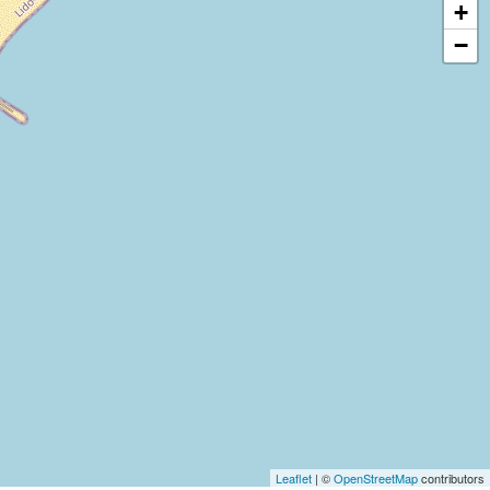
+
−
Leaflet
| ©
OpenStreetMap
contributors