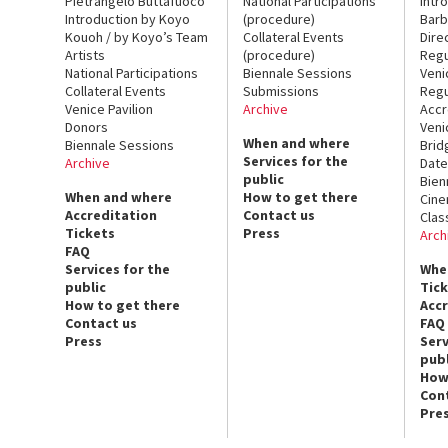
Pietrangelo Buttafuoco
National Participations
Intr
Introduction by Koyo
(procedure)
Barb
Kouoh / by Koyo’s Team
Collateral Events
Dire
Artists
(procedure)
Regu
National Participations
Biennale Sessions
Veni
Collateral Events
Submissions
Regu
Venice Pavilion
Archive
Accr
Donors
Veni
When and where
Biennale Sessions
Brid
Services for the
Archive
Date
public
Bien
When and where
How to get there
Cin
Accreditation
Contact us
Clas
Tickets
Press
Arch
FAQ
Services for the
Whe
public
Tic
How to get there
Acc
Contact us
FAQ
Press
Serv
publ
How
Con
Pre