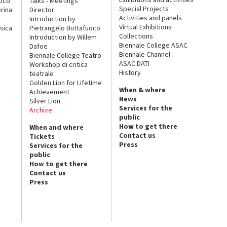
uoco
Talks - Meetings
Special Projects
rina
Director
Activities and panels
Introduction by
Virtual Exhibitions
sica
Pietrangelo Buttafuoco
Collections
Introduction by Willem
Biennale College ASAC
Dafoe
Biennale Channel
Biennale College Teatro
ASAC DATI
Workshop di critica
History
teatrale
Golden Lion for Lifetime
When & where
Achievement
News
Silver Lion
Services for the
Archive
public
How to get there
When and where
Contact us
Tickets
Press
Services for the
public
How to get there
Contact us
Press