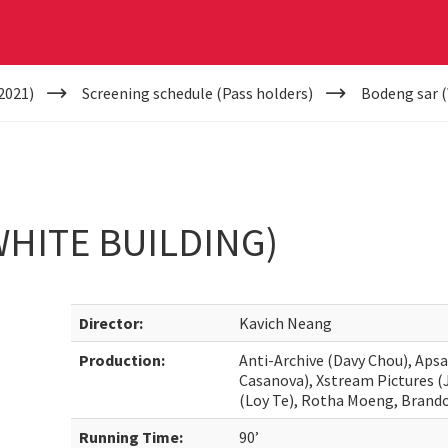
2021)
Screening schedule (Pass holders)
Bodeng sar (
HITE BUILDING)
Director:
Kavich Neang
Production:
Anti-Archive (Davy Chou), Apsa
Casanova), Xstream Pictures (
(Loy Te), Rotha Moeng, Bran
Running Time:
90’