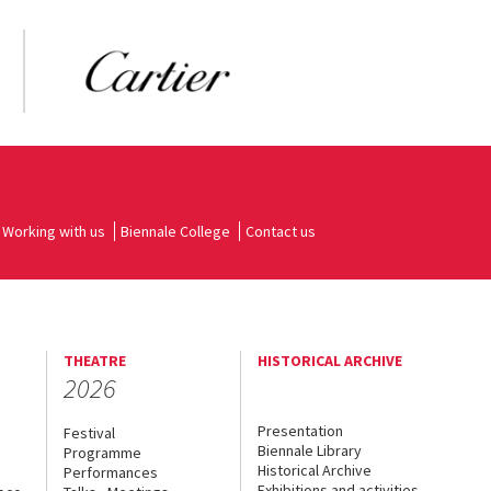
Working with us
Biennale College
Contact us
THEATRE
HISTORICAL ARCHIVE
2026
Presentation
Festival
Biennale Library
Programme
Historical Archive
Performances
Exhibitions and activities