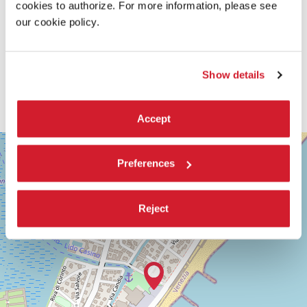
cookies to authorize. For more information, please see
our cookie policy.
Show details
Accept
SALA
+
GIARDINO
Preferences
−
LUNGOMARE
MARCONI
30126
Reject
LIDO
DI
VENEZIA
TEL.
+39
0415218711
info@labiennale.org