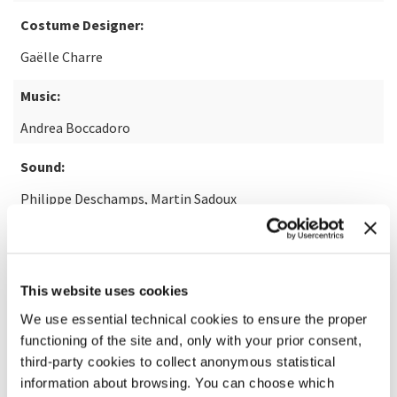
Costume Designer:
Gaëlle Charre
Music:
Andrea Boccadoro
Sound:
Philippe Deschamps, Martin Sadoux
Visual Effects:
Hoël Sainleger
This website uses cookies
We use essential technical cookies to ensure the proper
READ MORE ABOUT THE FILM
functioning of the site and, only with your prior consent,
third-party cookies to collect anonymous statistical
information about browsing. You can choose which