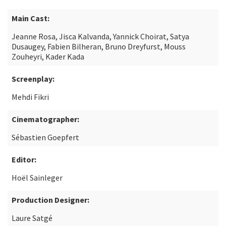
Main Cast:
Jeanne Rosa, Jisca Kalvanda, Yannick Choirat, Satya
Dusaugey, Fabien Bilheran, Bruno Dreyfurst, Mouss
Zouheyri, Kader Kada
Screenplay:
Mehdi Fikri
Cinematographer:
Sébastien Goepfert
Editor:
Hoël Sainleger
Production Designer:
Laure Satgé