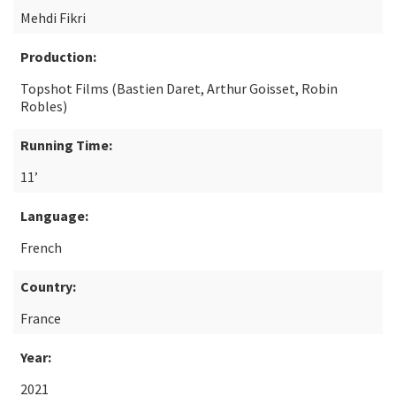
Mehdi Fikri
Production:
Topshot Films (Bastien Daret, Arthur Goisset, Robin
Robles)
Running Time:
11’
Language:
French
Country:
France
Year:
2021