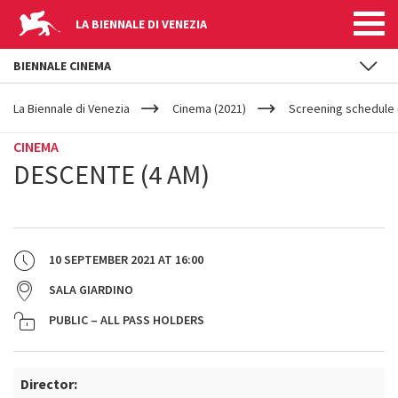
LA BIENNALE DI VENEZIA
BIENNALE CINEMA
YOUR
Skip to main content
ARE
La Biennale di Venezia
Cinema (2021)
Screening schedule 
HERE
CINEMA
DESCENTE (4 AM)
10 SEPTEMBER 2021
AT
16:00
SALA GIARDINO
PUBLIC – ALL PASS HOLDERS
Director: