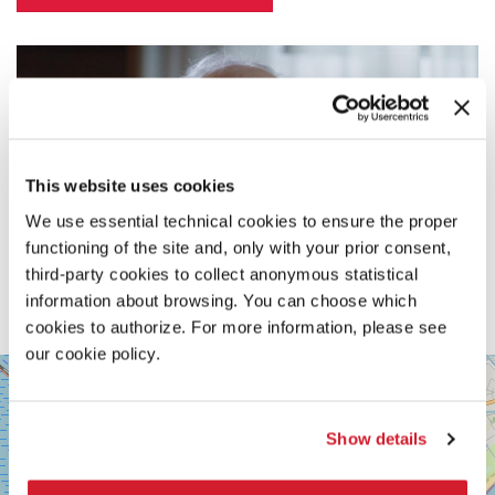
This website uses cookies
We use essential technical cookies to ensure the proper
functioning of the site and, only with your prior consent,
third-party cookies to collect anonymous statistical
information about browsing. You can choose which
cookies to authorize. For more information, please see
our cookie policy.
SALA
+
PASINETTI
−
LUNGOMARE
Show details
MARCONI
30126
LIDO