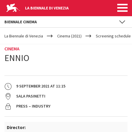
LA BIENNALE DI VENEZIA
BIENNALE CINEMA
YOUR
Skip to main content
ARE
La Biennale di Venezia
Cinema (2021)
Screening schedule 
HERE
CINEMA
ENNIO
9 SEPTEMBER 2021
AT
11:15
SALA PASINETTI
PRESS – INDUSTRY
Director: