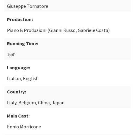
Giuseppe Tornatore
Production:
Piano B Produzioni (Gianni Russo, Gabriele Costa)
Running Time:
168’
Language:
Italian, English
Country:
Italy, Belgium, China, Japan
Main Cast:
Ennio Morricone