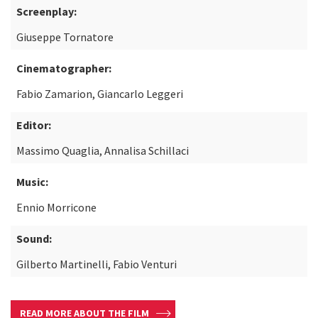
Screenplay:
Giuseppe Tornatore
Cinematographer:
Fabio Zamarion, Giancarlo Leggeri
Editor:
Massimo Quaglia, Annalisa Schillaci
Music:
Ennio Morricone
Sound:
Gilberto Martinelli, Fabio Venturi
READ MORE ABOUT THE FILM