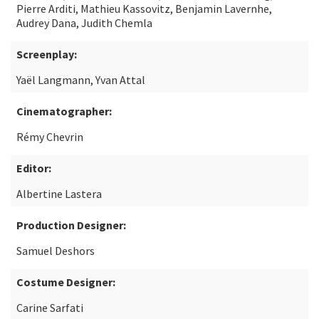
Pierre Arditi, Mathieu Kassovitz, Benjamin Lavernhe,
Audrey Dana, Judith Chemla
Screenplay:
Yaël Langmann, Yvan Attal
Cinematographer:
Rémy Chevrin
Editor:
Albertine Lastera
Production Designer:
Samuel Deshors
Costume Designer:
Carine Sarfati