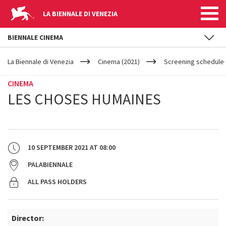
LA BIENNALE DI VENEZIA
BIENNALE CINEMA
YOUR
Skip to main content
ARE
La Biennale di Venezia
Cinema (2021)
Screening schedule 
HERE
CINEMA
LES CHOSES HUMAINES
10 SEPTEMBER 2021
AT
08:00
PALABIENNALE
ALL PASS HOLDERS
Director: