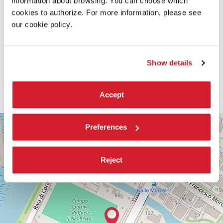
information about browsing. You can choose which
cookies to authorize. For more information, please see
our cookie policy.
Show details
Accept
PALABIENNALE
+
Preferences
VIA
−
SANDRO
GALLO
Reject
86
30126
LIDO
DI
VENEZIA
TEL.
+39