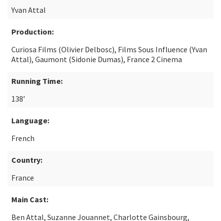
Yvan Attal
Production:
Curiosa Films (Olivier Delbosc), Films Sous Influence (Yvan
Attal), Gaumont (Sidonie Dumas), France 2 Cinema
Running Time:
138’
Language:
French
Country:
France
Main Cast:
Ben Attal, Suzanne Jouannet, Charlotte Gainsbourg,