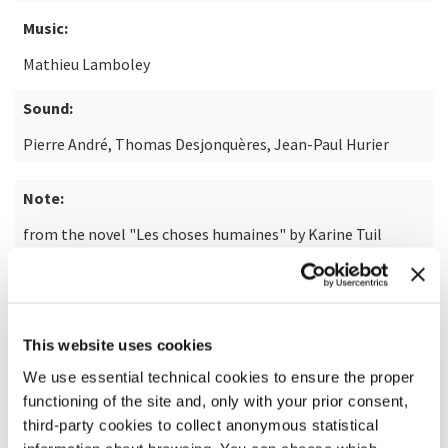
Music:
Mathieu Lamboley
Sound:
Pierre André, Thomas Desjonquères, Jean-Paul Hurier
Note:
from the novel "Les choses humaines" by Karine Tuil
READ MORE ABOUT THE FILM
This website uses cookies
We use essential technical cookies to ensure the proper
functioning of the site and, only with your prior consent,
third-party cookies to collect anonymous statistical