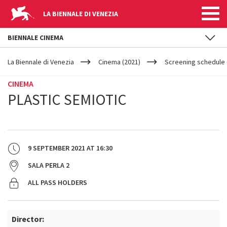
LA BIENNALE DI VENEZIA
BIENNALE CINEMA
YOUR
Skip to main content
ARE
La Biennale di Venezia
Cinema (2021)
Screening schedule 
HERE
CINEMA
PLASTIC SEMIOTIC
9 SEPTEMBER 2021
AT
16:30
SALA PERLA 2
ALL PASS HOLDERS
Director: