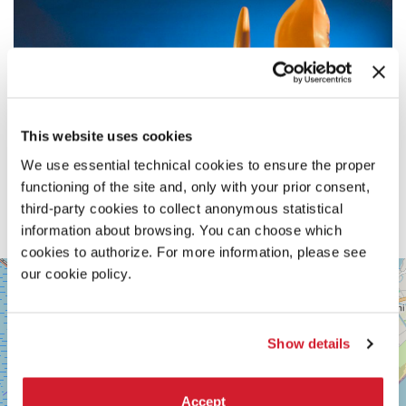
This website uses cookies
We use essential technical cookies to ensure the proper
functioning of the site and, only with your prior consent,
third-party cookies to collect anonymous statistical
information about browsing. You can choose which
cookies to authorize. For more information, please see
SALA
our cookie policy.
+
PERLA
2
−
LUNGOMARE
Show details
MARCONI
30126
LIDO
DI
Accept