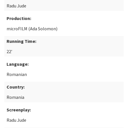
Radu Jude
Production:
microFILM (Ada Solomon)
Running Time:
22’
Language:
Romanian
Country:
Romania
Screenplay:
Radu Jude