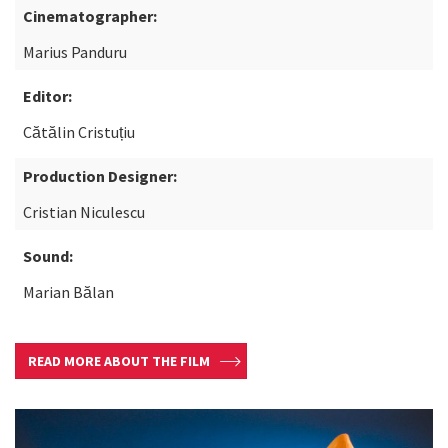
Cinematographer:
Marius Panduru
Editor:
Cătălin Cristuțiu
Production Designer:
Cristian Niculescu
Sound:
Marian Bălan
READ MORE ABOUT THE FILM