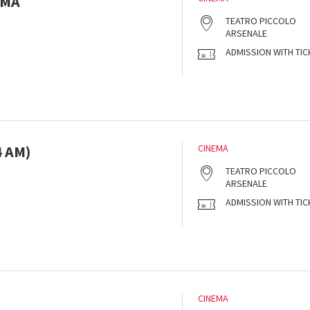
AMA
s
TEATRO PICCOLO
ARSENALE
ADMISSION WITH TIC
 AM)
CINEMA
s
TEATRO PICCOLO
ARSENALE
ADMISSION WITH TIC
CINEMA