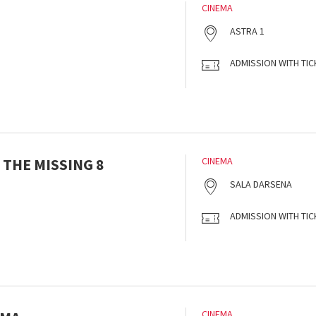
CINEMA
ASTRA 1
ADMISSION WITH TIC
 THE MISSING 8
CINEMA
SALA DARSENA
ADMISSION WITH TIC
CINEMA