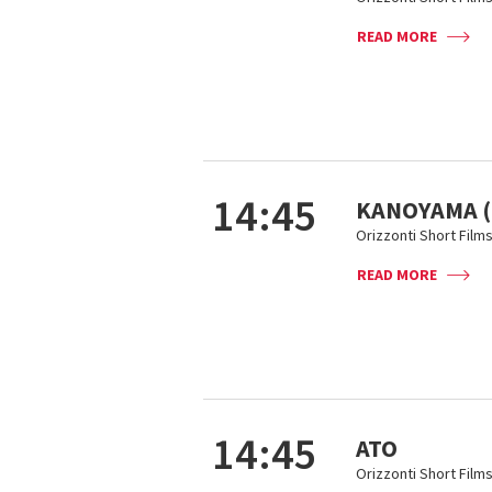
READ MORE
14:45
KANOYAMA (
Orizzonti Short Film
READ MORE
14:45
ATO
Orizzonti Short Film