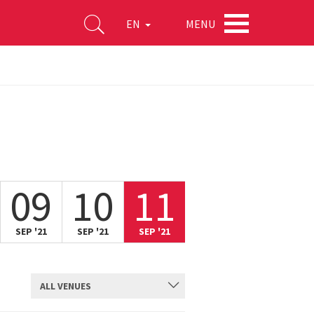
MENU
EN
09
10
11
SEP '21
SEP '21
SEP '21
ALL VENUES