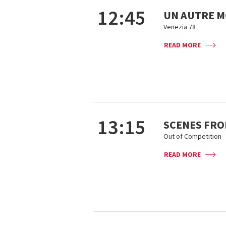
12:45
UN AUTRE 
Venezia 78
READ MORE
13:15
SCENES FROM
Out of Competition
READ MORE