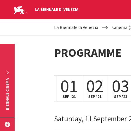
LA BIENNALE DI VENEZIA
YOUR
Skip to main content
La Biennale di Venezia
Cinema (
ARE
HERE
PROGRAMME
31
01
02
03
BIENNALE CINEMA
AUG '21
SEP '21
SEP '21
SEP '21
Saturday, 11 September 
SUBMIT