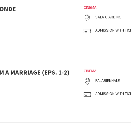
MONDE
CINEMA
SALA GIARDINO
ADMISSION WITH TIC
 A MARRIAGE (EPS. 1-2)
CINEMA
PALABIENNALE
ADMISSION WITH TIC