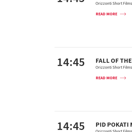
Orizzonti Short Film
READ MORE
14:45
FALL OF THE
Orizzonti Short Film
READ MORE
14:45
PID POKATI
Orizzonti Short Film