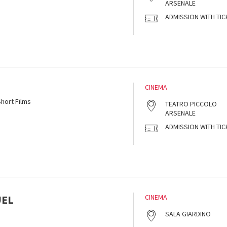
ARSENALE
ADMISSION WITH TIC
CINEMA
hort Films
TEATRO PICCOLO
ARSENALE
ADMISSION WITH TIC
UEL
CINEMA
SALA GIARDINO