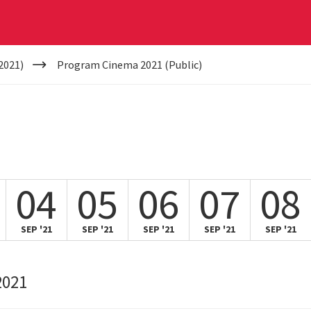
2021)
Program Cinema 2021 (Public)
04
05
06
07
08
SEP '21
SEP '21
SEP '21
SEP '21
SEP '21
2021