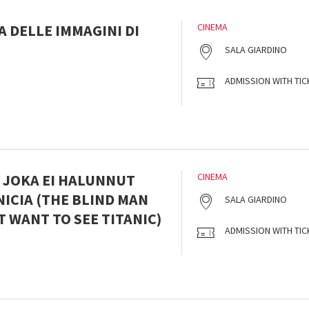
 DELLE IMMAGINI DI
CINEMA
SALA GIARDINO
ADMISSION WITH TIC
, JOKA EI HALUNNUT
CINEMA
ICIA (THE BLIND MAN
SALA GIARDINO
 WANT TO SEE TITANIC)
ADMISSION WITH TIC