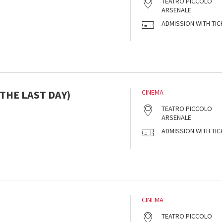
TEATRO PICCOLO
ARSENALE
ADMISSION WITH TIC
THE LAST DAY)
CINEMA
s
TEATRO PICCOLO
ARSENALE
ADMISSION WITH TIC
CINEMA
s
TEATRO PICCOLO