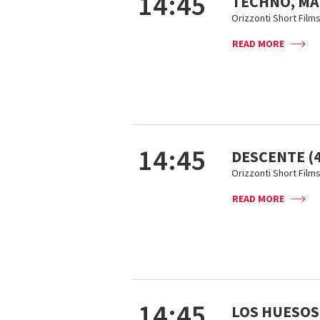
14:45
TECHNO, M
Orizzonti Short Film
READ MORE
14:45
DESCENTE (4
Orizzonti Short Film
READ MORE
14:45
LOS HUESOS