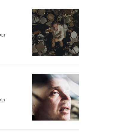
KET
KET