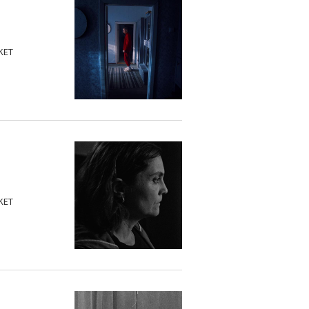
KET
KET