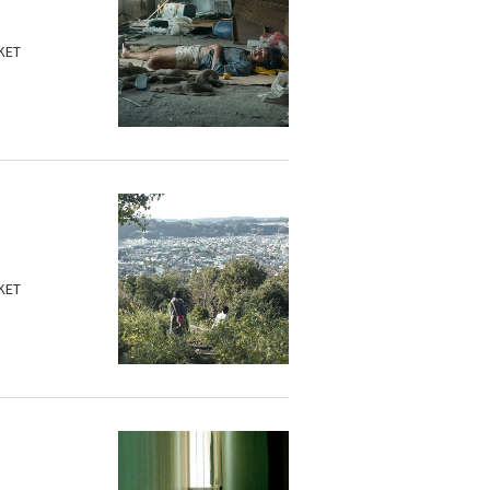
KET
KET