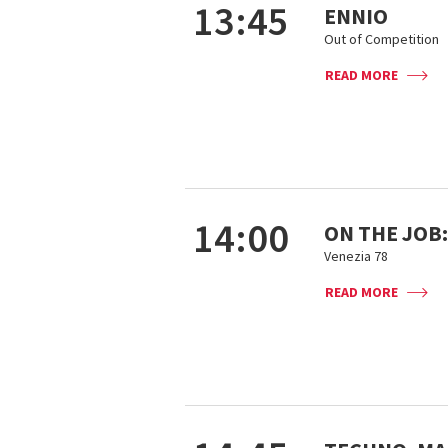
13:45
ENNIO
Out of Competition
READ MORE
14:00
ON THE JOB:
Venezia 78
READ MORE