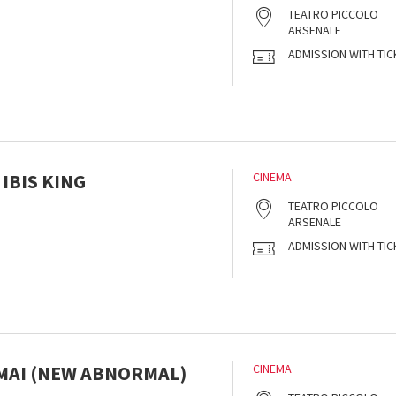
s
TEATRO PICCOLO
ARSENALE
ADMISSION WITH TIC
 IBIS KING
CINEMA
s
TEATRO PICCOLO
ARSENALE
ADMISSION WITH TIC
 MAI (NEW ABNORMAL)
CINEMA
s