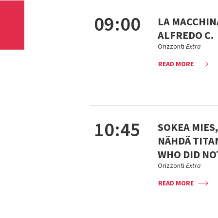
09:00
LA MACCHINA
ALFREDO C.
Orizzonti
Extra
READ MORE
10:45
SOKEA MIES
NÄHDÄ TITAN
WHO DID NOT
Orizzonti
Extra
READ MORE