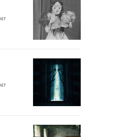
KET
KET