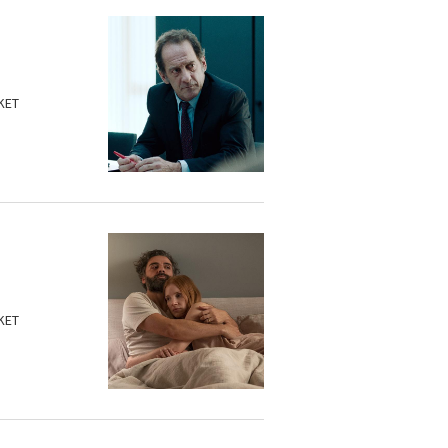
KET
KET