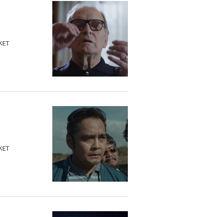
KET
KET