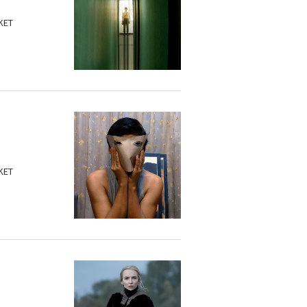
KET
KET