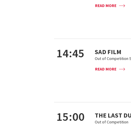
READ MORE
14:45
SAD FILM
Out of Competition S
READ MORE
15:00
THE LAST D
Out of Competition