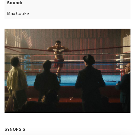
Sound:
Max Cooke
SYNOPSIS