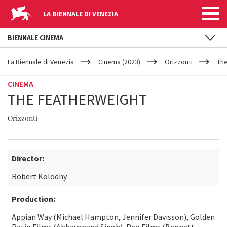
LA BIENNALE DI VENEZIA
BIENNALE CINEMA
YOUR
Skip to main content
ARE
La Biennale di Venezia
Cinema (2023)
Orizzonti
The
HERE
CINEMA
THE FEATHERWEIGHT
Orizzonti
Director:
Robert Kolodny
Production:
Appian Way (Michael Hampton, Jennifer Davisson), Golden