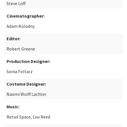
Steve Loff
Cinematographer:
Adam Kolodny
Editor:
Robert Greene
Production Designer:
Sonia Foltarz
Costume Designer:
Naomi Wolff Lachter
Music:
Retail Space, Lou Reed