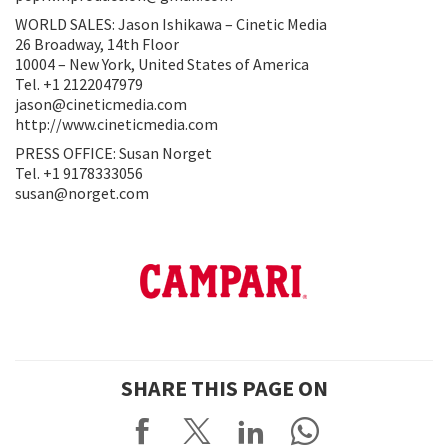
WORLD SALES: Jason Ishikawa – Cinetic Media
26 Broadway, 14th Floor
10004 – New York, United States of America
Tel. +1 2122047979
jason@cineticmedia.com
http://www.cineticmedia.com
PRESS OFFICE: Susan Norget
Tel. +1 9178333056
susan@norget.com
SHARE THIS PAGE ON