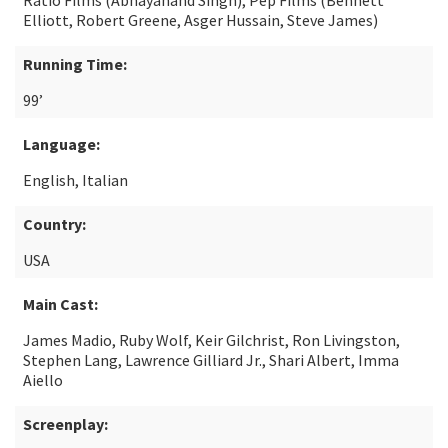
Ratio Films (Abhayanand Singh), Pep Films (Bennett
Elliott, Robert Greene, Asger Hussain, Steve James)
Running Time:
99’
Language:
English, Italian
Country:
USA
Main Cast:
James Madio, Ruby Wolf, Keir Gilchrist, Ron Livingston,
Stephen Lang, Lawrence Gilliard Jr., Shari Albert, Imma
Aiello
Screenplay: