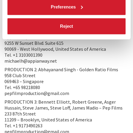
not imitating something else but rather fully grounded in
Preferences
the real.
PRODUCTION/DISTRIBUTION
Reject
PRODUCTION 1: Michael Hampton, Jennifer Davisson -
Appian Way
9255 W Sunset Blvd. Suite 615
90069 - West Hollywood, United States of America
Tel. +1 3103001390
michaelh@appianway.net
PRODUCTION 2: Abhayanand Singh - Golden Ratio Films
958 Club Street
069463 – Singapore
Tel. +65 98218080
pepfilmproduction@gmail.com
PRODUCTION 3: Bennett Elliott, Robert Greene, Asger
Hussain, Steve James, Steve Loff, James Madio – Pep Films
233 87th Street
11209 – Brooklyn, United States of America
Tel. +1 9173490263
pepfilmproduction@gmail.com