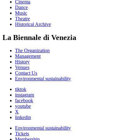
Cinema
Dance
Music
Theatre
Historical Archive
La Biennale di Venezia
The Organization
Management
History
Venues
Contact Us
Environmental sustainability
tiktok
instagram
facebook
youtube
X
linkedin
Environmental sustainability
Tickets
Membership