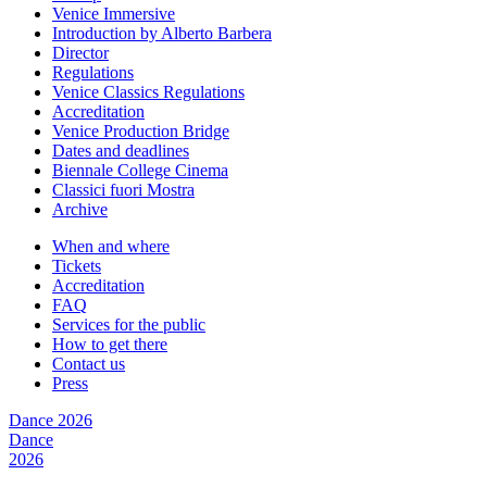
Venice Immersive
Introduction by Alberto Barbera
Director
Regulations
Venice Classics Regulations
Accreditation
Venice Production Bridge
Dates and deadlines
Biennale College Cinema
Classici fuori Mostra
Archive
When and where
Tickets
Accreditation
FAQ
Services for the public
How to get there
Contact us
Press
Dance 2026
Dance
2026