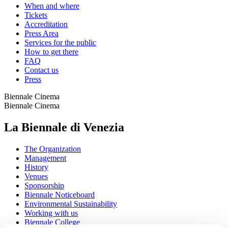
When and where
Tickets
Accreditation
Press Area
Services for the public
How to get there
FAQ
Contact us
Press
Biennale Cinema
Biennale Cinema
La Biennale di Venezia
The Organization
Management
History
Venues
Sponsorship
Biennale Noticeboard
Environmental Sustainability
Working with us
Biennale College