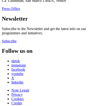
Ca’ Giustinian, San Marco 1364/A, Venice
Press Office
Newsletter
Subscribe to the Newsletter and get the latest info on our
programmes and initiatives.
Subscribe
Follow us on
tiktok
instagram
facebook
youtube
X
linkedin
Note Legali
Privacy
Cookies
Credits