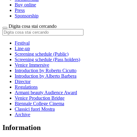
Buy online
Press
Sponsorship
Digita cosa stai cercando
Festival
Line-up
Screening schedule (Public)
Screening schedule (Pass holders)
Venice Immersive
Introduction by Roberto Cicutto
Introduction by Alberto Barbera
Director
Regulations
Armani beauty Audience Award
Venice Production Bridge
Biennale College Cinema
Classici fuori Mostra
Archive
Information