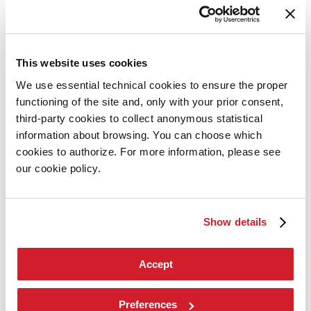
Contact us
Art 2026
Art
2026
This website uses cookies
Exhibition
We use essential technical cookies to ensure the proper
Director
functioning of the site and, only with your prior consent,
Introduction by Pietrangelo Buttafuoco
Introduction by Koyo Kouoh / by Koyo’s Team
third-party cookies to collect anonymous statistical
Artists
information about browsing. You can choose which
National Participations
cookies to authorize. For more information, please see
Collateral Events
Venice Pavilion
our cookie policy.
Donors
Biennale Sessions
Archive
Show details
When and where
Accreditation
Tickets
FAQ
Accept
Services for the public
How to get there
Contact us
Preferences