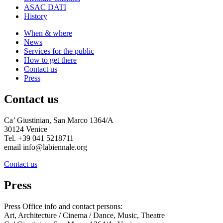
ASAC DATI
History
When & where
News
Services for the public
How to get there
Contact us
Press
Contact us
Ca’ Giustinian, San Marco 1364/A
30124 Venice
Tel. +39 041 5218711
email info@labiennale.org
Contact us
Press
Press Office info and contact persons:
Art, Architecture / Cinema / Dance, Music, Theatre