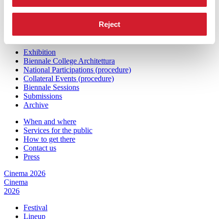
Press
Architecture 2027
Reject
Architecture
2027
Exhibition
Biennale College Architettura
National Participations (procedure)
Collateral Events (procedure)
Biennale Sessions
Submissions
Archive
When and where
Services for the public
How to get there
Contact us
Press
Cinema 2026
Cinema
2026
Festival
Lineup