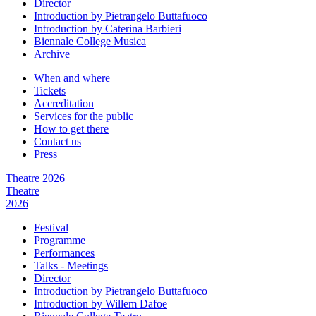
Director
Introduction by Pietrangelo Buttafuoco
Introduction by Caterina Barbieri
Biennale College Musica
Archive
When and where
Tickets
Accreditation
Services for the public
How to get there
Contact us
Press
Theatre 2026
Theatre
2026
Festival
Programme
Performances
Talks - Meetings
Director
Introduction by Pietrangelo Buttafuoco
Introduction by Willem Dafoe