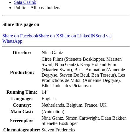
Sala Casinò
Public – All pass holders
Share this page on
Share on Facebook
Share on X
Share on LinkedIN
Send via
WhatsApp
Director:
Nina Gantz
Circe Films (Stienette Bosklopper, Maarten
Swart, Nina Gantz), Kaap Holland Film
(Maarten Swart), Beast Animation (Annemie
Production:
Degryse, Steven De Beul, Ben Tesseur), Les
Productions de Milou (Annemie Degryse),
Blink Industries Pictanovo
Running Time:
14’
Language:
English
Country:
Netherlands, Belgium, France, UK
Main Cast:
(Animation)
Nina Gantz, Simon Cartwright, Daan Bakker,
Screenplay:
Stienette Boskloper
Cinematographer:
Steven Frederickx