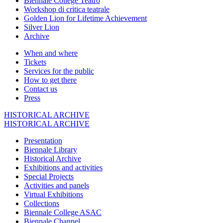
Biennale College Teatro
Workshop di critica teatrale
Golden Lion for Lifetime Achievement
Silver Lion
Archive
When and where
Tickets
Services for the public
How to get there
Contact us
Press
HISTORICAL ARCHIVE
HISTORICAL ARCHIVE
Presentation
Biennale Library
Historical Archive
Exhibitions and activities
Special Projects
Activities and panels
Virtual Exhibitions
Collections
Biennale College ASAC
Biennale Channel