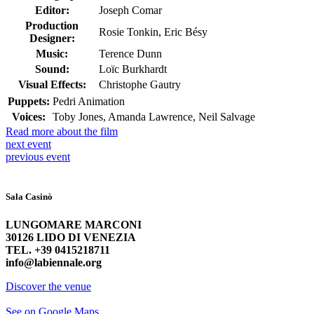
Editor:
Joseph Comar
Production
Rosie Tonkin, Eric Bésy
Designer:
Music:
Terence Dunn
Sound:
Loïc Burkhardt
Visual Effects:
Christophe Gautry
Puppets:
Pedri Animation
Voices:
Toby Jones, Amanda Lawrence, Neil Salvage
Read more about the film
next
event
previous
event
Sala Casinò
LUNGOMARE MARCONI
30126 LIDO DI VENEZIA
TEL. +39 0415218711
info@labiennale.org
Discover the venue
See on Google Maps