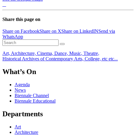
Share this page on
Share on Facebook
Share on X
Share on LinkedIN
Send via
WhatsApp
Art, Architecture, Cinema, Dance, Music, Theatre,
Historical Archives of Contemporary Arts, College, etc etc...
What’s On
Agenda
News
Biennale Channel
Biennale Educational
Departments
Art
Architecture