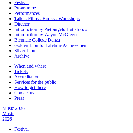
Festival
Programme
Performances
Talks - Films - Books - Workshops
Director
Introduction by Pietrangelo Buttafuoco
Introduction by Wayne McGregor
Biennale College Danza
Golden Lion for Lifetime Achievement
Silver Lion
Archive
When and where
Tickets
Accreditation
Services for the public
How to get there
Contact us
Press
Music 2026
Music
2026
Festival