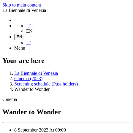
Skip to main content
La Biennale di Venezia
IT
EN
EN
IT
Menu
Your are here
La Biennale di Venezia
Cinema (2023)
Screening schedule (Pass holders)
Wander to Wonder
Cinema
Wander to Wonder
8 September 2023
At
09:00