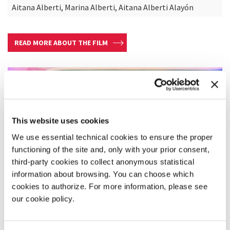
Aitana Alberti, Marina Alberti, Aitana Alberti Alayón
READ MORE ABOUT THE FILM
This website uses cookies
We use essential technical cookies to ensure the proper
functioning of the site and, only with your prior consent,
third-party cookies to collect anonymous statistical
information about browsing. You can choose which
cookies to authorize. For more information, please see
our cookie policy.