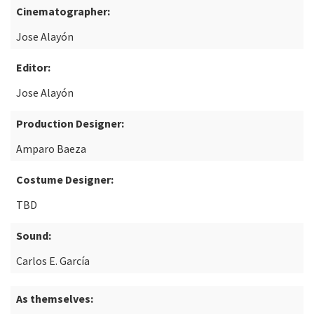
Cinematographer:
Jose Alayón
Editor:
Jose Alayón
Production Designer:
Amparo Baeza
Costume Designer:
TBD
Sound:
Carlos E. García
As themselves: