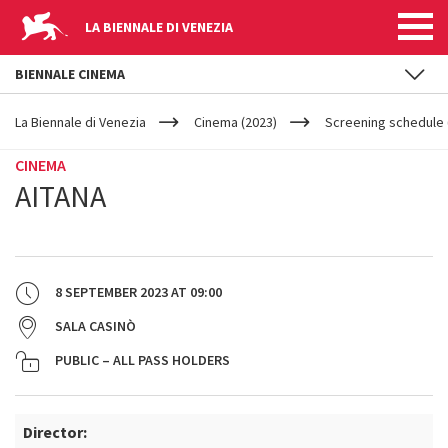
LA BIENNALE DI VENEZIA
BIENNALE CINEMA
YOUR
Skip to main content
ARE
La Biennale di Venezia
Cinema (2023)
Screening schedule 
HERE
CINEMA
AITANA
8 SEPTEMBER 2023
AT
09:00
SALA CASINÒ
PUBLIC – ALL PASS HOLDERS
Director: