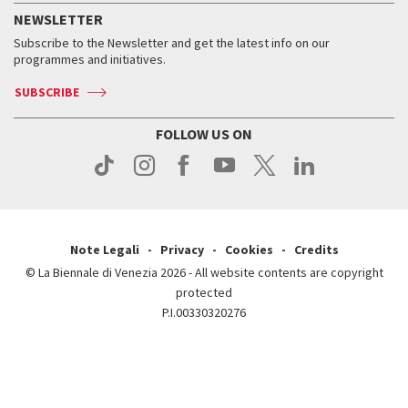
How to get there
When and where
Services for the public
NEWSLETTER
Contact us
Tickets
When & where
How to get there
Subscribe to the Newsletter and get the latest info on our
Press
Services for the public
programmes and initiatives.
News
Contact us
How to get there
Services for the public
Press
SUBSCRIBE
Contact us
How to get there
Press
FOLLOW US ON
Contact us
Press
Note Legali
Privacy
Cookies
Credits
© La Biennale di Venezia 2026 - All website contents are copyright
protected
P.I.00330320276