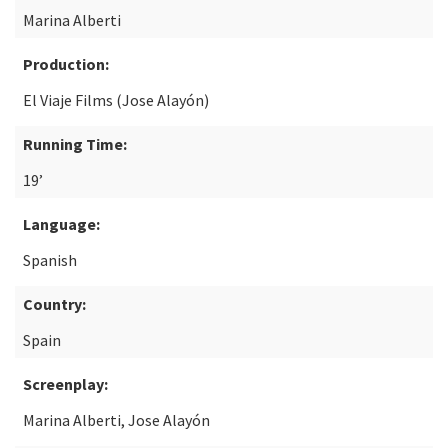
Marina Alberti
Production:
El Viaje Films (Jose Alayón)
Running Time:
19’
Language:
Spanish
Country:
Spain
Screenplay:
Marina Alberti, Jose Alayón