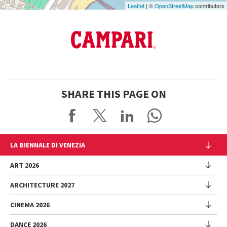
Leaflet
| ©
OpenStreetMap
contributors
SHARE THIS PAGE ON
LA BIENNALE DI VENEZIA
The Organization
ART 2026
Management
ARCHITECTURE 2027
Exhibition
History
Director
Venues
CINEMA 2026
Exhibition
Introduction by Pietrangelo Buttafuoco
Sponsorship
Biennale College Architettura
DANCE 2026
Introduction by Koyo Kouoh / by Koyo’s Team
Festival