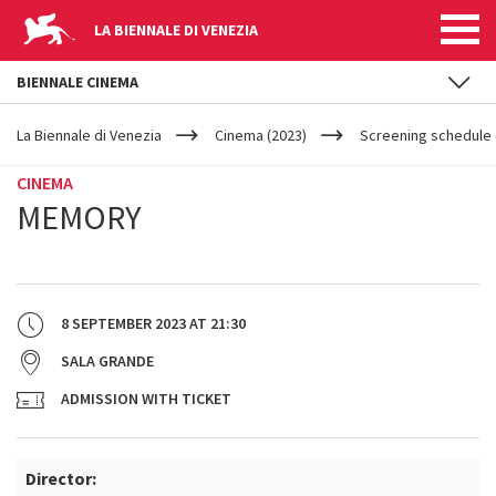
LA BIENNALE DI VENEZIA
BIENNALE CINEMA
YOUR
Skip to main content
ARE
La Biennale di Venezia
Cinema (2023)
Screening schedule (
HERE
CINEMA
MEMORY
8 SEPTEMBER 2023
AT
21:30
SALA GRANDE
ADMISSION WITH TICKET
Director: