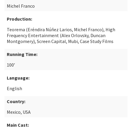
Michel Franco
Production:
Teorema (Eréndira Núñez Larios, Michel Franco), High
Frequency Entertainment (Alex Orlovsky, Duncan
Montgomery), Screen Capital, Mubi, Case Study Films
Running Time:
100’
Language:
English
Country:
Mexico, USA
Main Cast: