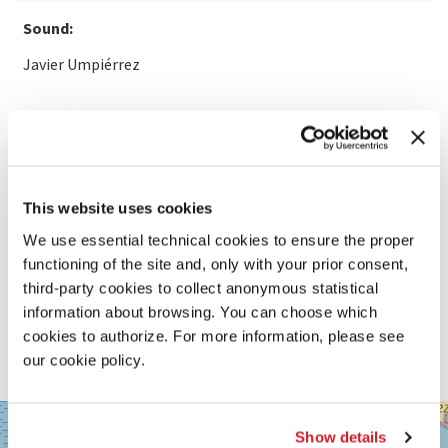
Sound:
Javier Umpiérrez
READ MORE ABOUT THE FILM
This website uses cookies
We use essential technical cookies to ensure the proper
functioning of the site and, only with your prior consent,
third-party cookies to collect anonymous statistical
information about browsing. You can choose which
cookies to authorize. For more information, please see
our cookie policy.
SALA
+
GRANDE
Show details