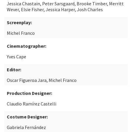
Jessica Chastain, Peter Sarsgaard, Brooke Timber, Merritt
Wever, Elsie Fisher, Jessica Harper, Josh Charles
Screenplay:
Michel Franco
Cinematographer:
Yves Cape
Editor:
Oscar Figueroa Jara, Michel Franco
Production Designer:
Claudio Ramírez Castelli
Costume Designer:
Gabriela Fernández