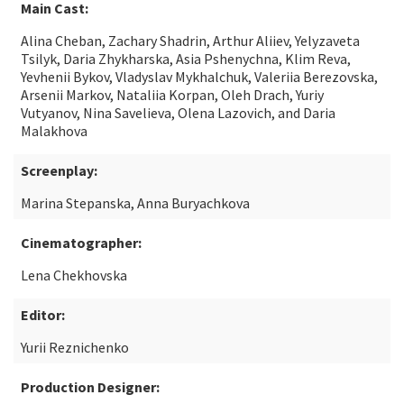
Main Cast:
Alina Cheban, Zachary Shadrin, Arthur Aliiev, Yelyzaveta
Tsilyk, Daria Zhykharska, Asia Pshenychna, Klim Reva,
Yevhenii Bykov, Vladyslav Mykhalchuk, Valeriia Berezovska,
Arsenii Markov, Nataliia Korpan, Oleh Drach, Yuriy
Vutyanov, Nina Savelieva, Olena Lazovich, and Daria
Malakhova
Screenplay:
Marina Stepanska, Anna Buryachkova
Cinematographer:
Lena Chekhovska
Editor:
Yurii Reznichenko
Production Designer: