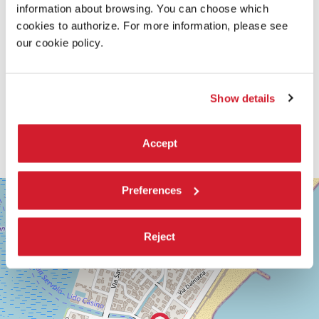
information about browsing. You can choose which
cookies to authorize. For more information, please see
our cookie policy.
Show details
Accept
SALA
Preferences
+
GIARDINO
−
LUNGOMARE
MARCONI
Reject
30126
LIDO
DI
VENEZIA
TEL.
+39