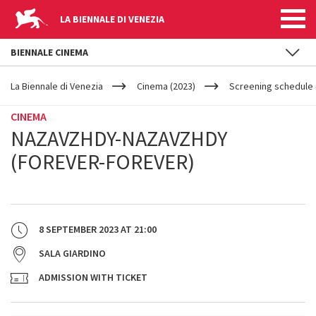
LA BIENNALE DI VENEZIA
BIENNALE CINEMA
YOUR
Skip to main content
ARE
La Biennale di Venezia
Cinema (2023)
Screening schedule (
HERE
CINEMA
NAZAVZHDY-NAZAVZHDY
(FOREVER-FOREVER)
8 SEPTEMBER 2023
AT
21:00
SALA GIARDINO
ADMISSION WITH TICKET