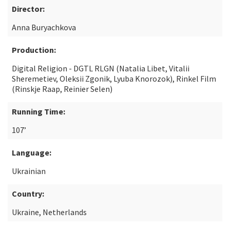
Director:
Anna Buryachkova
Production:
Digital Religion - DGTL RLGN (Natalia Libet, Vitalii
Sheremetiev, Oleksii Zgonik, Lyuba Knorozok), Rinkel Film
(Rinskje Raap, Reinier Selen)
Running Time:
107’
Language:
Ukrainian
Country:
Ukraine, Netherlands