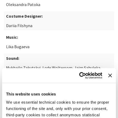
Oleksandra Patoka
Costume Designer:
Dariia Filshyna
Music:
Lika Bugaeva
Sound:
Mykhailo Zakutskyi, Lode Woltersom, Jaim Sahuleka
READ MORE ABOUT THE FILM
This website uses cookies
We use essential technical cookies to ensure the proper
functioning of the site and, only with your prior consent,
third-party cookies to collect anonymous statistical