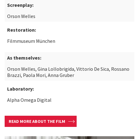
Screenplay:
Orson Welles
Restoration:
Filmmuseum München
As themselves:
Orson Welles, Gina Lollobrigida, Vittorio De Sica, Rossano
Brazzi, Paola Mori, Anna Gruber
Laboratory:
Alpha Omega Digital
READ MORE ABOUT THE FILM