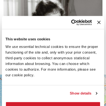
This website uses cookies
We use essential technical cookies to ensure the proper
functioning of the site and, only with your prior consent,
third-party cookies to collect anonymous statistical
information about browsing. You can choose which
cookies to authorize. For more information, please see
our cookie policy.
SALA
+
VOLPI
−
LUNGOMARE
Show details
MARCONI
30126
LIDO