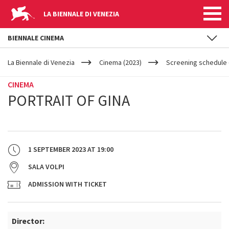
LA BIENNALE DI VENEZIA
BIENNALE CINEMA
YOUR
Skip to main content
ARE
La Biennale di Venezia
Cinema (2023)
Screening schedule (
HERE
CINEMA
PORTRAIT OF GINA
1 SEPTEMBER 2023
AT
19:00
SALA VOLPI
ADMISSION WITH TICKET
Director: