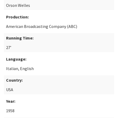
Orson Welles
Production:
American Broadcasting Company (ABC)
Running Time:
27’
Language:
Italian, English
Country:
USA
Year:
1958