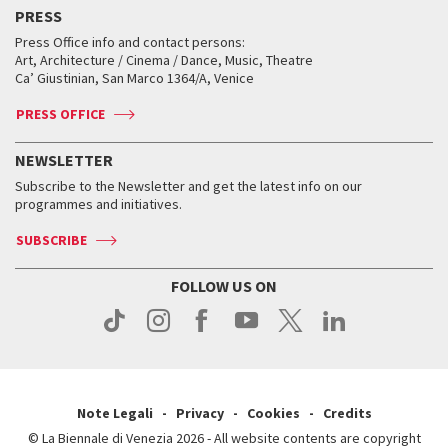
Virtual Exhibitions
FAQ
Archive
Accreditation
PRESS
Workshop di critica teatrale
Collections
Services for the public
Services for the public
When and where
Golden Lion for Lifetime Achievement
Press Office info and contact persons:
Biennale College ASAC
How to get there
When and where
How to get there
Art, Architecture / Cinema / Dance, Music, Theatre
Tickets
Silver Lion
Ca’ Giustinian, San Marco 1364/A, Venice
Biennale Channel
Contact us
Tickets
Contact us
Accreditation
Archive
ASAC DATI
Press
Accreditation
Press
PRESS OFFICE
Services for the public
History
FAQ
How to get there
When and where
Services for the public
NEWSLETTER
Contact us
Tickets
When & where
How to get there
Subscribe to the Newsletter and get the latest info on our
Press
Services for the public
programmes and initiatives.
News
Contact us
How to get there
Services for the public
Press
SUBSCRIBE
Contact us
How to get there
Press
FOLLOW US ON
Contact us
Press
Note Legali
Privacy
Cookies
Credits
© La Biennale di Venezia 2026 - All website contents are copyright