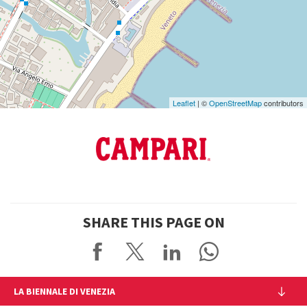
See
on
Google
Maps
Leaflet
| ©
OpenStreetMap
contributors
SHARE THIS PAGE ON
LA BIENNALE DI VENEZIA