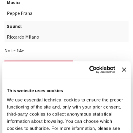
Music:
Peppe Frana
Sound:
Riccardo Milano
Note:
14+
READ MORE ABOUT THE FILM
This website uses cookies
We use essential technical cookies to ensure the proper
functioning of the site and, only with your prior consent,
third-party cookies to collect anonymous statistical
information about browsing. You can choose which
cookies to authorize. For more information, please see