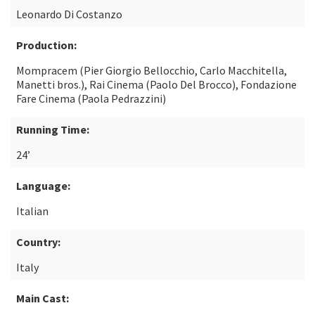
Leonardo Di Costanzo
Production:
Mompracem (Pier Giorgio Bellocchio, Carlo Macchitella,
Manetti bros.), Rai Cinema (Paolo Del Brocco), Fondazione
Fare Cinema (Paola Pedrazzini)
Running Time:
24’
Language:
Italian
Country:
Italy
Main Cast: