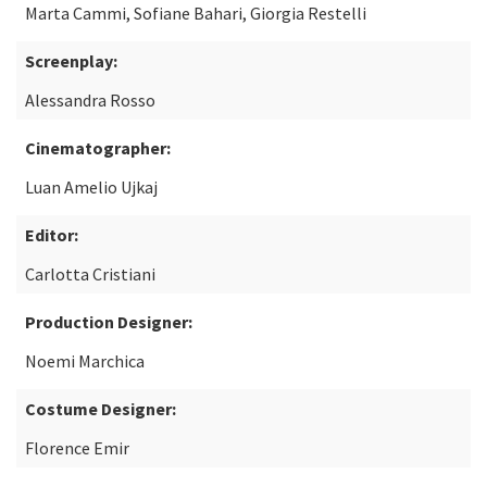
Marta Cammi, Sofiane Bahari, Giorgia Restelli
Screenplay:
Alessandra Rosso
Cinematographer:
Luan Amelio Ujkaj
Editor:
Carlotta Cristiani
Production Designer:
Noemi Marchica
Costume Designer:
Florence Emir