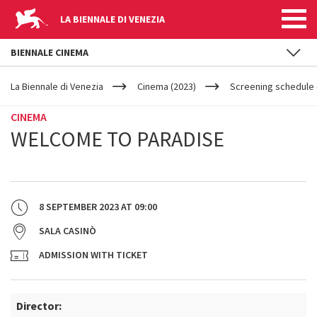
LA BIENNALE DI VENEZIA
BIENNALE CINEMA
YOUR
Skip to main content
ARE
La Biennale di Venezia
Cinema (2023)
Screening schedule (
HERE
CINEMA
WELCOME TO PARADISE
8 SEPTEMBER 2023
AT
09:00
SALA CASINÒ
ADMISSION WITH TICKET
Director: