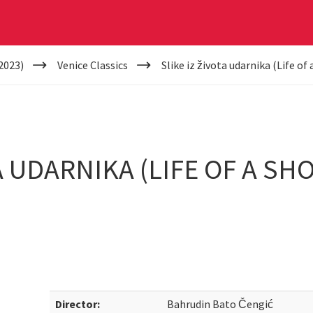
2023)
Venice Classics
Slike iz života udarnika (Life of
A UDARNIKA (LIFE OF A S
Director:
Bahrudin Bato Čengić