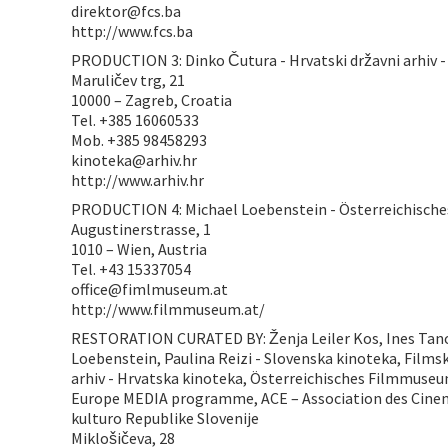
direktor@fcs.ba
http://www.fcs.ba
PRODUCTION 3: Dinko Čutura - Hrvatski državni arhiv -
Maruličev trg, 21
10000 – Zagreb, Croatia
Tel. +385 16060533
Mob. +385 98458293
kinoteka@arhiv.hr
http://www.arhiv.hr
PRODUCTION 4: Michael Loebenstein - Österreichisc
Augustinerstrasse, 1
1010 – Wien, Austria
Tel. +43 15337054
office@fimlmuseum.at
http://www.filmmuseum.at/
RESTORATION CURATED BY: Ženja Leiler Kos, Ines Tanov
Loebenstein, Paulina Reizi - Slovenska kinoteka, Filmsk
arhiv - Hrvatska kinoteka, Österreichisches Filmmuseu
Europe MEDIA programme, ACE – Association des Cine
kulturo Republike Slovenije
Miklošičeva, 28