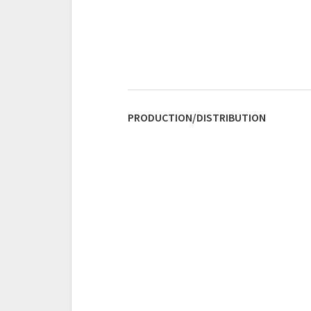
PRODUCTION/DISTRIBUTION