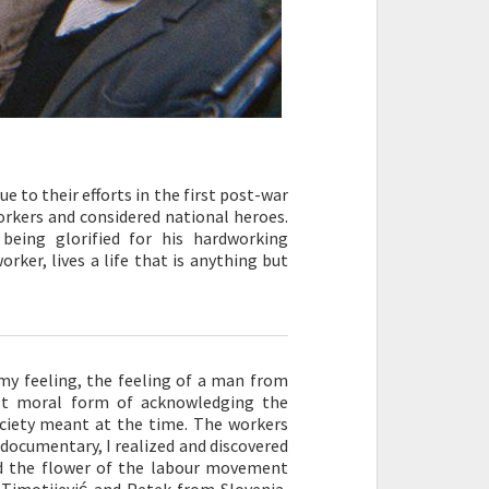
e to their efforts in the first post-war
workers and considered national heroes.
being glorified for his hardworking
ker, lives a life that is anything but
my feeling, the feeling of a man from
st moral form of acknowledging the
ociety meant at the time. The workers
documentary, I realized and discovered
d the flower of the labour movement