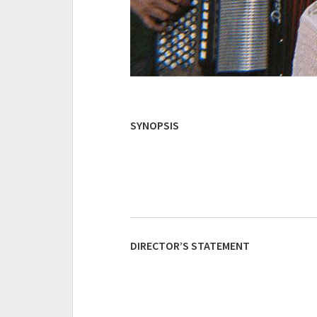
SYNOPSIS
DIRECTOR’S STATEMENT