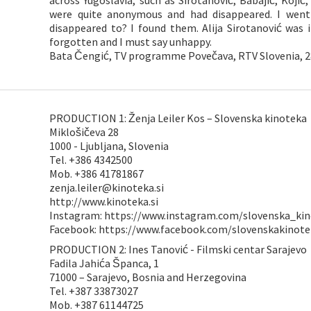
across Yugoslavia, such as Sirotanović, Babajić, Kojic
were quite anonymous and had disappeared. I went
disappeared to? I found them. Alija Sirotanović was i
forgotten and I must say unhappy.
Bata Čengić, TV programme Povečava, RTV Slovenia, 2
PRODUCTION 1: Ženja Leiler Kos – Slovenska kinoteka
Miklošičeva 28
1000 - Ljubljana, Slovenia
Tel. +386 4342500
Mob. +386 41781867
zenja.leiler@kinoteka.si
http://www.kinoteka.si
Instagram: https://www.instagram.com/slovenska_ki
Facebook: https://www.facebook.com/slovenskakinote
PRODUCTION 2: Ines Tanović - Filmski centar Sarajevo
Fadila Jahića Španca, 1
71000 – Sarajevo, Bosnia and Herzegovina
Tel. +387 33873027
Mob. +387 61144725