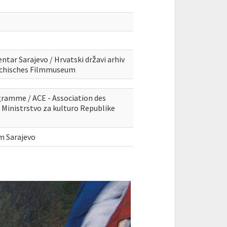
ntar Sarajevo / Hrvatski državi arhiv
eichisches Filmmuseum
gramme / ACE - Association des
Ministrstvo za kulturo Republike
lm Sarajevo