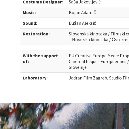
Costume Designer:
Saša Jakovljević
Music:
Bojan Adamič
Sound:
Dušan Aleksić
Restoration:
Slovenska kinoteka / Filmski ce
– Hrvatska kinoteka / Ōsterr
With the support
EU Creative Europe Medie Pro
of:
Cinémathèques Européennes / 
Slovenije
Laboratory:
Jadran Film Zagreb, Studio Fi