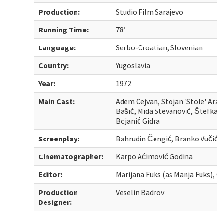
Production:
Studio Film Sarajevo
Running Time:
78’
Language:
Serbo-Croatian, Slovenian
Country:
Yugoslavia
Year:
1972
Main Cast:
Adem Cejvan, Stojan 'Stole' Ara
Bašić, Mida Stevanović, Šte
Bojanić Gidra
Screenplay:
Bahrudin Čengić, Branko Vučić
Cinematographer:
Karpo Aćimović Godina
Editor:
Marijana Fuks (as Manja Fuks),
Production
Veselin Badrov
Designer: