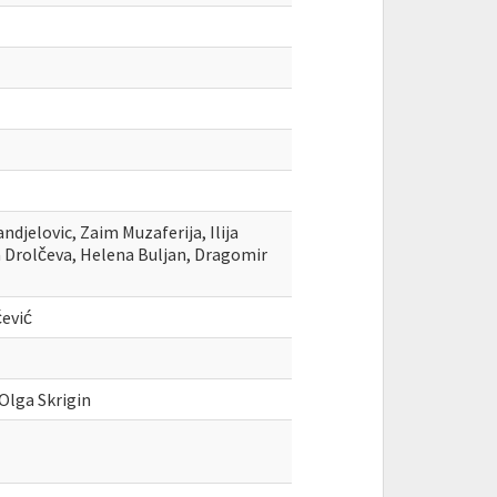
ndjelovic, Zaim Muzaferija, Ilija
fka Drolčeva, Helena Buljan, Dragomir
ević
 Olga Skrigin