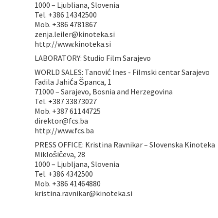
1000 – Ljubliana, Slovenia
Tel. +386 14342500
Mob. +386 4781867
zenja.leiler@kinoteka.si
http://www.kinoteka.si
LABORATORY: Studio Film Sarajevo
WORLD SALES: Tanović Ines - Filmski centar Sarajevo
Fadila Jahića Španca, 1
71000 – Sarajevo, Bosnia and Herzegovina
Tel. +387 33873027
Mob. +387 61144725
direktor@fcs.ba
http://www.fcs.ba
PRESS OFFICE: Kristina Ravnikar – Slovenska Kinoteka
Miklošičeva, 28
1000 – Ljubljana, Slovenia
Tel. +386 4342500
Mob. +386 41464880
kristina.ravnikar@kinoteka.si