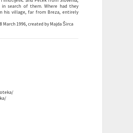
́, Timotijević and Petek from Slovenia,
 in search of them. Where had they
n his village, far from Breza, entirely
8 March 1996, created by Majda Širca
noteka/
ka/