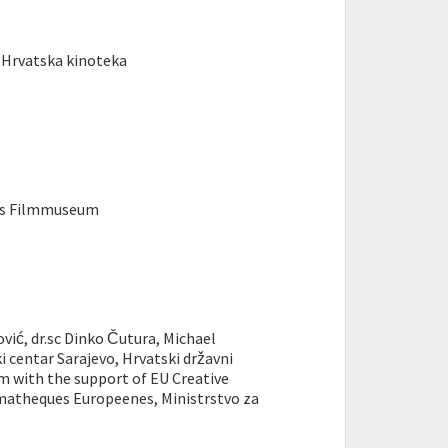
 Hrvatska kinoteka
hes Filmmuseum
ić, dr.sc Dinko Čutura, Michael
i centar Sarajevo, Hrvatski državni
m with the support of EU Creative
matheques Europeenes, Ministrstvo za