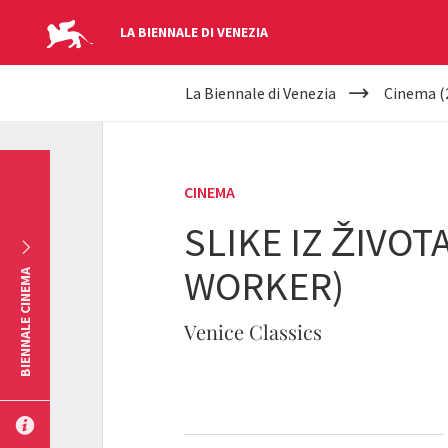
LA BIENNALE DI VENEZIA
YOUR
Skip to main content
La Biennale di Venezia
Cinema (
ARE
HERE
CINEMA
SLIKE IZ ŽIVOT
WORKER)
BIENNALE CINEMA
Venice Classics