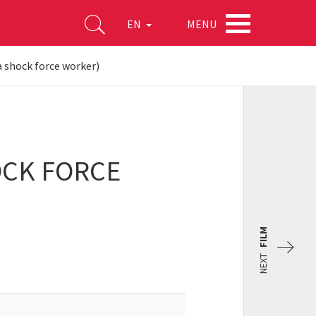
MENU
EN
 a shock force worker)
HOCK FORCE
FILM
NEXT