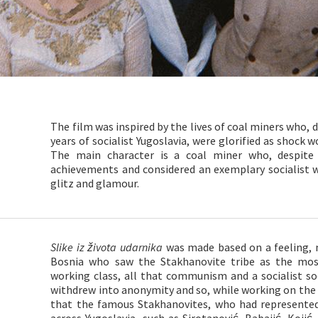
The film was inspired by the lives of coal miners who, du
years of socialist Yugoslavia, were glorified as shock 
The main character is a coal miner who, despite 
achievements and considered an exemplary socialist wor
glitz and glamour.
Slike iz života udarnika
was made based on a feeling, 
Bosnia who saw the Stakhanovite tribe as the mo
working class, all that communism and a socialist s
withdrew into anonymity and so, while working on the 
that the famous Stakhanovites, who had represente