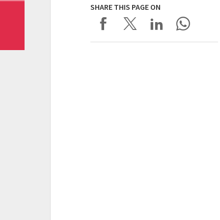
SHARE THIS PAGE ON