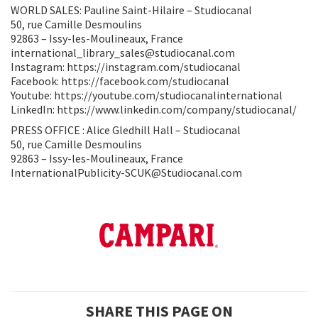
WORLD SALES: Pauline Saint-Hilaire – Studiocanal
50, rue Camille Desmoulins
92863 – Issy-les-Moulineaux, France
international_library_sales@studiocanal.com
Instagram: https://instagram.com/studiocanal
Facebook: https://facebook.com/studiocanal
Youtube: https://youtube.com/studiocanalinternational
LinkedIn: https://www.linkedin.com/company/studiocanal/
PRESS OFFICE : Alice Gledhill Hall – Studiocanal
50, rue Camille Desmoulins
92863 – Issy-les-Moulineaux, France
InternationalPublicity-SCUK@Studiocanal.com
SHARE THIS PAGE ON