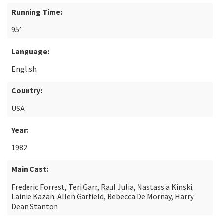
Running Time:
95’
Language:
English
Country:
USA
Year:
1982
Main Cast:
Frederic Forrest, Teri Garr, Raul Julia, Nastassja Kinski,
Lainie Kazan, Allen Garfield, Rebecca De Mornay, Harry
Dean Stanton