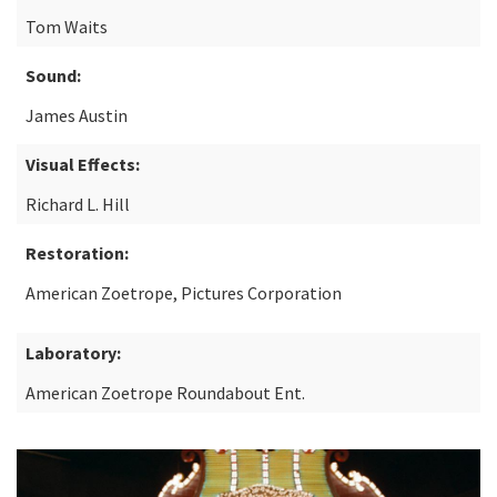
Tom Waits
Sound:
James Austin
Visual Effects:
Richard L. Hill
Restoration:
American Zoetrope, Pictures Corporation
Laboratory:
American Zoetrope Roundabout Ent.