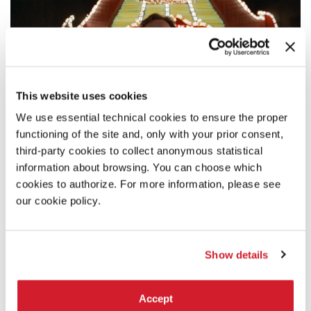
This website uses cookies
We use essential technical cookies to ensure the proper
functioning of the site and, only with your prior consent,
third-party cookies to collect anonymous statistical
information about browsing. You can choose which
cookies to authorize. For more information, please see
SYNOPSIS
our cookie policy.
The story concerns Hank and Franny, a working-class couple
living on the outskirts of Las Vegas; after five years together,
their relationship has fallen into a rut and they both set off
Show details
in search of new partners. Hank meets up with Leila, a
beautiful high- wire artist and Franny has a fling with Ray, a
dashing actor-waiter.
Accept
But Hank and Franny still love each other and their search