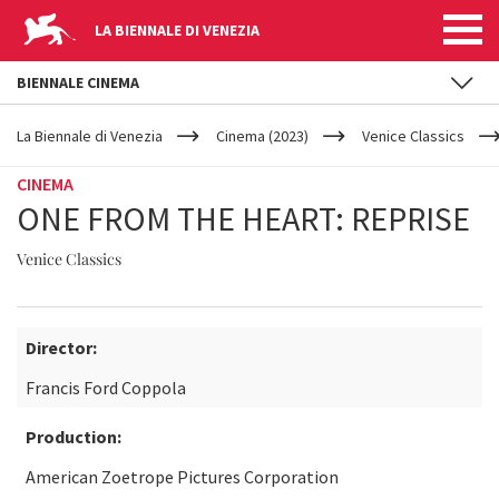
LA BIENNALE DI VENEZIA
BIENNALE CINEMA
YOUR
Skip to main content
ARE
La Biennale di Venezia
Cinema (2023)
Venice Classics
HERE
CINEMA
ONE FROM THE HEART: REPRISE
Venice Classics
Director:
Francis Ford Coppola
Production:
American Zoetrope Pictures Corporation