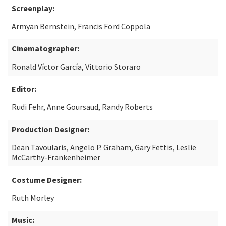
Screenplay:
Armyan Bernstein, Francis Ford Coppola
Cinematographer:
Ronald Víctor García, Vittorio Storaro
Editor:
Rudi Fehr, Anne Goursaud, Randy Roberts
Production Designer:
Dean Tavoularis, Angelo P. Graham, Gary Fettis, Leslie
McCarthy-Frankenheimer
Costume Designer:
Ruth Morley
Music: