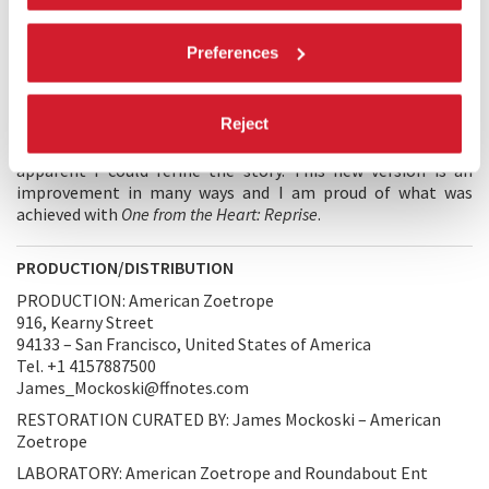
for romance brings them back into each other’s arms...
Preferences
DIRECTOR'S STATEMENT
I’ve always loved
One from the Heart
, despite the disruption it
Reject
caused in my dreams for American Zoetrope. However, there
is magic in cinema and while preparing this film for 4k, it was
apparent I could refine the story. This new version is an
improvement in many ways and I am proud of what was
achieved with
One from the Heart: Reprise
.
PRODUCTION/DISTRIBUTION
PRODUCTION: American Zoetrope
916, Kearny Street
94133 – San Francisco, United States of America
Tel. +1 4157887500
James_Mockoski@ffnotes.com
RESTORATION CURATED BY: James Mockoski – American
Zoetrope
LABORATORY: American Zoetrope and Roundabout Ent