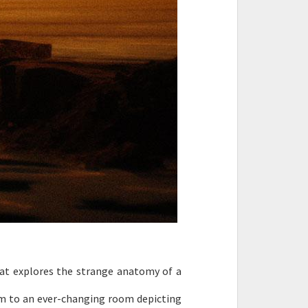
hat explores the strange anatomy of a
hem to an ever-changing room depicting