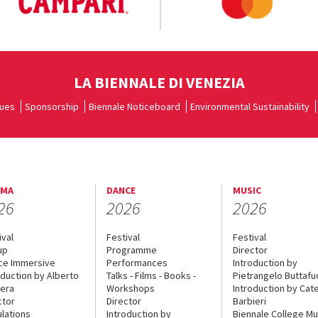
LA BIENNALE DI VENEZIA
ues
Sponsorship
Biennale Noticeboard
Environmental Sustainability
EMA
DANCE
MUSIC
26
2026
2026
ival
Festival
Festival
up
Programme
Director
ce Immersive
Performances
Introduction by
oduction by Alberto
Talks - Films - Books -
Pietrangelo Buttaf
era
Workshops
Introduction by Cate
ctor
Director
Barbieri
lations
Introduction by
Biennale College Mu