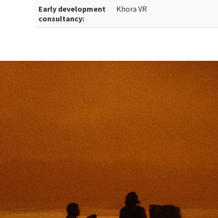
Early development
Khora VR
consultancy: