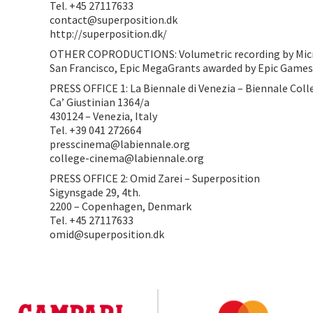
Tel. +45 27117633
contact@superposition.dk
http://superposition.dk/
OTHER COPRODUCTIONS: Volumetric recording by Micros
San Francisco, Epic MegaGrants awarded by Epic Game
PRESS OFFICE 1: La Biennale di Venezia – Biennale Col
Ca’ Giustinian 1364/a
430124 – Venezia, Italy
Tel. +39 041 272664
presscinema@labiennale.org
college-cinema@labiennale.org
PRESS OFFICE 2: Omid Zarei – Superposition
Sigynsgade 29, 4th.
2200 – Copenhagen, Denmark
Tel. +45 27117633
omid@superposition.dk