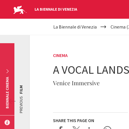
LA BIENNALE DI VENEZIA
YOUR
Skip to main content
La Biennale di Venezia
Cinema (
ARE
HERE
CINEMA
A VOCAL LAND
BIENNALE CINEMA
Venice Immersive
FILM
PREVIOUS
SHARE THIS PAGE ON