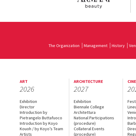
The Organization
Management
History
Ven
ART
ARCHITECTURE
CIN
2026
2027
20
Exhibition
Exhibition
Fest
Director
Biennale College
Line
Introduction by
Architettura
Veni
Pietrangelo Buttafuoco
National Participations
Intr
Introduction by Koyo
(procedure)
Barb
Kouoh / by Koyo’s Team
Collateral Events
Dire
Artists
(procedure)
Regu