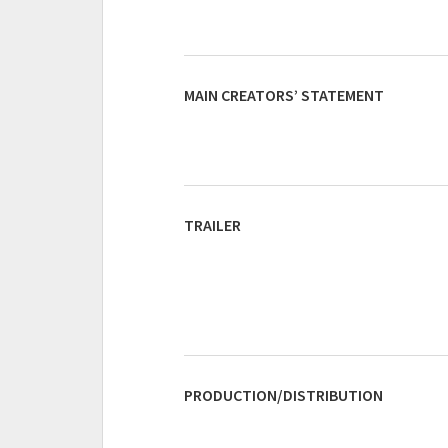
MAIN CREATORS’ STATEMENT
TRAILER
PRODUCTION/DISTRIBUTION