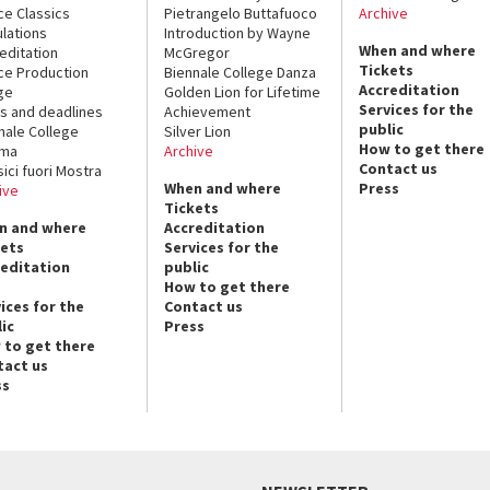
ce Classics
Pietrangelo Buttafuoco
Archive
lations
Introduction by Wayne
When and where
editation
McGregor
Tickets
ce Production
Biennale College Danza
Accreditation
ge
Golden Lion for Lifetime
Services for the
s and deadlines
Achievement
public
nale College
Silver Lion
How to get there
ema
Archive
Contact us
sici fuori Mostra
When and where
Press
ive
Tickets
n and where
Accreditation
kets
Services for the
reditation
public
How to get there
ices for the
Contact us
ic
Press
 to get there
tact us
ss