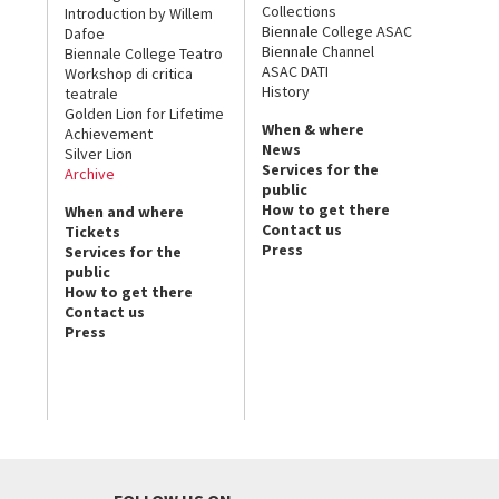
Collections
Introduction by Willem
Biennale College ASAC
Dafoe
Biennale Channel
Biennale College Teatro
ASAC DATI
Workshop di critica
History
teatrale
Golden Lion for Lifetime
When & where
Achievement
News
Silver Lion
Services for the
Archive
public
How to get there
When and where
Contact us
Tickets
Press
Services for the
public
How to get there
Contact us
Press