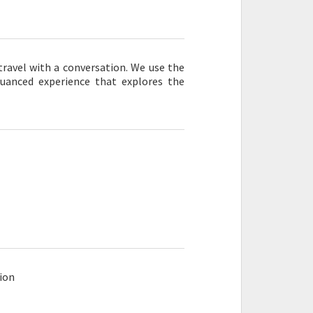
 travel with a conversation. We use the
nuanced experience that explores the
ion