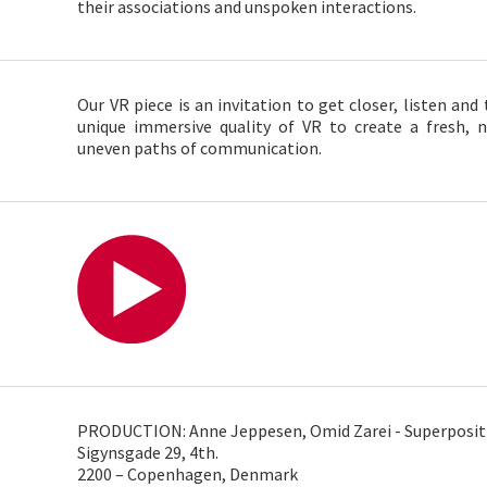
their associations and unspoken interactions.
Our VR piece is an invitation to get closer, listen and
unique immersive quality of VR to create a fresh, 
uneven paths of communication.
PRODUCTION: Anne Jeppesen, Omid Zarei - Superposit
Sigynsgade 29, 4th.
2200 – Copenhagen, Denmark