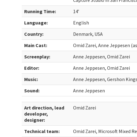
Capture Studio in San Francis
Running Time:
14’
Language:
English
Country:
Denmark, USA
Main Cast:
Omid Zarei, Anne Jeppesen (a
Screenplay:
Anne Jeppesen, Omid Zarei
Editor:
Anne Jeppesen, Omid Zarei
Music:
Anne Jeppesen, Gershon Kings
Sound:
Anne Jeppesen
Art direction, lead
Omid Zarei
developer,
designer:
Technical team:
Omid Zarei, Microsoft Mixed Re