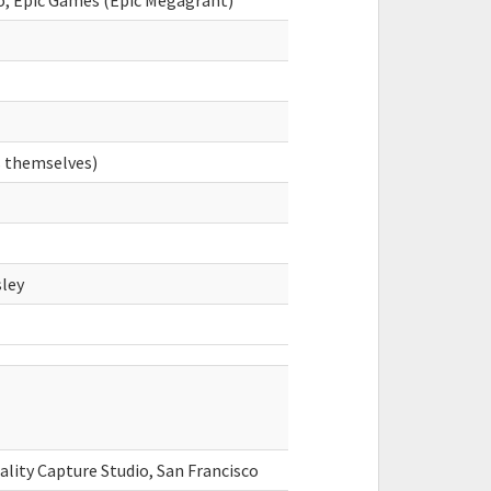
co, Epic Games (Epic Megagrant)
s themselves)
ley
ality Capture Studio, San Francisco