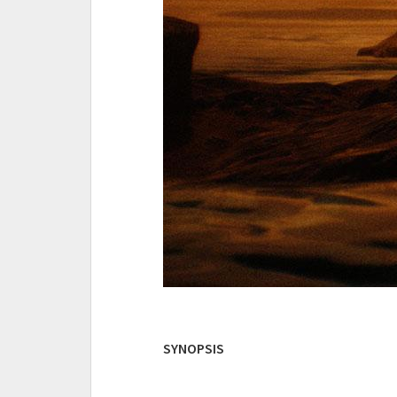
SYNOPSIS