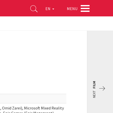
MENU
EN
FILM
NEXT
 Omid Zarei), Microsoft Mixed Reality