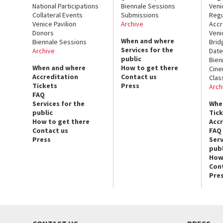
National Participations
Biennale Sessions
Veni
Collateral Events
Submissions
Regu
Venice Pavilion
Archive
Accr
Donors
Veni
When and where
Biennale Sessions
Brid
Services for the
Archive
Date
public
Bien
When and where
How to get there
Cin
Accreditation
Contact us
Clas
Tickets
Press
Arch
FAQ
Services for the
Whe
public
Tic
How to get there
Acc
Contact us
FAQ
Press
Serv
publ
How
Con
Pre