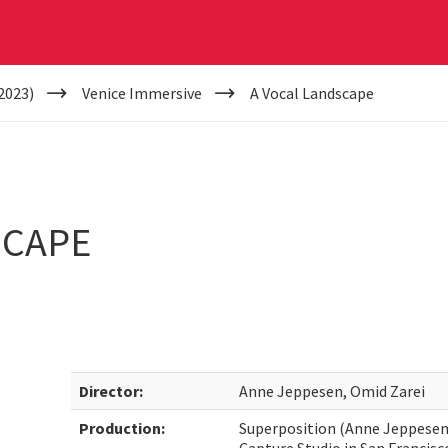
2023)
Venice Immersive
A Vocal Landscape
SCAPE
Director:
Anne Jeppesen, Omid Zarei
Production:
Superposition (Anne Jeppesen,