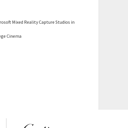
oft Mixed Reality Capture Studios in
s
lege Cinema