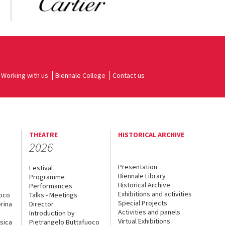
Working with us
Biennale College
Contact us
THEATRE
HISTORICAL ARCHIVE
2026
Presentation
Festival
Biennale Library
Programme
Historical Archive
Performances
Exhibitions and activities
uoco
Talks - Meetings
Special Projects
rina
Director
Activities and panels
Introduction by
Virtual Exhibitions
sica
Pietrangelo Buttafuoco