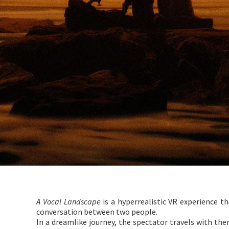
A Vocal Landscape
is a hyperrealistic VR experience t
conversation between two people.
In a dreamlike journey, the spectator travels with t