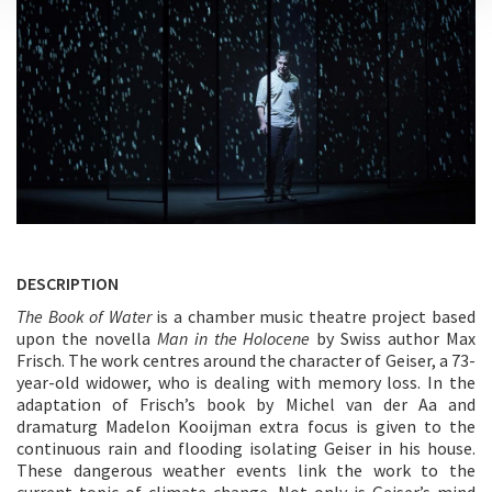
DESCRIPTION
The Book of Water
is a chamber music theatre project based
upon the novella
Man in the Holocene
by Swiss author Max
Frisch. The work centres around the character of Geiser, a 73-
year-old widower, who is dealing with memory loss. In the
adaptation of Frisch’s book by Michel van der Aa and
dramaturg Madelon Kooijman extra focus is given to the
continuous rain and flooding isolating Geiser in his house.
These dangerous weather events link the work to the
current topic of climate change. Not only is Geiser’s mind