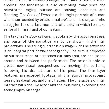
eroding; the landscape is also crumbling away, since the
rainstorms raging outside are causing landslides and
flooding. T
he Book of Water
is a chillingly portrait of a man
who is surrounded by erosion, nature’s and his own, and who
struggles for one last moment of clarity in which to make
sense of himself and of civilisation.
The text in
The Book of Water
is spoken by the actor on stage,
and parts of the narrative are to be shown in the film
projections. The string quartet is on stage with the actor and
is an integral part of the scenography. The film is projected
on surfaces made of stretched curtains that are positioned
around and between the performers. The actor is able to
create new visual perspectives by moving the curtains,
following the dramatic arc of the piece. The film layer
features prerecorded footage of the story’s protagonist
Geiser, his daughter, and the villagers. The characters on film
interact with the live actor and the musicians, extending the
scenography on stage.