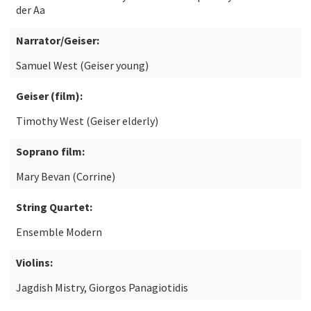
der Aa
Narrator/Geiser:
Samuel West (Geiser young)
Geiser (film):
Timothy West (Geiser elderly)
Soprano film:
Mary Bevan (Corrine)
String Quartet:
Ensemble Modern
Violins:
Jagdish Mistry, Giorgos Panagiotidis