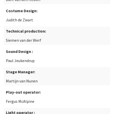
Costume Design:
Judith de Zwart
Technical production:
Siemen van der Werf
Sound Design :
Paul Jeukendrup
Stage Manager:
Martijn van Nunen
Play-out operator:
Fergus McAlpine
Light operator :