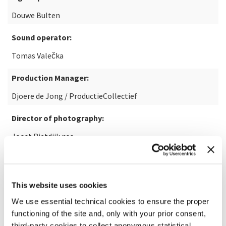
Douwe Bulten
Sound operator:
Tomas Valečka
Production Manager:
Djoere de Jong / ProductieCollectief
Director of photography:
Joost Rietdijk nsc
Executive producer film:
Arjen Oosterbaan | Eastbound Films
This website uses cookies
Commission:
We use essential technical cookies to ensure the proper
functioning of the site and, only with your prior consent,
La Biennale di Venezia, Ensemble Modern, Muziekgebouw
third-party cookies to collect anonymous statistical