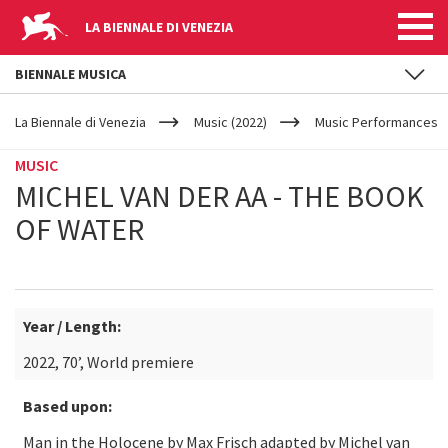
LA BIENNALE DI VENEZIA
BIENNALE MUSICA
YOUR
Skip to main content
ARE
La Biennale di Venezia
Music (2022)
Music Performances
HERE
MUSIC
MICHEL VAN DER AA - THE BOOK
OF WATER
Year / Length:
2022, 70’, World premiere
Based upon:
Man in the Holocene by Max Frisch adapted by Michel van