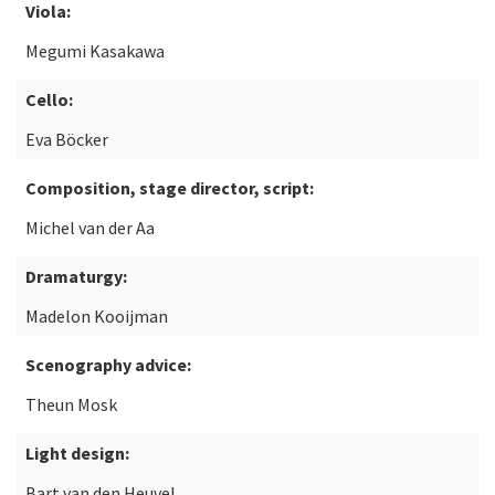
Viola:
Megumi Kasakawa
Cello:
Eva Böcker
Composition, stage director, script:
Michel van der Aa
Dramaturgy:
Madelon Kooijman
Scenography advice:
Theun Mosk
Light design:
Bart van den Heuvel