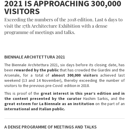
2021 IS APPROACHING 300,000
VISITORS
Exceeding the numbers of the 2018 edition. Last 6 days to
visit the 17th Architecture Exhibition with a dense
programme of meetings and talks.
BIENNALE ARCHITETTURA 2021
The Biennale Architettura 2021, six days before its closing date, has
been
rewarded by the public
that has crowded the Giardini and the
Arsenale, for a total of
almost 300,000 visitors
achieved last
weekend (13 and 14 November), thereby exceeding the number of
visitors to the previous pre-Covid edition in 2018.
This is proof of the
great interest in this year’s edition and in
the content presented by the curator
Hashim Sarkis, and the
great esteem for La Biennale as an institution
on the part of an
international and Italian public.
A DENSE PROGRAMME OF MEETINGS AND TALKS