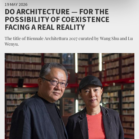
19 MAY 2026
DO ARCHITECTURE — FOR THE
POSSIBILITY OF COEXISTENCE
FACING A REAL REALITY
The title of Biennale Architettura 2027 curated by Wang Shu and Lu
Wenyu.