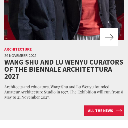
ARCHITECTURE
26 NOVEMBER 2025
WANG SHU AND LU WENYU CURATORS
OF THE BIENNALE ARCHITETTURA
2027
Architects and educators, Wang Shu and Lu Wenyu founded
Amateur Architecture Studio in 1997. The Exhibition will run from 8
May to 21 November 2027.
ALL THE NEWS