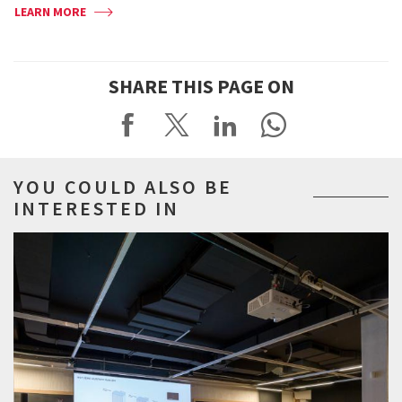
LEARN MORE
SHARE THIS PAGE ON
YOU COULD ALSO BE
INTERESTED IN