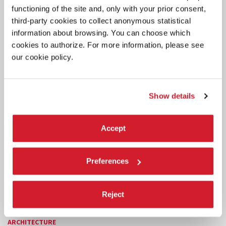
functioning of the site and, only with your prior consent,
third-party cookies to collect anonymous statistical
information about browsing. You can choose which
cookies to authorize. For more information, please see
our cookie policy.
Show details
Accept
Preferences
Reject
ARCHITECTURE