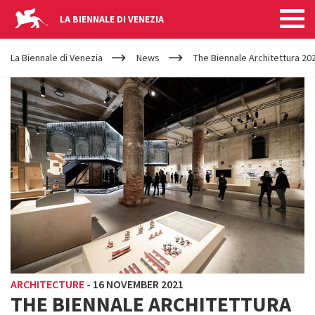
LA BIENNALE DI VENEZIA
YOUR
Skip to main content
ARE
La Biennale di Venezia
News
The Biennale Architettura 20
HERE
ARCHITECTURE
-
16 NOVEMBER 2021
THE BIENNALE ARCHITETTURA