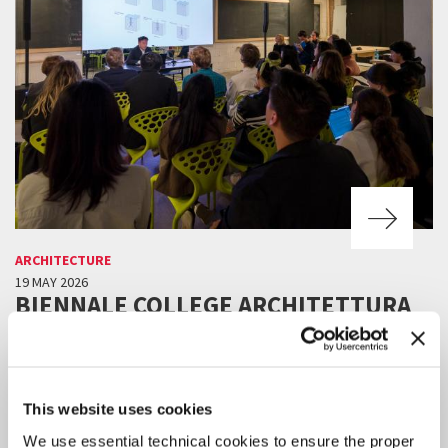
ARCHITECTURE
19 MAY 2026
BIENNALE COLLEGE ARCHITETTURA
2026/2027: THE NEW CALL FOR
APPLICATIONS
Advanced training workshop for the development and production
projects by emerging practitioners under the age of 30.
This website uses cookies
We use essential technical cookies to ensure the proper