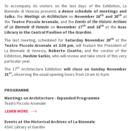
To accompany its visitors on the last days of the Exhibition, La
Biennale di Venezia presents
a dense schedule of meetings and
th
th
talks:
the
Meetings on Architecture
on
November 16
and 20
at
the
Teatro Piccolo Arsenale
, and the
Events at the Historic Archives
th
th
of La Biennale di Venezia
on
November 17
and 18
at the
Asac
Library in the Central Pavilion of the Giardini.
th
The last meeting, scheduled for
Saturday November 20
at the
Teatro Piccolo Arsenale at 2:30 pm
, will feature the President of
La Biennale di Venezia,
Roberto Cicutto,
and the curator of the
Exhibition,
Hashim Sarkis
, who will review and take stock of this very
particular year.
th
The 17
Architecture Exhibition
will close on Sunday November
st
21
,
observing the usual opening hours from 10 am to 6 pm.
PROGRAMME
Meetings on Architecture - Expanded Programme
Teatro Piccolo Arsenale
LEARN MORE
Events at the Historical Archives of La Biennale
ASAC Library at Giardini