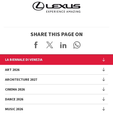
SHARE THIS PAGE ON
LA BIENNALE DI VENEZIA
The Organization
ART 2026
Management
ARCHITECTURE 2027
Exhibition
History
Director
Venues
CINEMA 2026
Exhibition
Introduction by Pietrangelo Buttafuoco
Sponsorship
Biennale College Architettura
DANCE 2026
Introduction by Koyo Kouoh / by Koyo’s Team
Festival
Biennale Noticeboard
National Participations (procedure)
Artists
Lineup
Environmental Sustainability
MUSIC 2026
Collateral Events (procedure)
Festival