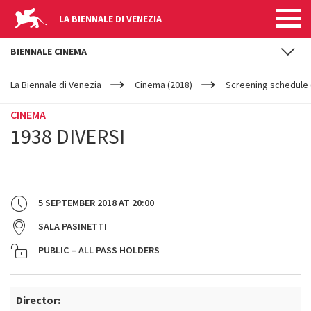
LA BIENNALE DI VENEZIA
BIENNALE CINEMA
YOUR
Skip to main content
ARE
La Biennale di Venezia
Cinema (2018)
Screening schedule 
HERE
CINEMA
1938 DIVERSI
5 SEPTEMBER 2018
AT
20:00
SALA PASINETTI
PUBLIC – ALL PASS HOLDERS
Director: