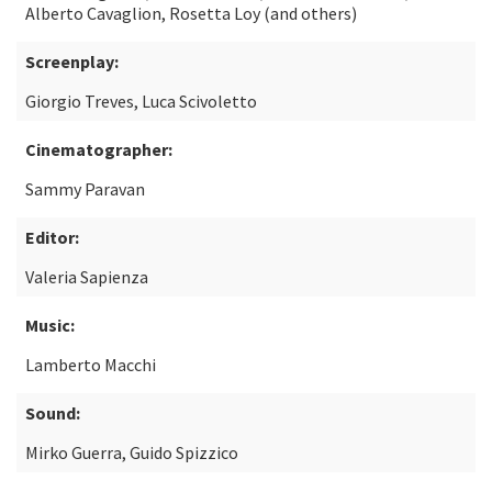
Alberto Cavaglion, Rosetta Loy (and others)
Screenplay:
Giorgio Treves, Luca Scivoletto
Cinematographer:
Sammy Paravan
Editor:
Valeria Sapienza
Music:
Lamberto Macchi
Sound:
Mirko Guerra, Guido Spizzico