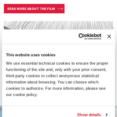
READ MORE ABOUT THE FILM
This website uses cookies
We use essential technical cookies to ensure the proper
functioning of the site and, only with your prior consent,
third-party cookies to collect anonymous statistical
information about browsing. You can choose which
cookies to authorize. For more information, please see
our cookie policy.
SALA
+
PASINETTI
Show details