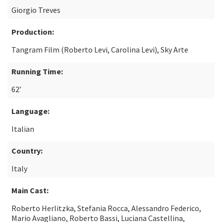
Giorgio Treves
Production:
Tangram Film (Roberto Levi, Carolina Levi), Sky Arte
Running Time:
62’
Language:
Italian
Country:
Italy
Main Cast:
Roberto Herlitzka, Stefania Rocca, Alessandro Federico,
Mario Avagliano, Roberto Bassi, Luciana Castellina,